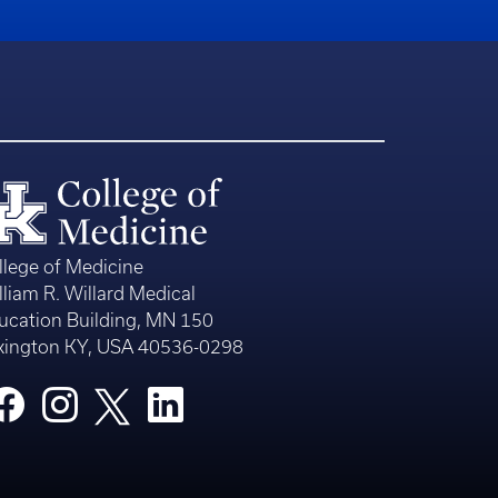
llege of Medicine
lliam R. Willard Medical
ucation Building, MN 150
xington KY, USA 40536-0298