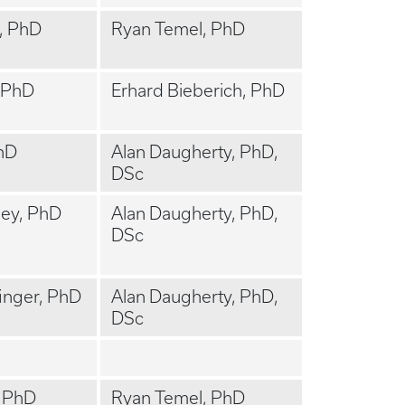
, PhD
Ryan Temel, PhD
 PhD
Erhard Bieberich, PhD
hD
Alan Daugherty, PhD,
DSc
ey, PhD
Alan Daugherty, PhD,
DSc
inger, PhD
Alan Daugherty, PhD,
DSc
, PhD
Ryan Temel, PhD