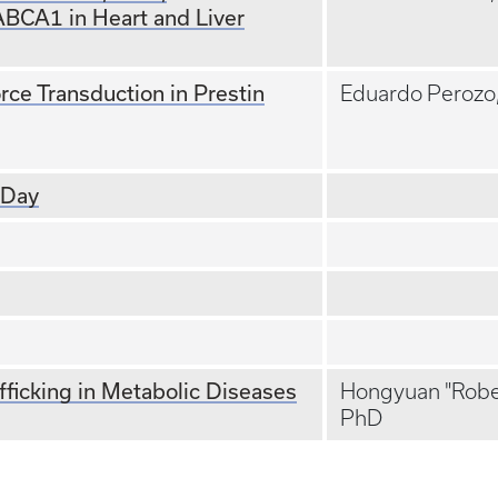
ABCA1 in Heart and Liver
rce Transduction in Prestin
Eduardo Perozo
 Day
fficking in Metabolic Diseases
Hongyuan "Rober
PhD