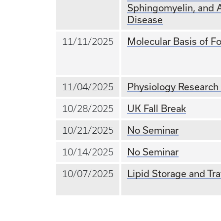
Sphingomyelin, and 
Disease
Molecular Basis of Fo
11/11/2025
Physiology Research
11/04/2025
UK Fall Break
10/28/2025
No Seminar
10/21/2025
No Seminar
10/14/2025
Lipid Storage and Tra
10/07/2025