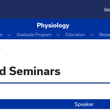
Ap
Physiology
Dropdown
Toggle Dropdown
Toggle Dropdown
Toggle 
le
Graduate Program
Education
Resea
e
nd Seminars
Speaker