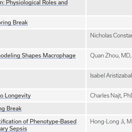
: Physiological Roles and
ring Break
Nicholas Consta
odeling Shapes Macrophage
Quan Zhou, MD
Isabel Aristizaba
to Longevity
Charles Najt, P
ng Break
ification of Phenotype-Based
Hong-Long Ji, 
ary Sepsis