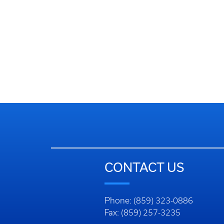
CONTACT US
Phone: (859) 323-0886
Fax: (859) 257-3235