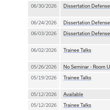
Dissertation Defense
06/30/2026
Dissertation Defense
06/24/2026
Dissertation Defense
06/03/2026
Trainee Talks
06/02/2026
No Seminar - Room U
05/26/2026
Trainee Talks
05/19/2026
Available
05/12/2026
Trainee Talks
05/12/2026