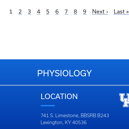
Current page
Page
Page
Page
Page
Page
Page
Page
Page
1
2
3
4
5
6
7
8
9
Next
Last
PHYSIOLOGY
LOCATION
741 S. Limestone, BBSRB B243
Lexington, KY 40536