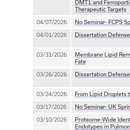
DMT1 and Ferroportin
Therapeutic Targets
No Seminar- FCPS Sp
04/07/2026
Dissertation Defense
04/01/2026
Membrane Lipid Rem
03/31/2026
Fate
Dissertation Defense
03/26/2026
From Lipid Droplets 
03/24/2026
No Seminar- UK Spri
03/17/2026
Proteome-Wide Ident
03/10/2026
Endotypes in Pulmon