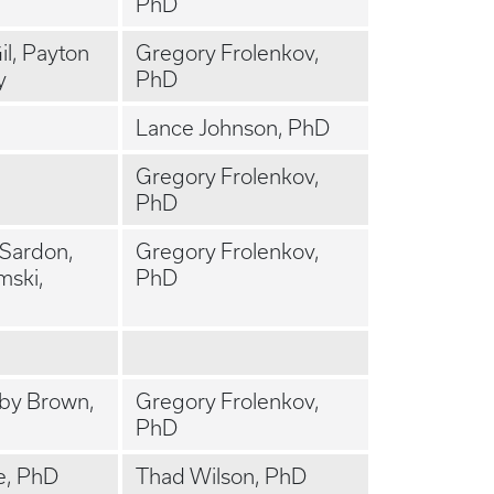
PhD
l, Payton
Gregory Frolenkov,
y
PhD
Lance Johnson, PhD
Gregory Frolenkov,
PhD
 Sardon,
Gregory Frolenkov,
ski,
PhD
bby Brown,
Gregory Frolenkov,
PhD
e, PhD
Thad Wilson, PhD