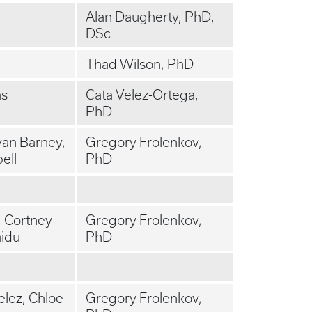
Alan Daugherty, PhD,
DSc
Thad Wilson, PhD
as
Cata Velez-Ortega,
PhD
yan Barney,
Gregory Frolenkov,
ell
PhD
, Cortney
Gregory Frolenkov,
aidu
PhD
elez, Chloe
Gregory Frolenkov,