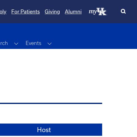
ply
For Patients
Giving
Alumni
Dropdown
Toggle Dropdown
Toggle Dropdown
rch
Events
Host