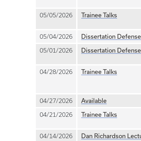
Trainee Talks
05/05/2026
Dissertation Defense
05/04/2026
Dissertation Defense
05/01/2026
Trainee Talks
04/28/2026
Available
04/27/2026
Trainee Talks
04/21/2026
Dan Richardson Lectu
04/14/2026