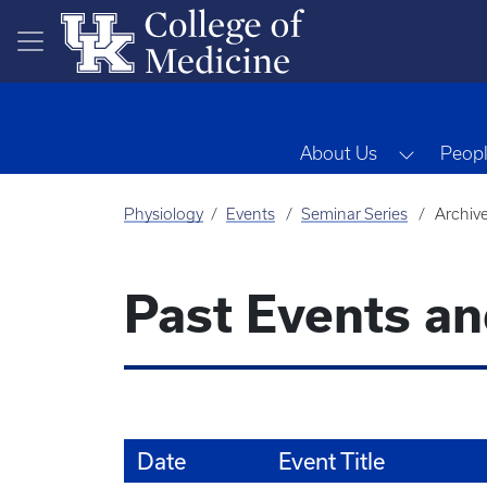
Skip to main content
Toggle 
About Us
Peop
Physiology
Events
Seminar Series
Archiv
Past Events a
Date
Event Title