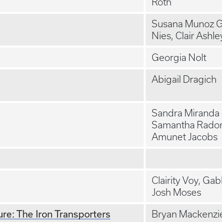
Roth
Susana Munoz Gi
Nies, Clair Ashle
Georgia Nolt
Abigail Dragich
Sandra Miranda
Samantha Radom
Amunet Jacobs
Clairity Voy, Ga
Josh Moses
re: The Iron Transporters
Bryan Mackenzi