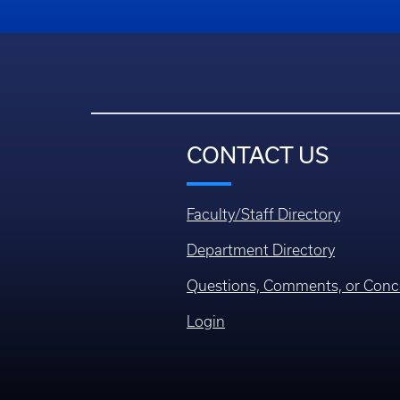
CONTACT US
Faculty/Staff Directory
Department Directory
Questions, Comments, or Conc
Login