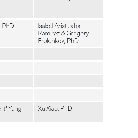
, PhD
Isabel Aristizabal
Ramirez & Gregory
Frolenkov, PhD
t" Yang,
Xu Xiao, PhD