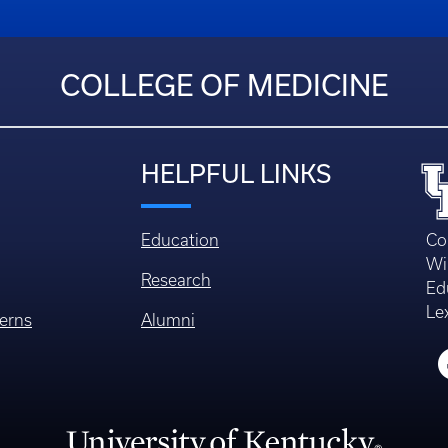
COLLEGE OF MEDICINE
HELPFUL LINKS
Education
Co
Wi
Research
Ed
Le
erns
Alumni