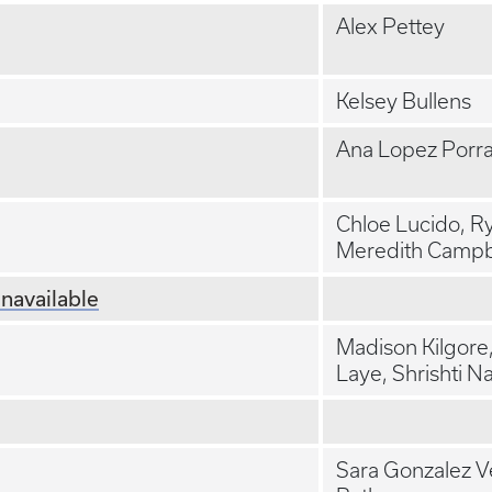
Alex Pettey
Kelsey Bullens
Ana Lopez Porr
Chloe Lucido, R
Meredith Campb
navailable
Madison Kilgore
Laye, Shrishti N
Sara Gonzalez V