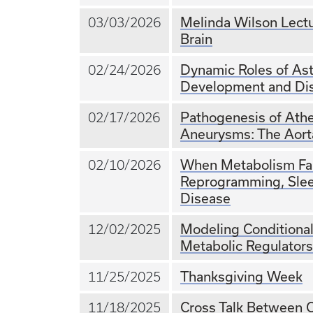
Melinda Wilson Lectu
03/03/2026
Brain
Dynamic Roles of Ast
02/24/2026
Development and Di
Pathogenesis of Athe
02/17/2026
Aneurysms: The Aort
When Metabolism Fail
02/10/2026
Reprogramming, Slee
Disease
Modeling Condition
12/02/2025
Metabolic Regulators
Thanksgiving Week
11/25/2025
Cross Talk Between C
11/18/2025