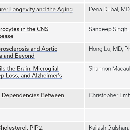
re: Longevity and the Aging
Dena Dubal, MD
rocytes in the CNS
Sandeep Singh,
sease
rosclerosis and Aortic
Hong Lu, MD, P
a and Beyond
s the Brain: Microglial
Shannon Macaul
p Loss, and Alzheimer's
al Dependencies Between
Christopher Emf
holesterol, PIP2,
Kailash Gulshan