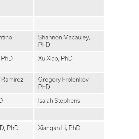
ntino
Shannon Macauley,
PhD
, PhD
Xu Xiao, PhD
l Ramirez
Gregory Frolenkov,
PhD
hD
Isaiah Stephens
MD, PhD
Xiangan Li, PhD