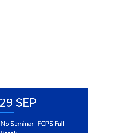
29 SEP
No Seminar- FCPS Fall