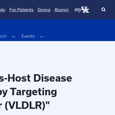
ply
For Patients
Giving
Alumni
Dropdown
Toggle Dropdown
Toggle Dropdown
rch
Events
vs-Host Disease
by Targeting
r (VLDLR)"