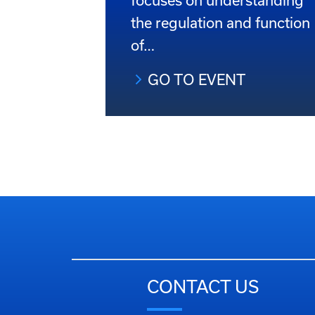
focuses on understanding
the regulation and function
of…
GO TO EVENT
CONTACT US