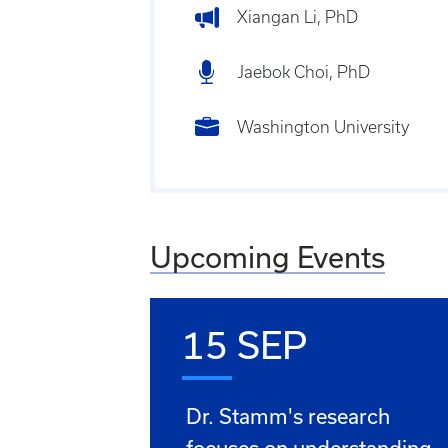
Xiangan Li, PhD
Jaebok Choi, PhD
Washington University
Upcoming Events
15 SEP
Dr. Stamm's research