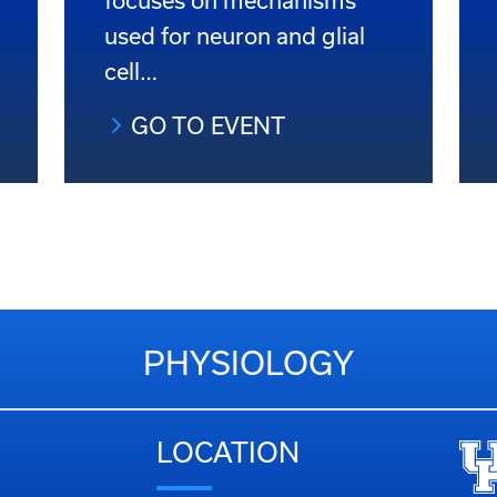
focuses on mechanisms
used for neuron and glial
cell…
GO TO EVENT
PHYSIOLOGY
LOCATION