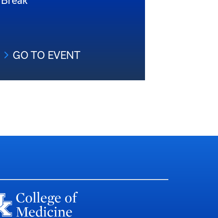
Break
GO TO EVENT