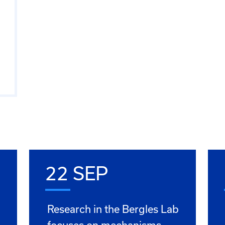
22 SEP
Research in the Bergles Lab