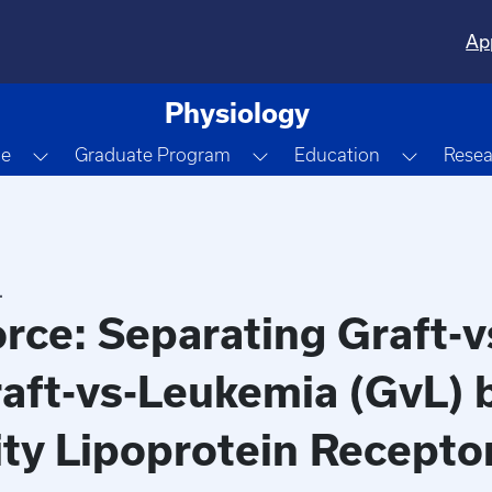
Ap
Physiology
Dropdown
Toggle Dropdown
Toggle Dropdown
Toggle 
le
Graduate Program
Education
Resea
.
rce: Separating Graft-
aft-vs-Leukemia (GvL) 
ty Lipoprotein Recepto