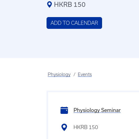
HKRB 150
ADD TO CALENDAR
Physiology
Events
Physiology Seminar
HKRB 150