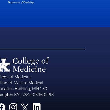
llege of Medicine
lliam R. Willard Medical
ucation Building, MN 150
xington KY, USA 40536-0298