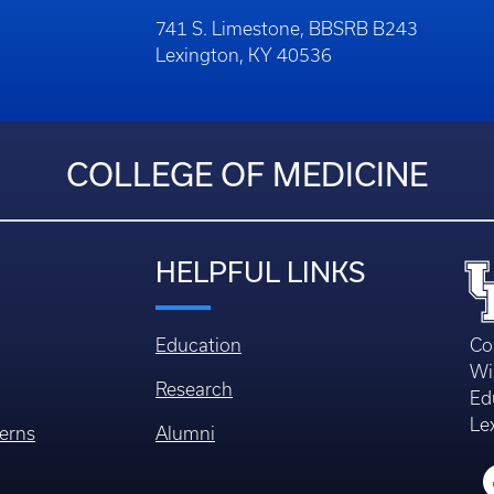
741 S. Limestone, BBSRB B243
Lexington, KY 40536
COLLEGE OF MEDICINE
HELPFUL LINKS
Education
Co
Wi
Research
Ed
Le
erns
Alumni