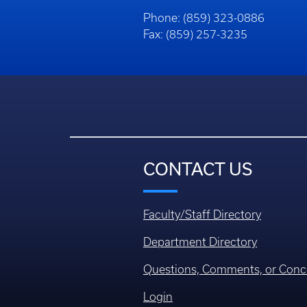
Phone: (859) 323-0886
Fax: (859) 257-3235
CONTACT US
Faculty/Staff Directory
Department Directory
Questions, Comments, or Conc
Login