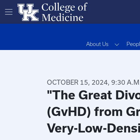
Skip to main content
Toggle 
About Us
Peop
OCTOBER 15, 2024, 9:30 A.M
"The Great Divo
(GvHD) from Gr
Very-Low-Densi