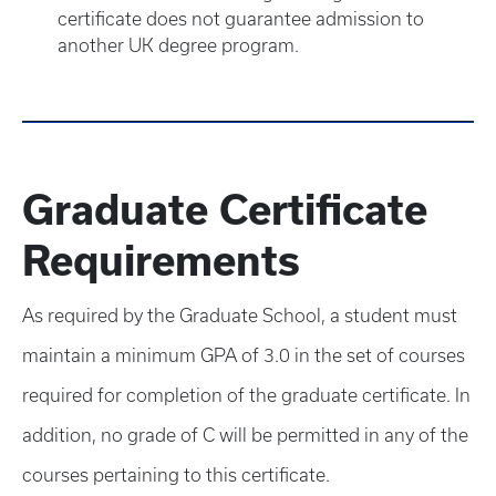
certificate does not guarantee admission to
another UK degree program.
Graduate Certificate
Requirements
As required by the Graduate School, a student must
maintain a minimum GPA of 3.0 in the set of courses
required for completion of the graduate certificate. In
addition, no grade of C will be permitted in any of the
courses pertaining to this certificate.