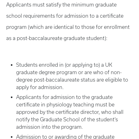
Applicants must satisfy the minimum graduate
school requirements for admission to a certificate
program (which are identical to those for enrollment
as a post-baccalaureate graduate student):
Students enrolled in (or applying to) a UK
graduate degree program or are who of non-
degree post-baccalaureate status are eligible to
apply for admission.
Applicants for admission to the graduate
certificate in physiology teaching must be
approved by the certificate director, who shall
notify the Graduate School of the student’s
admission into the program.
Admission to or awarding of the graduate