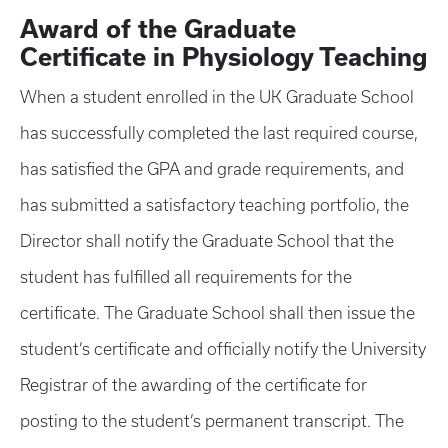
Award of the Graduate
Certificate in Physiology Teaching
When a student enrolled in the UK Graduate School
has successfully completed the last required course,
has satisfied the GPA and grade requirements, and
has submitted a satisfactory teaching portfolio, the
Director shall notify the Graduate School that the
student has fulfilled all requirements for the
certificate. The Graduate School shall then issue the
student’s certificate and officially notify the University
Registrar of the awarding of the certificate for
posting to the student’s permanent transcript. The