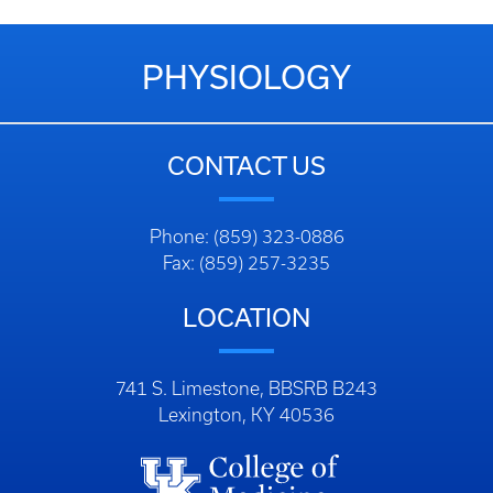
PHYSIOLOGY
CONTACT US
Phone: (859) 323-0886
Fax: (859) 257-3235
LOCATION
741 S. Limestone, BBSRB B243
Lexington, KY 40536