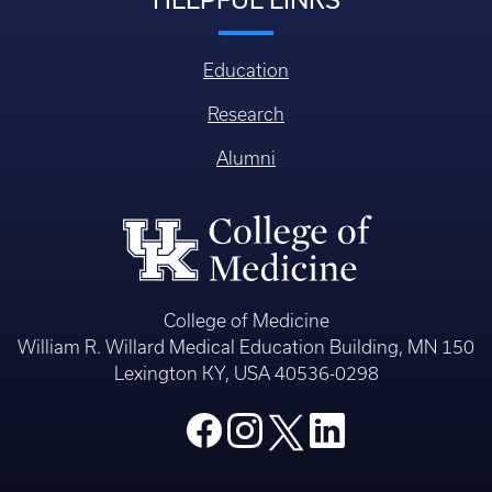
Education
Research
Alumni
College of Medicine
William R. Willard Medical Education Building, MN 150
Lexington KY, USA 40536-0298