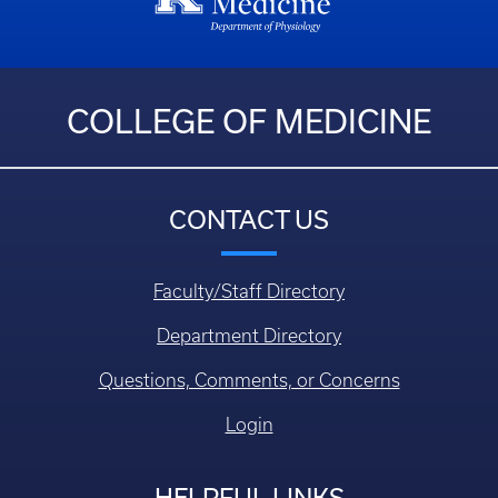
COLLEGE OF MEDICINE
CONTACT US
Faculty/Staff Directory
Department Directory
Questions, Comments, or Concerns
Login
HELPFUL LINKS