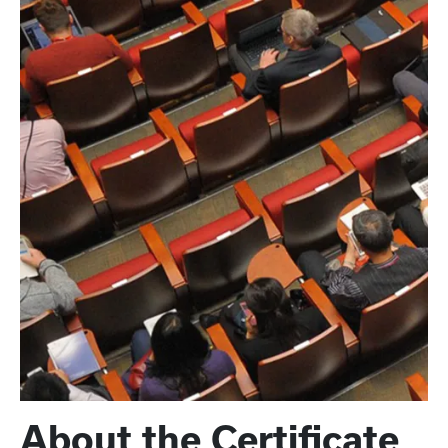
About the Certificate