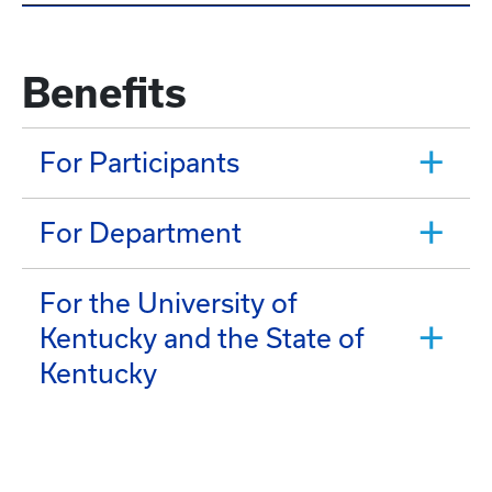
Benefits
For Participants
For Department
For the University of
Kentucky and the State of
Kentucky