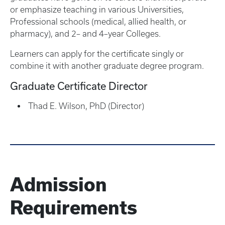
or emphasize teaching in various Universities,
Professional schools (medical, allied health, or
pharmacy), and 2– and 4–year Colleges.
Learners can apply for the certificate singly or
combine it with another graduate degree program.
Graduate Certificate Director
Thad E. Wilson, PhD (Director)
Admission
Requirements