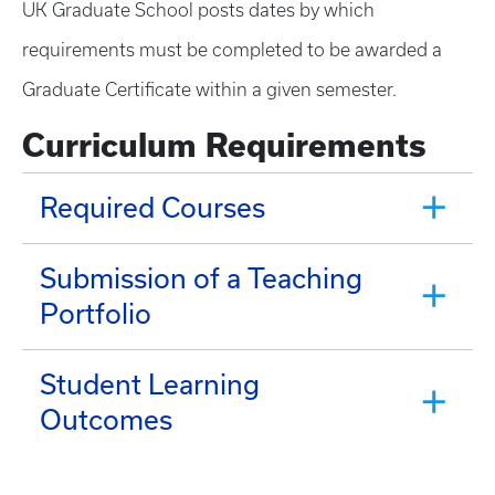
UK Graduate School posts dates by which
requirements must be completed to be awarded a
Graduate Certificate within a given semester.
Curriculum Requirements
Required Courses
Submission of a Teaching
Portfolio
Student Learning
Outcomes