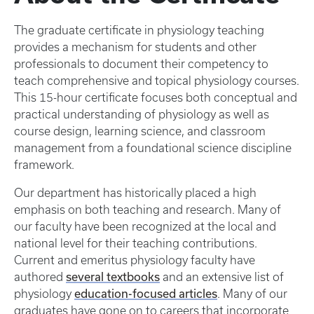
The graduate certificate in physiology teaching
provides a mechanism for students and other
professionals to document their competency to
teach comprehensive and topical physiology courses.
This 15-hour certificate focuses both conceptual and
practical understanding of physiology as well as
course design, learning science, and classroom
management from a foundational science discipline
framework.
Our department has historically placed a high
emphasis on both teaching and research. Many of
our faculty have been recognized at the local and
national level for their teaching contributions.
Current and emeritus physiology faculty have
several textbooks
authored
and an extensive list of
education-focused articles
physiology
. Many of our
graduates have gone on to careers that incorporate