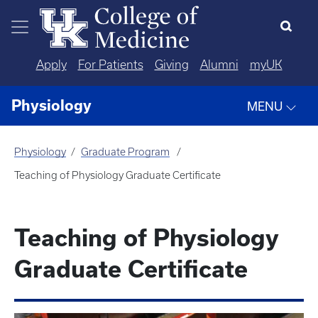
Skip to main content
Apply
For Patients
Giving
Alumni
myUK
Physiology
MENU
Physiology
Graduate Program
Teaching of Physiology Graduate Certificate
Teaching of Physiology
Graduate Certificate