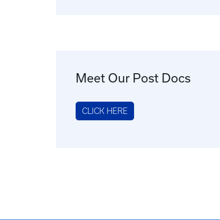
Meet Our Post Docs
CLICK HERE