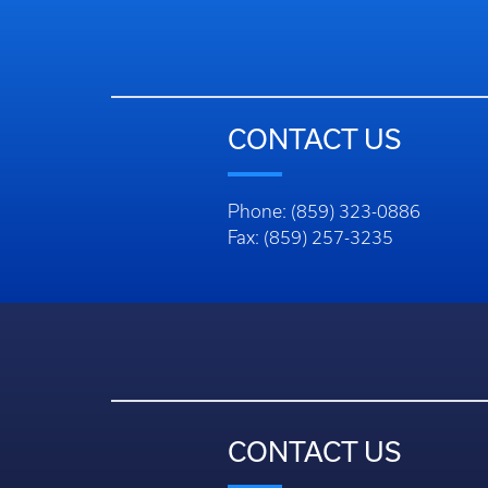
CONTACT US
Phone: (859) 323-0886
Fax: (859) 257-3235
CONTACT US