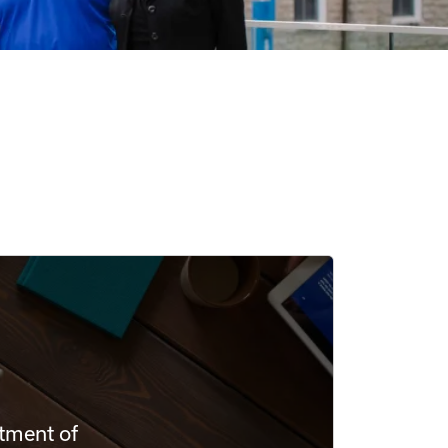
rtment of