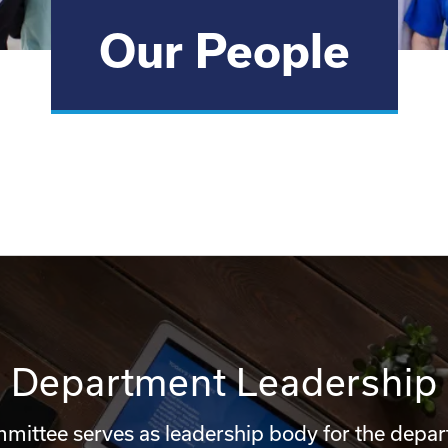
Our People
Department Leadership
mittee serves as leadership body for the depa