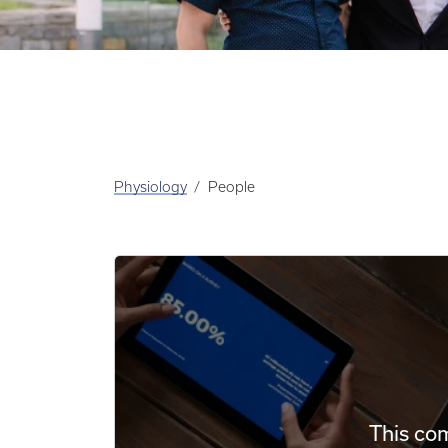
Physiology
People
This com