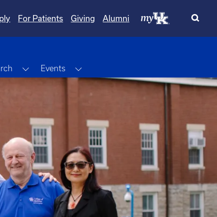
ply
For Patients
Giving
Alumni
Dropdown
Toggle Dropdown
Toggle Dropdown
rch
Events