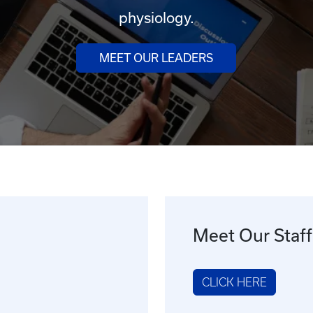
physiology.
MEET OUR LEADERS
Meet Our Staff
CLICK HERE