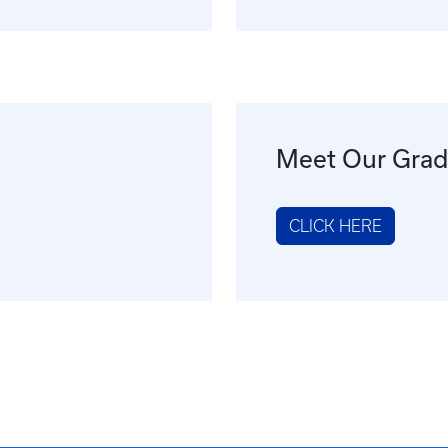
Meet Our Grad
CLICK HERE