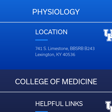
PHYSIOLOGY
LOCATION
741 S. Limestone, BBSRB B243
Lexington, KY 40536
COLLEGE OF MEDICINE
HELPFUL LINKS