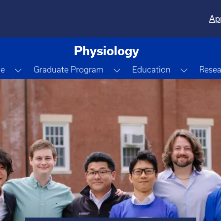
Ap
Physiology
Dropdown
Toggle Dropdown
Toggle Dropdown
Toggle 
le
Graduate Program
Education
Resea