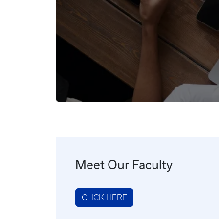
Meet Our Faculty
CLICK HERE