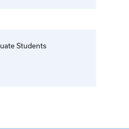
uate Students