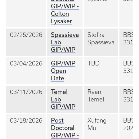
GIP/WIP -
Colton
Lysaker
Spassieva
02/25/2026
Stefka
BBS
Lab
Spassieva
331
GIP/WIP
GIP/WIP
03/04/2026
TBD
BBS
Open
331
Date
Temel
03/11/2026
Ryan
BBS
Lab
Temel
331
GIP/WIP
Post
03/18/2026
Xufang
BBS
Doctoral
Mu
202A
GIP/WIP -