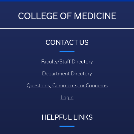
COLLEGE OF MEDICINE
CONTACT US
Faculty/Staff Directory
Department Directory
Questions, Comments, or Concerns
Login
HELPFUL LINKS