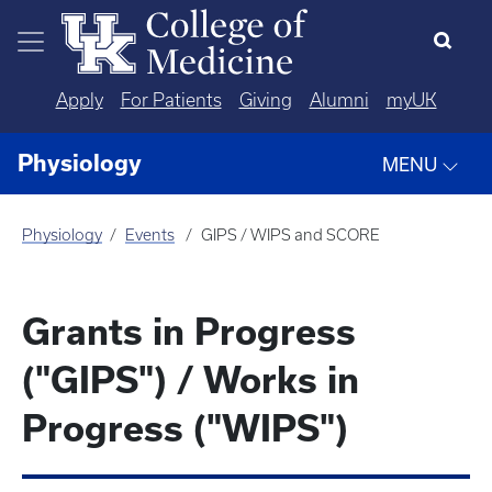
Skip to main content
Apply
For Patients
Giving
Alumni
myUK
Physiology
MENU
Physiology
Events
GIPS / WIPS and SCORE
Grants in Progress
("GIPS") / Works in
Progress ("WIPS")