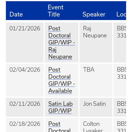
Event
Date
Title
Speaker
Locat
Post
01/21/2026
Raj
BBS
Doctoral
Neupane
331
GIP/WIP -
Raj
Neupane
Post
02/04/2026
TBA
BBS
Doctoral
331
GIP/WIP -
Available
Satin Lab
02/11/2026
Jon Satin
BBS
GIP/WIP
331
Post
02/18/2026
Colton
BBS
Doctoral
Lysaker
331