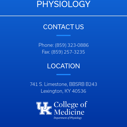
PHYSIOLOGY
CONTACT US
Phone: (859) 323-0886
Fax: (859) 257-3235
LOCATION
741 S. Limestone, BBSRB B243
Lexington, KY 40536