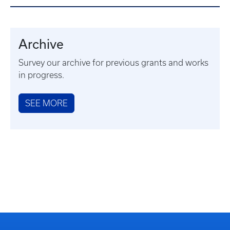
Archive
Survey our archive for previous grants and works
in progress.
SEE MORE