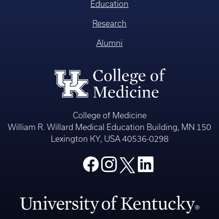
Education
Research
Alumni
College of Medicine
William R. Willard Medical Education Building, MN 150
Lexington KY, USA 40536-0298