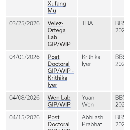
Xufang
Mu
Velez-
03/25/2026
TBA
BBS
Ortega
202A
Lab
GIP/WIP
Post
04/01/2026
Krithika
BBS
Doctoral
Iyer
202A
GIP/WIP -
Krithika
Iyer
Wen Lab
04/08/2026
Yuan
BBS
GIP/WIP
Wen
202A
Post
04/15/2026
Abhilash
BBS
Doctoral
Prabhat
202A