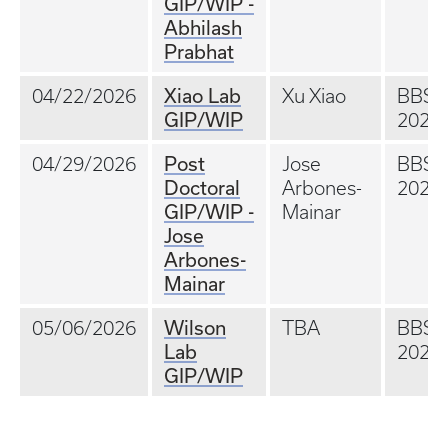
GIP/WIP -
Abhilash
Prabhat
Xiao Lab
04/22/2026
Xu Xiao
BBS
GIP/WIP
202A
Post
04/29/2026
Jose
BBS
Doctoral
Arbones-
202A
GIP/WIP -
Mainar
Jose
Arbones-
Mainar
Wilson
05/06/2026
TBA
BBS
Lab
202A
GIP/WIP