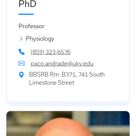
PhD
Professor
Physiology
(859) 323-6576
paco.andrade@uky.edu
BBSRB Rm: B371, 741 South
Limestone Street