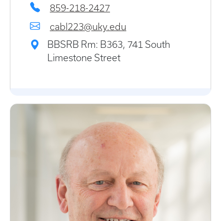
859-218-2427
cabl223@uky.edu
BBSRB Rm: B363, 741 South
Limestone Street