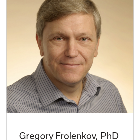
Gregory Frolenkov, PhD