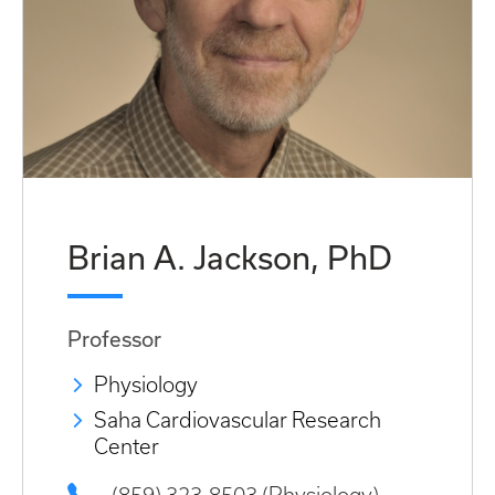
Brian A. Jackson, PhD
Professor
Physiology
Saha Cardiovascular Research
Center