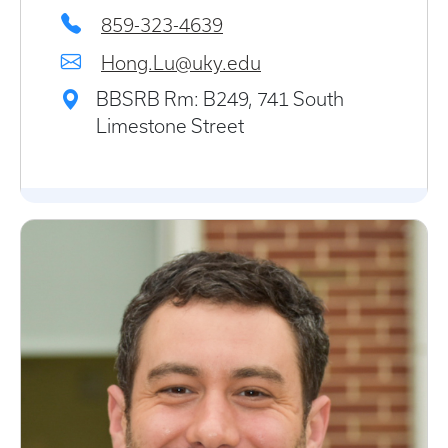
859-323-4639
Hong.Lu@uky.edu
BBSRB Rm: B249, 741 South
Limestone Street