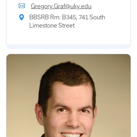
Gregory.Graf@uky.edu
BBSRB Rm: B345, 741 South
Limestone Street