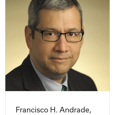
Francisco H. Andrade,