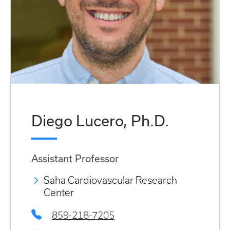
Diego Lucero, Ph.D.
Assistant Professor
Saha Cardiovascular Research
Center
859-218-7205