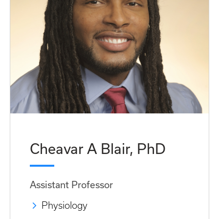
Cheavar A Blair, PhD
Assistant Professor
Physiology