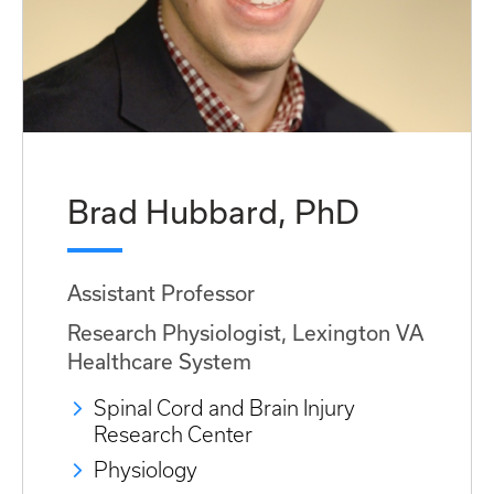
Brad Hubbard, PhD
Assistant Professor
Research Physiologist, Lexington VA
Healthcare System
Spinal Cord and Brain Injury
Research Center
Physiology