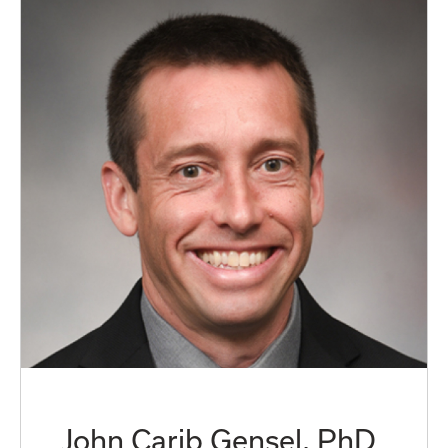
John Carib Gensel, PhD