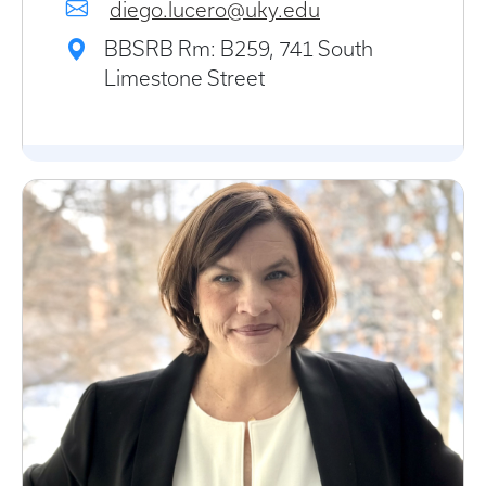
diego.lucero@uky.edu
BBSRB Rm: B259, 741 South
Limestone Street