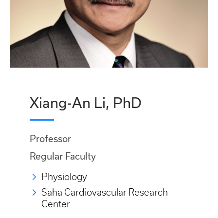
Xiang-An Li, PhD
Professor
Regular Faculty
Physiology
Saha Cardiovascular Research
Center