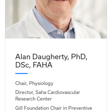
Alan Daugherty, PhD,
DSc, FAHA
Chair, Physiology
Director, Saha Cardiovascular
Research Center
Gill Foundation Chair in Preventive