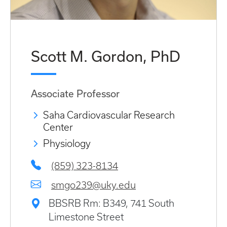
Scott M. Gordon, PhD
Associate Professor
Saha Cardiovascular Research
Center
Physiology
(859) 323-8134
smgo239@uky.edu
BBSRB Rm: B349, 741 South
Limestone Street