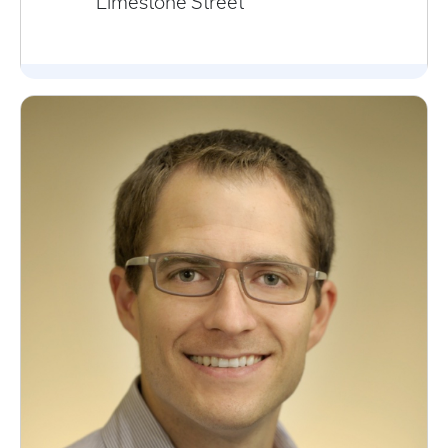
Limestone Street