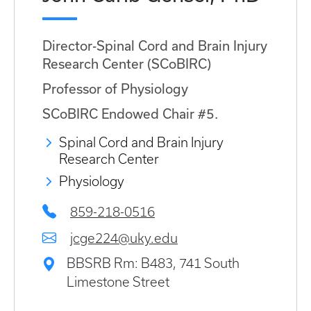
Director-Spinal Cord and Brain Injury
Research Center (SCoBIRC)
Professor of Physiology
SCoBIRC Endowed Chair #5.
Spinal Cord and Brain Injury
Research Center
Physiology
859-218-0516
jcge224@uky.edu
BBSRB Rm: B483, 741 South
Limestone Street