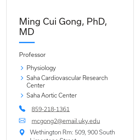
Ming Cui Gong, PhD,
MD
Professor
Physiology
Saha Cardiovascular Research
Center
Saha Aortic Center
859-218-1361
mcgong2@email.uky.edu
Wethington Rm: 509, 900 South