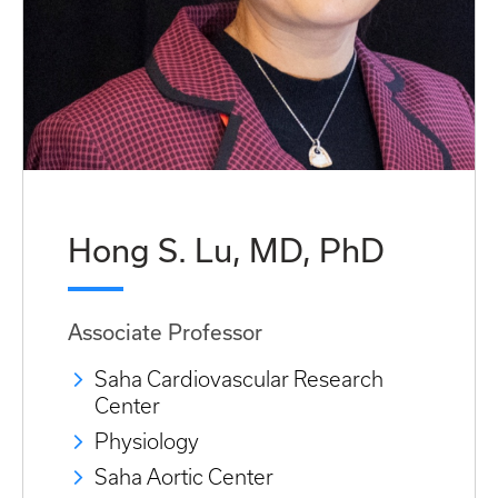
Hong S. Lu, MD, PhD
Associate Professor
Saha Cardiovascular Research
Center
Physiology
Saha Aortic Center