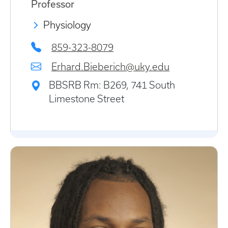
Professor
Physiology
859-323-8079
Erhard.Bieberich@uky.edu
BBSRB Rm: B269, 741 South
Limestone Street