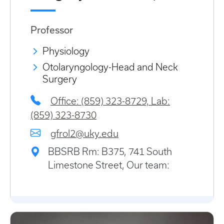
Professor
Physiology
Otolaryngology-Head and Neck
Surgery
Office: (859) 323-8729, Lab:
(859) 323-8730
gfrol2@uky.edu
BBSRB Rm: B375, 741 South
Limestone Street, Our team: