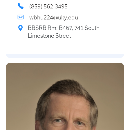
(859) 562-3495
wbhu224@uky.edu
BBSRB Rm: B467, 741 South
Limestone Street