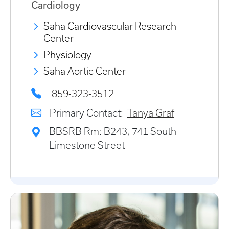
Cardiology
Saha Cardiovascular Research
Center
Physiology
Saha Aortic Center
859-323-3512
Primary Contact:
Tanya Graf
BBSRB Rm: B243, 741 South
Limestone Street