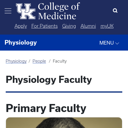
Skip to main content
Apply
For Patients
Giving
Alumni
myUK
Physiology
MENU
Physiology
People
Faculty
Physiology Faculty
Primary Faculty