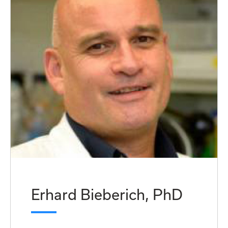
Erhard Bieberich, PhD