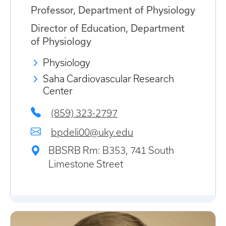
Professor, Department of Physiology
Director of Education, Department
of Physiology
Physiology
Saha Cardiovascular Research
Center
(859) 323-2797
bpdeli00@uky.edu
BBSRB Rm: B353, 741 South
Limestone Street