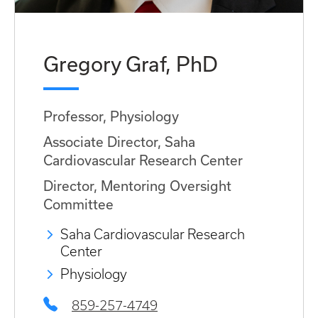
Gregory Graf, PhD
Professor, Physiology
Associate Director, Saha
Cardiovascular Research Center
Director, Mentoring Oversight
Committee
Saha Cardiovascular Research
Center
Physiology
859-257-4749