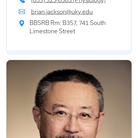
(859) 323-8503 (Physiology)
brian.jackson@uky.edu
BBSRB Rm: B357, 741 South
Limestone Street