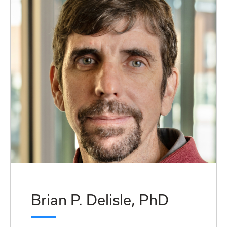
Brian P. Delisle, PhD