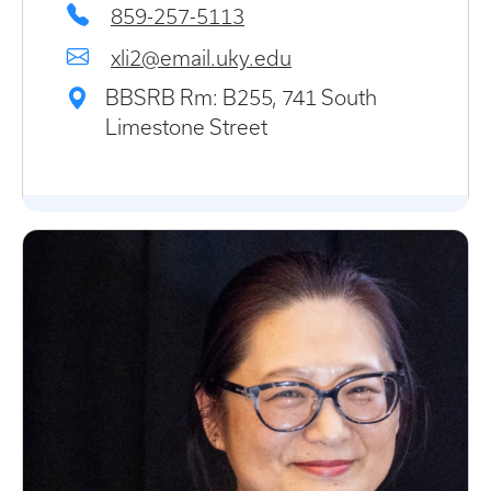
859-257-5113
xli2@email.uky.edu
BBSRB Rm: B255, 741 South
Limestone Street