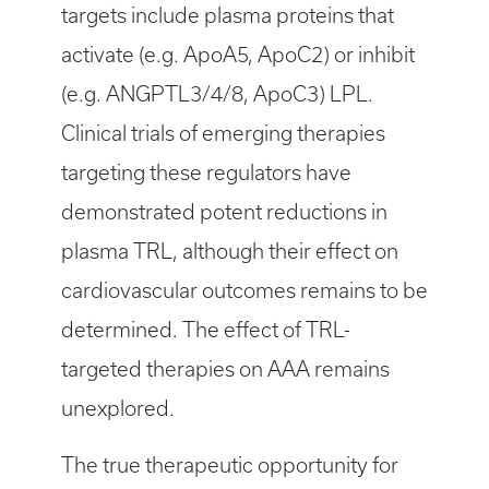
targets include plasma proteins that
activate (e.g. ApoA5, ApoC2) or inhibit
(e.g. ANGPTL3/4/8, ApoC3) LPL.
Clinical trials of emerging therapies
targeting these regulators have
demonstrated potent reductions in
plasma TRL, although their effect on
cardiovascular outcomes remains to be
determined. The effect of TRL-
targeted therapies on AAA remains
unexplored.
The true therapeutic opportunity for