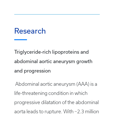
Research
Triglyceride-rich lipoproteins and
abdominal aortic aneurysm growth
and progression
Abdominal aortic aneurysm (AAA) is a
life-threatening condition in which
progressive dilatation of the abdominal
aorta leads to rupture. With ~2.3 million