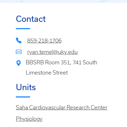
Contact
859-218-1706
ryan.temel@uky.edu
BBSRB Room 351, 741 South
Limestone Street
Units
Saha Cardiovascular Research Center
Physiology