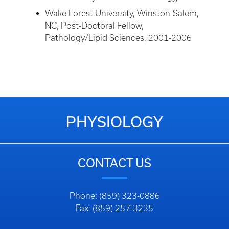
Wake Forest University, Winston-Salem,
NC, Post-Doctoral Fellow,
Pathology/Lipid Sciences, 2001-2006
PHYSIOLOGY
CONTACT US
Phone: (859) 323-0886
Fax: (859) 257-3235