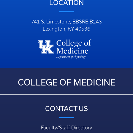
LOCATION
741 S. Limestone, BBSRB B243
Lexington, KY 40536
COLLEGE OF MEDICINE
CONTACT US
Faculty/Staff Directory