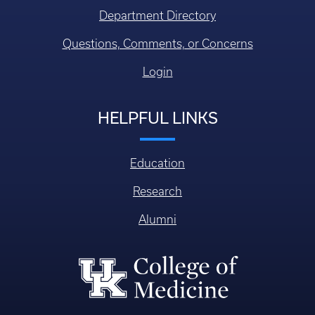
Department Directory
Questions, Comments, or Concerns
Login
HELPFUL LINKS
Education
Research
Alumni