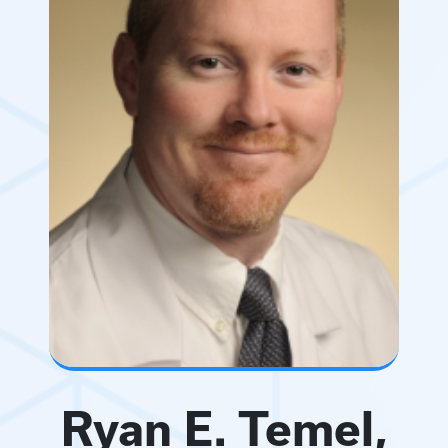
Ryan E. Temel,