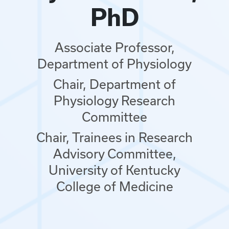
PhD
Associate Professor,
Department of Physiology
Chair, Department of
Physiology Research
Committee
Chair, Trainees in Research
Advisory Committee,
University of Kentucky
College of Medicine