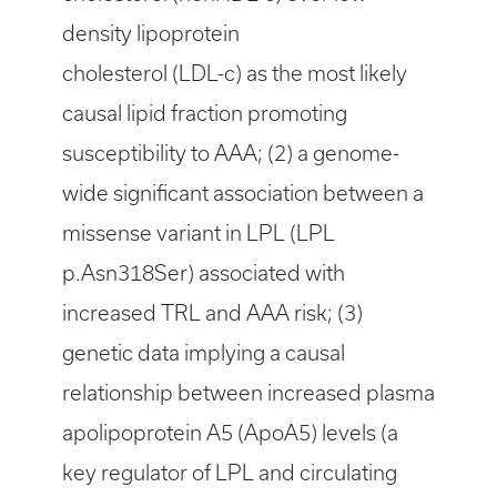
density lipoprotein
cholesterol (LDL-c) as the most likely
causal lipid fraction promoting
susceptibility to AAA; (2) a genome-
wide significant association between a
missense variant in LPL (LPL
p.Asn318Ser) associated with
increased TRL and AAA risk; (3)
genetic data implying a causal
relationship between increased plasma
apolipoprotein A5 (ApoA5) levels (a
key regulator of LPL and circulating