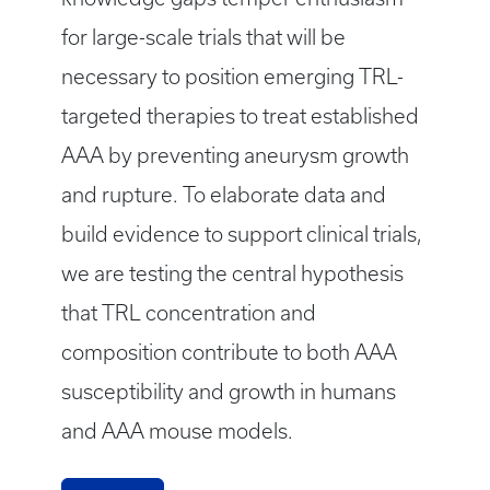
for large-scale trials that will be
necessary to position emerging TRL-
targeted therapies to treat established
AAA by preventing aneurysm growth
and rupture. To elaborate data and
build evidence to support clinical trials,
we are testing the central hypothesis
that TRL concentration and
composition contribute to both AAA
susceptibility and growth in humans
and AAA mouse models.