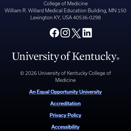
College of Medicine
William R. Willard Medical Education Building, MN 150
Lexington KY, USA 40536-0298
© 2026 University of Kentucky College of
Medicine
An Equal Opportunity University
Accreditation
Privacy Policy
Accessibility