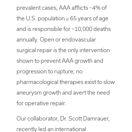
prevalent cases, AAA afflicts ~4% of
the U.S. population ≥ 65 years of age
and is responsible for ~10,000 deaths
annually. Open or endovascular
surgical repair is the only intervention
shown to prevent AAA growth and
progression to rupture; no
pharmacological therapies exist to slow
aneurysm growth and avert the need
for operative repair.
Our collaborator, Dr. Scott Damrauer,
recently led an international