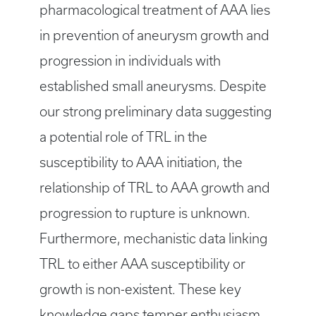
pharmacological treatment of AAA lies
in prevention of aneurysm growth and
progression in individuals with
established small aneurysms. Despite
our strong preliminary data suggesting
a potential role of TRL in the
susceptibility to AAA initiation, the
relationship of TRL to AAA growth and
progression to rupture is unknown.
Furthermore, mechanistic data linking
TRL to either AAA susceptibility or
growth is non-existent. These key
knowledge gaps temper enthusiasm