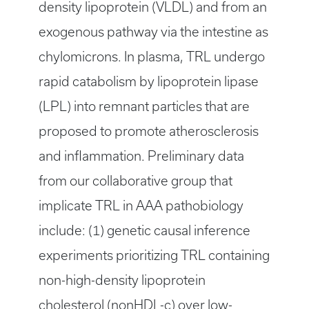
density lipoprotein (VLDL) and from an
exogenous pathway via the intestine as
chylomicrons. In plasma, TRL undergo
rapid catabolism by lipoprotein lipase
(LPL) into remnant particles that are
proposed to promote atherosclerosis
and inflammation. Preliminary data
from our collaborative group that
implicate TRL in AAA pathobiology
include: (1) genetic causal inference
experiments prioritizing TRL containing
non-high-density lipoprotein
cholesterol (nonHDL-c) over low-