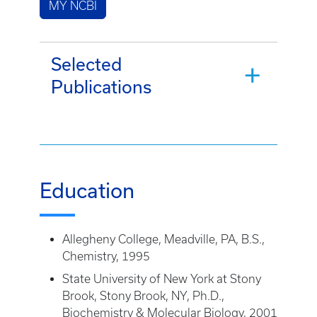
MY NCBI
Selected
Publications
Education
Allegheny College, Meadville, PA, B.S.,
Chemistry, 1995
State University of New York at Stony
Brook, Stony Brook, NY, Ph.D.,
Biochemistry & Molecular Biology, 2001