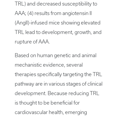
TRL) and decreased susceptibility to
AAA; (4) results from angiotensin II
(AngII)-infused mice showing elevated
TRL lead to development, growth, and
rupture of AAA.
Based on human genetic and animal
mechanistic evidence, several
therapies specifically targeting the TRL
pathway are in various stages of clinical
development. Because reducing TRL
is thought to be beneficial for
cardiovascular health, emerging