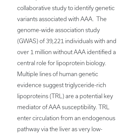
collaborative study to identify genetic
variants associated with AAA. The
genome-wide association study
(GWAS) of 39,221 individuals with and
over 1 million without AAA identified a
central role for lipoprotein biology.
Multiple lines of human genetic
evidence suggest triglyceride-rich
lipoproteins (TRL) are a potential key
mediator of AAA susceptibility. TRL
enter circulation from an endogenous
pathway via the liver as very low-