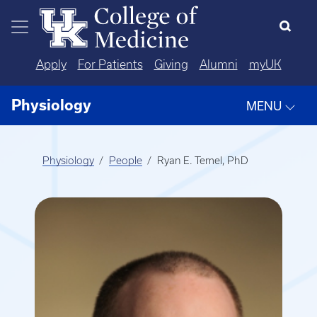
Skip to main content
Apply
For Patients
Giving
Alumni
myUK
Physiology
MENU
Physiology
People
Ryan E. Temel, PhD