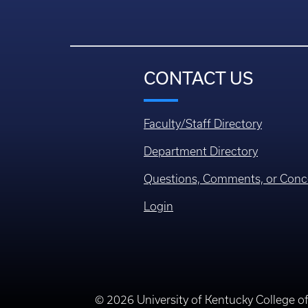
CONTACT US
Faculty/Staff Directory
Department Directory
Questions, Comments, or Conc
Login
© 2026 University of Kentucky College o