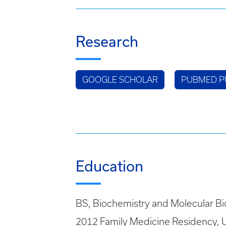
Research
GOOGLE SCHOLAR
PUBMED P
Education
BS, Biochemistry and Molecular Bi
2012 Family Medicine Residency, U