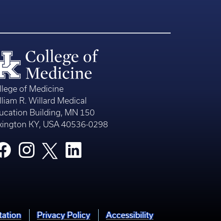
llege of Medicine
lliam R. Willard Medical
ucation Building, MN 150
xington KY, USA 40536-0298
tation
Privacy Policy
Accessibility