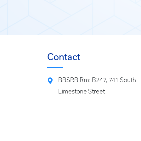
Contact
BBSRB Rm: B247, 741 South
Limestone Street