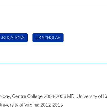
UBLICATIONS
UK SCHOLAR
ology, Centre College 2004-2008 MD, University of K
niversity of Virginia 2012-2015