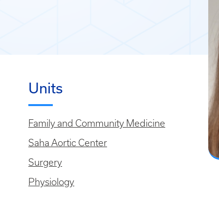
Units
Family and Community Medicine
Saha Aortic Center
Surgery
Physiology