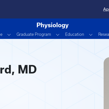
Ap
Physiology
Dropdown
Toggle Dropdown
Toggle Dropdown
Toggle 
le
Graduate Program
Education
Resea
D
rd, MD