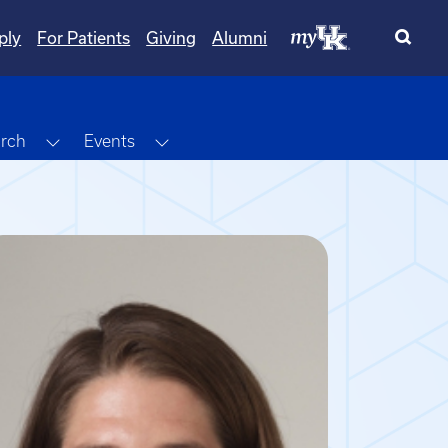
ply
For Patients
Giving
Alumni
Dropdown
Toggle Dropdown
Toggle Dropdown
rch
Events