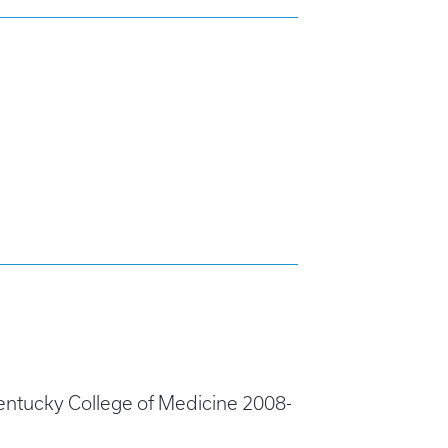
entucky College of Medicine 2008-