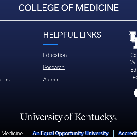
COLLEGE OF MEDICINE
HELPFUL LINKS
Education
Co
Wi
Research
Ed
Le
erns
Alumni
f Medicine
An Equal Opportunity University
Accredi