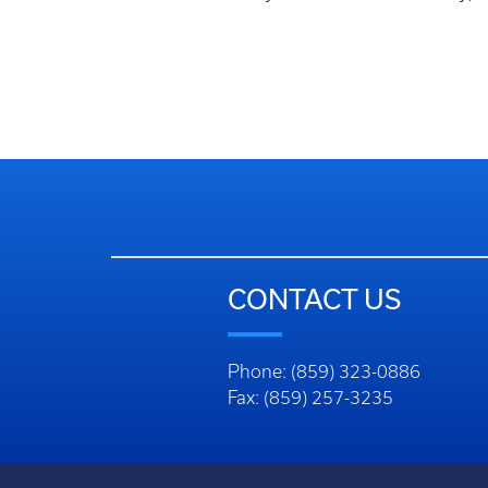
CONTACT US
Phone: (859) 323-0886
Fax: (859) 257-3235