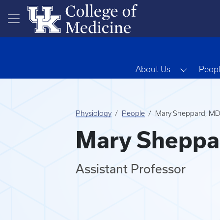
Skip to main content
Toggle 
About Us
Peop
Physiology
People
Mary Sheppard, M
Mary Sheppa
Assistant Professor