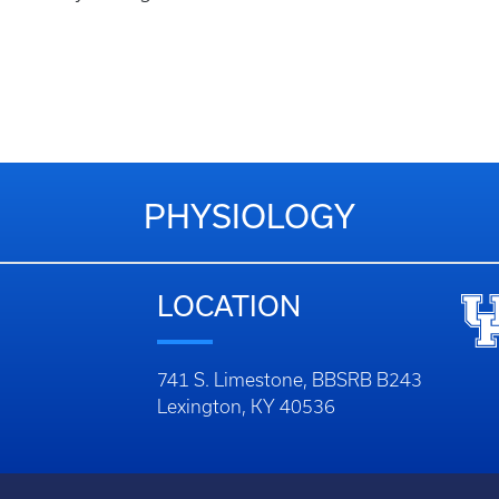
PHYSIOLOGY
LOCATION
741 S. Limestone, BBSRB B243
Lexington, KY 40536