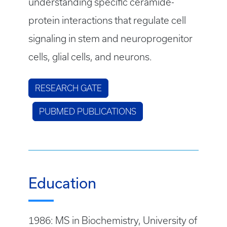
understanding specific ceramide-
protein interactions that regulate cell
signaling in stem and neuroprogenitor
cells, glial cells, and neurons.
RESEARCH GATE
PUBMED PUBLICATIONS
Education
1986: MS in Biochemistry, University of