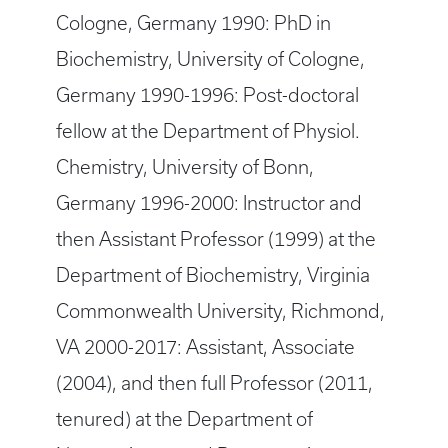
Cologne, Germany 1990: PhD in
Biochemistry, University of Cologne,
Germany 1990-1996: Post-doctoral
fellow at the Department of Physiol.
Chemistry, University of Bonn,
Germany 1996-2000: Instructor and
then Assistant Professor (1999) at the
Department of Biochemistry, Virginia
Commonwealth University, Richmond,
VA 2000-2017: Assistant, Associate
(2004), and then full Professor (2011,
tenured) at the Department of