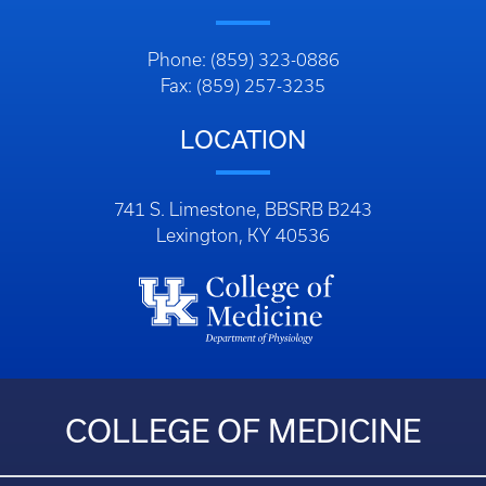
Phone: (859) 323-0886
Fax: (859) 257-3235
LOCATION
741 S. Limestone, BBSRB B243
Lexington, KY 40536
COLLEGE OF MEDICINE