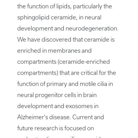
the function of lipids, particularly the
sphingolipid ceramide, in neural
development and neurodegeneration.
We have discovered that ceramide is
enriched in membranes and
compartments (ceramide-enriched
compartments) that are critical for the
function of primary and motile cilia in
neural progenitor cells in brain
development and exosomes in
Alzheimer's disease. Current and
future research is focused on