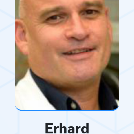
Erhard