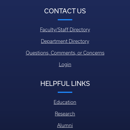
CONTACT US
Faculty/Staff Directory
Department Directory
Questions, Comments, or Concerns
Login
HELPFUL LINKS
Education
Research
Alumni