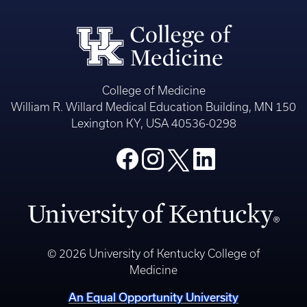
College of Medicine
William R. Willard Medical Education Building, MN 150
Lexington KY, USA 40536-0298
© 2026 University of Kentucky College of
Medicine
An Equal Opportunity University