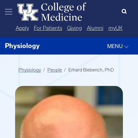
Skip to main content
Apply
For Patients
Giving
Alumni
myUK
Physiology
MENU
Physiology
People
Erhard Bieberich, PhD