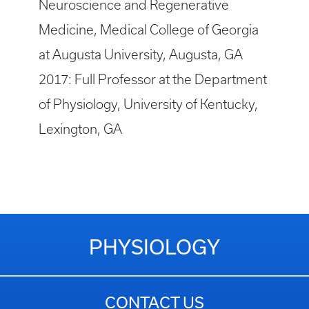
Neuroscience and Regenerative
Medicine, Medical College of Georgia
at Augusta University, Augusta, GA
2017: Full Professor at the Department
of Physiology, University of Kentucky,
Lexington, GA
PHYSIOLOGY
CONTACT US