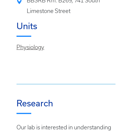
BBSRB Rm: B269, 741 South
Limestone Street
Units
Physiology
Research
Our lab is interested in understanding