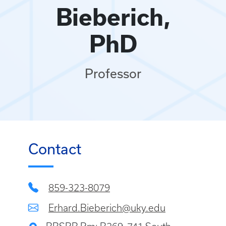
Bieberich,
PhD
Professor
Contact
859-323-8079
Erhard.Bieberich@uky.edu