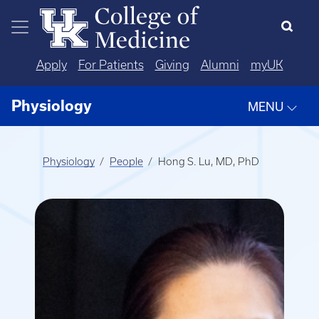
Skip to main content
Apply
For Patients
Giving
Alumni
myUK
Physiology
MENU
Physiology
People
Hong S. Lu, MD, PhD