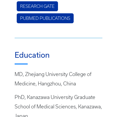
RESEARCH GATE
PUBMED PUBLICATIONS
Education
MD, Zhejiang University College of
Medicine, Hangzhou, China
PhD, Kanazawa University Graduate
School of Medical Sciences, Kanazawa,
Japan