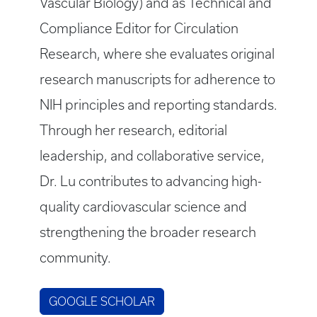
Vascular Biology) and as Technical and
Compliance Editor for Circulation
Research, where she evaluates original
research manuscripts for adherence to
NIH principles and reporting standards.
Through her research, editorial
leadership, and collaborative service,
Dr. Lu contributes to advancing high-
quality cardiovascular science and
strengthening the broader research
community.
GOOGLE SCHOLAR