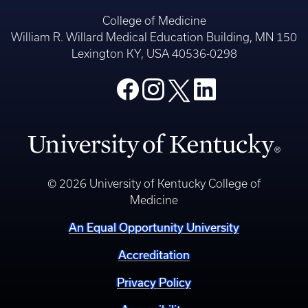
College of Medicine
William R. Willard Medical Education Building, MN 150
Lexington KY, USA 40536-0298
© 2026 University of Kentucky College of
Medicine
An Equal Opportunity University
Accreditation
Privacy Policy