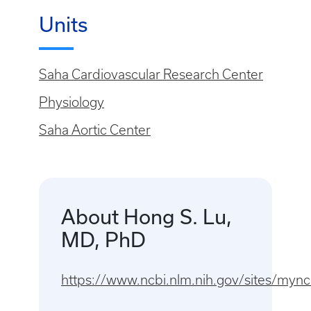
Units
Saha Cardiovascular Research Center
Physiology
Saha Aortic Center
About Hong S. Lu,
MD, PhD
https://www.ncbi.nlm.nih.gov/sites/my