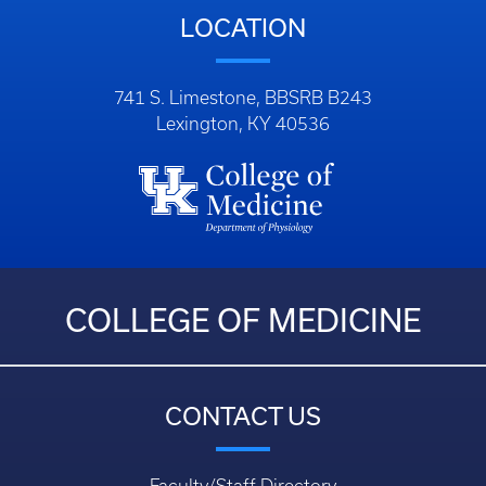
LOCATION
741 S. Limestone, BBSRB B243
Lexington, KY 40536
COLLEGE OF MEDICINE
CONTACT US
Faculty/Staff Directory