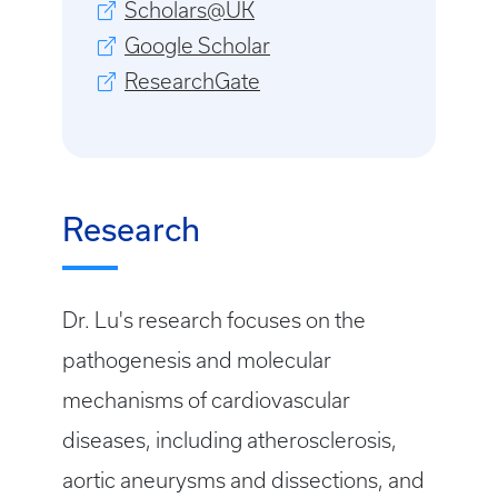
Scholars@UK
Google Scholar
ResearchGate
Research
Dr. Lu's research focuses on the
pathogenesis and molecular
mechanisms of cardiovascular
diseases, including atherosclerosis,
aortic aneurysms and dissections, and