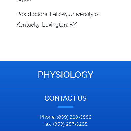
Postdoctoral Fellow, University of
Kentucky, Lexington, KY
PHYSIOLOGY
CONTACT US
Phone: (859) 323-0886
Fax: (859) 257-3235