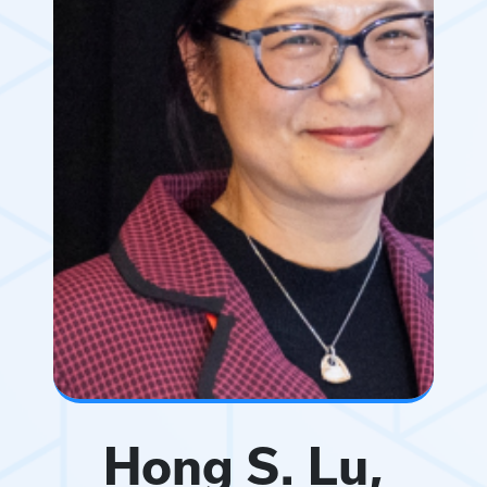
Hong S. Lu,