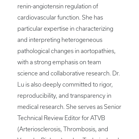
renin-angiotensin regulation of
cardiovascular function. She has
particular expertise in characterizing
and interpreting heterogeneous
pathological changes in aortopathies,
with a strong emphasis on team
science and collaborative research. Dr.
Lu is also deeply committed to rigor,
reproducibility, and transparency in
medical research. She serves as Senior
Technical Review Editor for ATVB
(Arteriosclerosis, Thrombosis, and