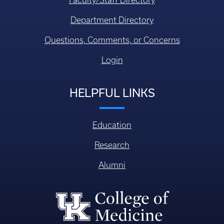
Department Directory
Questions, Comments, or Concerns
Login
HELPFUL LINKS
Education
Research
Alumni