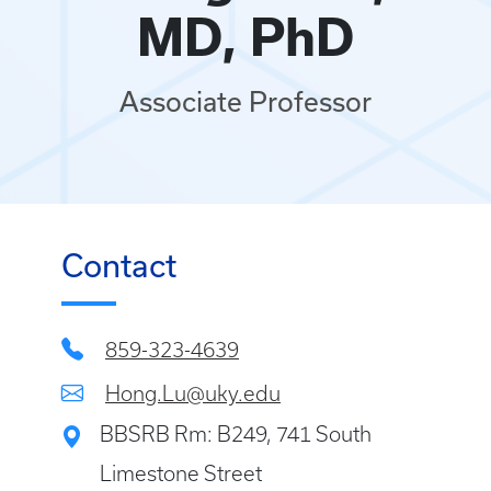
MD, PhD
Associate Professor
Contact
859-323-4639
Hong.Lu@uky.edu
BBSRB Rm: B249, 741 South
Limestone Street