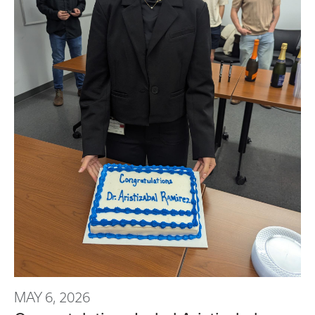
MAY 6, 2026