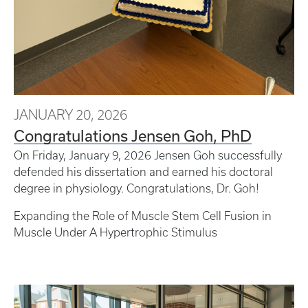
JANUARY 20, 2026
Congratulations Jensen Goh, PhD
On Friday, January 9, 2026 Jensen Goh successfully
defended his dissertation and earned his doctoral
degree in physiology. Congratulations, Dr. Goh!
Expanding the Role of Muscle Stem Cell Fusion in
Muscle Under A Hypertrophic Stimulus