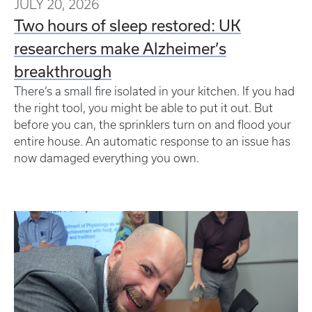
JULY 20, 2026
Two hours of sleep restored: UK
researchers make Alzheimer’s
breakthrough
There’s a small fire isolated in your kitchen. If you had
the right tool, you might be able to put it out. But
before you can, the sprinklers turn on and flood your
entire house. An automatic response to an issue has
now damaged everything you own.