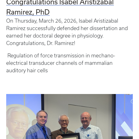
Congratulations Isabel Aristizabal
Ramirez, PhD
On Thursday, March 26, 2026, Isabel Aristizabal
Ramirez successfully defended her dissertation and
earned her doctoral degree in physiology.
Congratulations, Dr. Ramirez!
Regulation of force transmission in mechano-
electrical transducer channels of mammalian
auditory hair cells