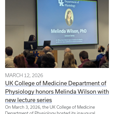
MARCH 12, 2026
UK College of Medicine Department of
Physiology honors Melinda Wilson with
new lecture series
On March 3, 2026, the UK College of Medicine
Department of Physiology hosted its inaugural