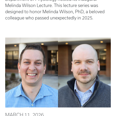
Melinda Wilson Lecture. This lecture series was
designed to honor Melinda Wilson, PhD, a beloved
colleague who passed unexpectedly in 2025.
MARCH 11, 2026