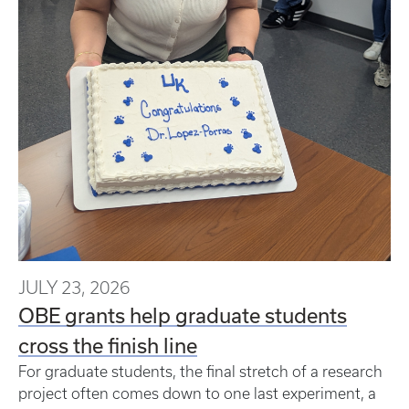
JULY 23, 2026
OBE grants help graduate students
cross the finish line
For graduate students, the final stretch of a research
project often comes down to one last experiment, a