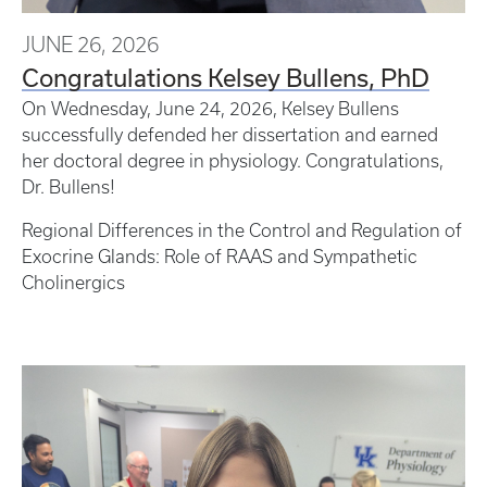
JUNE 26, 2026
Congratulations Kelsey Bullens, PhD
On Wednesday, June 24, 2026, Kelsey Bullens
successfully defended her dissertation and earned
her doctoral degree in physiology. Congratulations,
Dr. Bullens!
Regional Differences in the Control and Regulation of
Exocrine Glands: Role of RAAS and Sympathetic
Cholinergics