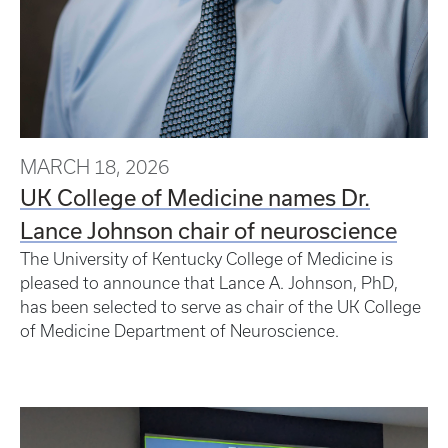
MARCH 18, 2026
UK College of Medicine names Dr.
Lance Johnson chair of neuroscience
The University of Kentucky College of Medicine is
pleased to announce that Lance A. Johnson, PhD,
has been selected to serve as chair of the UK College
of Medicine Department of Neuroscience.