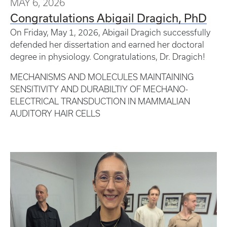
MAY 6, 2026
Congratulations Abigail Dragich, PhD
On Friday, May 1, 2026, Abigail Dragich successfully
defended her dissertation and earned her doctoral
degree in physiology. Congratulations, Dr. Dragich!
MECHANISMS AND MOLECULES MAINTAINING
SENSITIVITY AND DURABILTIY OF MECHANO-
ELECTRICAL TRANSDUCTION IN MAMMALIAN
AUDITORY HAIR CELLS