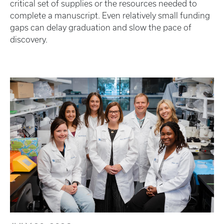
critical set of supplies or the resources needed to
complete a manuscript. Even relatively small funding
gaps can delay graduation and slow the pace of
discovery.