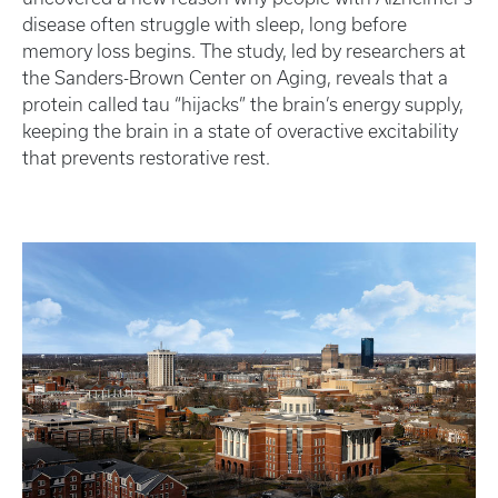
disease often struggle with sleep, long before
memory loss begins. The study, led by researchers at
the Sanders-Brown Center on Aging, reveals that a
protein called tau “hijacks” the brain’s energy supply,
keeping the brain in a state of overactive excitability
that prevents restorative rest.