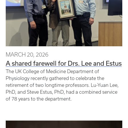
MARCH 20, 2026
A shared farewell for Drs. Lee and Estus
The UK College of Medicine Department of
Physiology recently gathered to celebrate the
retirement of two longtime professors. Lu-Yuan Lee,
PhD, and Steve Estus, PhD, had a combined service
of 78 years to the department.