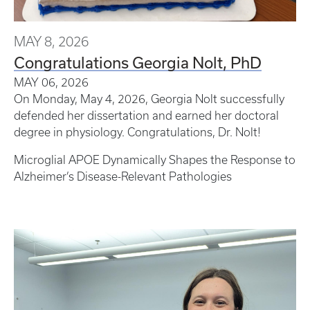
MAY 8, 2026
Congratulations Georgia Nolt, PhD
MAY 06, 2026
On Monday, May 4, 2026, Georgia Nolt successfully
defended her dissertation and earned her doctoral
degree in physiology. Congratulations, Dr. Nolt!
Microglial APOE Dynamically Shapes the Response to
Alzheimer’s Disease-Relevant Pathologies