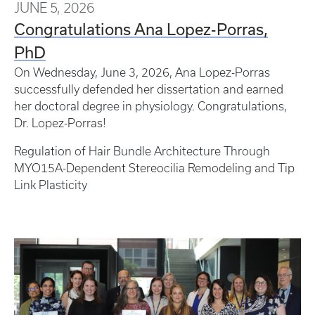
JUNE 5, 2026
Congratulations Ana Lopez-Porras,
PhD
On Wednesday, June 3, 2026, Ana Lopez-Porras
successfully defended her dissertation and earned
her doctoral degree in physiology. Congratulations,
Dr. Lopez-Porras!
Regulation of Hair Bundle Architecture Through
MYO15A-Dependent Stereocilia Remodeling and Tip
Link Plasticity