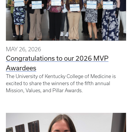
MAY 26, 2026
Congratulations to our 2026 MVP
Awardees
The University of Kentucky College of Medicine is
excited to share the winners of the fifth annual
Mission, Values, and Pillar Awards.