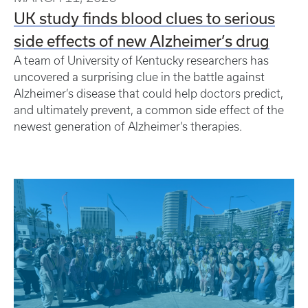
UK study finds blood clues to serious
side effects of new Alzheimer’s drug
A team of University of Kentucky researchers has
uncovered a surprising clue in the battle against
Alzheimer’s disease that could help doctors predict,
and ultimately prevent, a common side effect of the
newest generation of Alzheimer’s therapies.