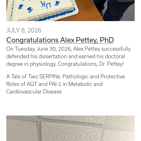
JULY 8, 2026
Congratulations Alex Pettey, PhD
On Tuesday, June 30, 2026, Alex Pettey successfully
defended his dissertation and earned his doctoral
degree in physiology. Congratulations, Dr. Pettey!
A Tale of Two SERPINs: Pathologic and Protective
Roles of AGT and PAI-1 in Metabolic and
Cardiovascular Disease