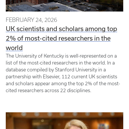
FEBRUARY 24, 2026
UK scientists and scholars among top
2% of most-cited researchers in the
world
The University of Kentucky is well-represented on a
list of the most-cited researchers in the world. In a
database compiled by Stanford University in a
partnership with Elsevier, 112 current UK scientists
and scholars appear among the top 2% of the most-
cited researchers across 22 disciplines.