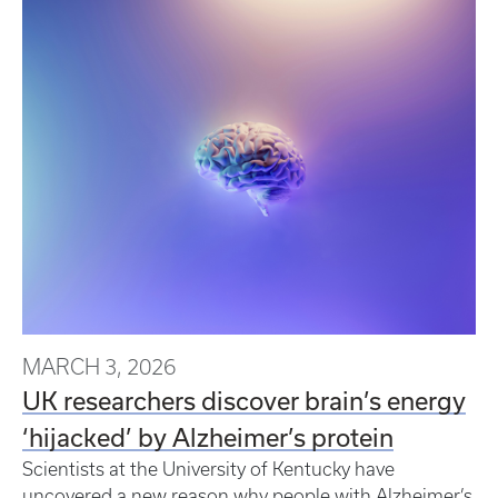
MARCH 3, 2026
UK researchers discover brain’s energy
‘hijacked’ by Alzheimer’s protein
Scientists at the University of Kentucky have
uncovered a new reason why people with Alzheimer’s