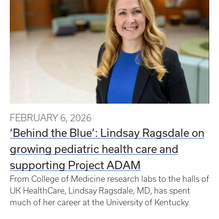
FEBRUARY 6, 2026
‘Behind the Blue’: Lindsay Ragsdale on
growing pediatric health care and
supporting Project ADAM
From College of Medicine research labs to the halls of
UK HealthCare, Lindsay Ragsdale, MD, has spent
much of her career at the University of Kentucky.