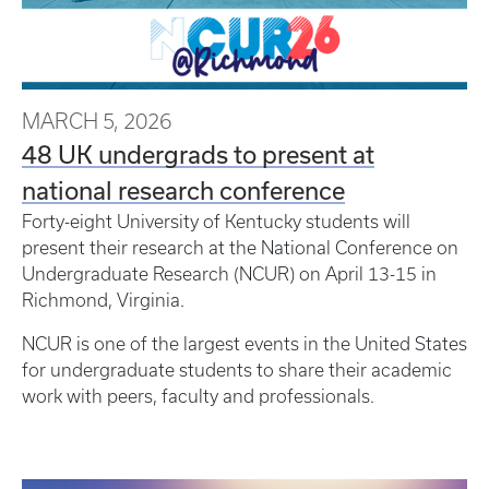
MARCH 5, 2026
48 UK undergrads to present at
national research conference
Forty-eight University of Kentucky students will
present their research at the National Conference on
Undergraduate Research (NCUR) on April 13-15 in
Richmond, Virginia.
NCUR is one of the largest events in the United States
for undergraduate students to share their academic
work with peers, faculty and professionals.