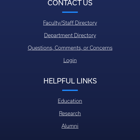
CONTACT US
Faculty/Staff Directory
Department Directory
Questions, Comments, or Concerns
Login
HELPFUL LINKS
Education
Research
Alumni