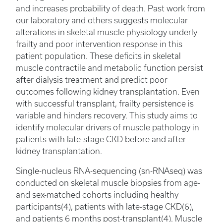
and increases probability of death. Past work from
our laboratory and others suggests molecular
alterations in skeletal muscle physiology underly
frailty and poor intervention response in this
patient population. These deficits in skeletal
muscle contractile and metabolic function persist
after dialysis treatment and predict poor
outcomes following kidney transplantation. Even
with successful transplant, frailty persistence is
variable and hinders recovery. This study aims to
identify molecular drivers of muscle pathology in
patients with late-stage CKD before and after
kidney transplantation.
Single-nucleus RNA-sequencing (sn-RNAseq) was
conducted on skeletal muscle biopsies from age-
and sex-matched cohorts including healthy
participants(4), patients with late-stage CKD(6),
and patients 6 months post-transplant(4). Muscle