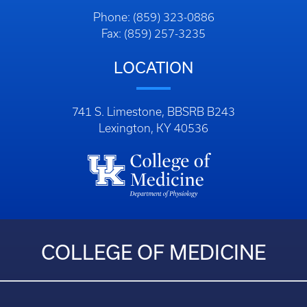
Phone: (859) 323-0886
Fax: (859) 257-3235
LOCATION
741 S. Limestone, BBSRB B243
Lexington, KY 40536
COLLEGE OF MEDICINE