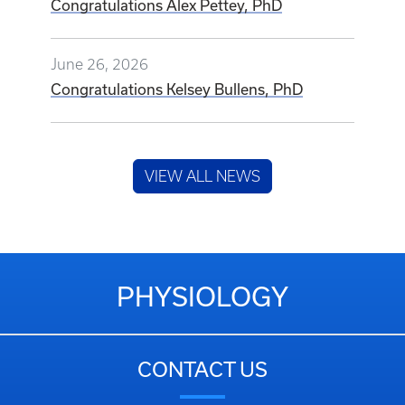
Congratulations Alex Pettey, PhD
June 26, 2026
Congratulations Kelsey Bullens, PhD
VIEW ALL NEWS
PHYSIOLOGY
CONTACT US