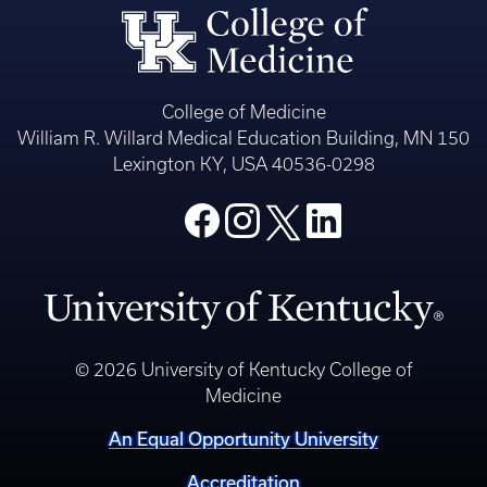
College of Medicine
William R. Willard Medical Education Building, MN 150
Lexington KY, USA 40536-0298
© 2026 University of Kentucky College of
Medicine
An Equal Opportunity University
Accreditation