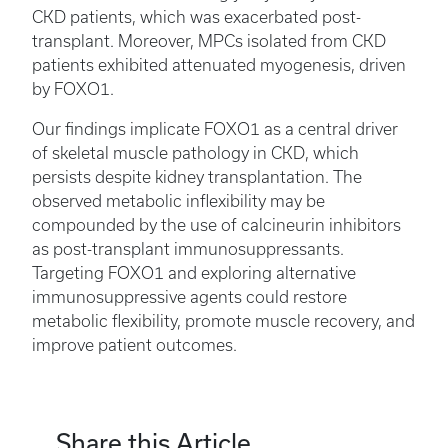
CKD patients, which was exacerbated post-
transplant. Moreover, MPCs isolated from CKD
patients exhibited attenuated myogenesis, driven
by FOXO1.
Our findings implicate FOXO1 as a central driver
of skeletal muscle pathology in CKD, which
persists despite kidney transplantation. The
observed metabolic inflexibility may be
compounded by the use of calcineurin inhibitors
as post-transplant immunosuppressants.
Targeting FOXO1 and exploring alternative
immunosuppressive agents could restore
metabolic flexibility, promote muscle recovery, and
improve patient outcomes.
Share this Article