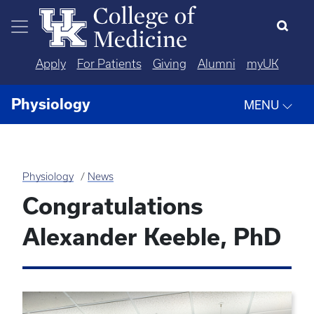
Skip to main content
Apply
For Patients
Giving
Alumni
myUK
Physiology
MENU
Physiology
News
Congratulations
Alexander Keeble, PhD