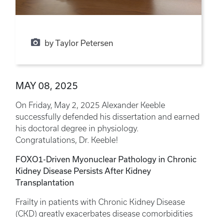
by Taylor Petersen
MAY 08, 2025
On Friday, May 2, 2025 Alexander Keeble
successfully defended his dissertation and earned
his doctoral degree in physiology.
Congratulations, Dr. Keeble!
FOXO1-Driven Myonuclear Pathology in Chronic
Kidney Disease Persists After Kidney
Transplantation
Frailty in patients with Chronic Kidney Disease
(CKD) greatly exacerbates disease comorbidities