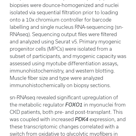
biopsies were dounce-homogenized and nuclei
isolated via sequential filtration prior to loading
onto a 10x chromium controller for barcode
labelling and single nucleus RNA-sequencing (sn-
RNAseq). Sequencing output files were filtered
and analyzed using Seurat v5. Primary myogenic
progenitor cells (MPCs) were isolated from a
subset of participants, and myogenic capacity was
assessed using myotube differentiation assays,
immunohistochemistry, and western blotting.
Muscle fiber size and type were analyzed
immunohistochemically on biopsy sections.
sn-RNAseq revealed significant upregulation of
the metabolic regulator
FOXO1
in myonuclei from
CKD patients, both pre- and post-transplant. This
was coupled with increased
PDK4
expression, and
these transcriptomic changes correlated with a
switch from oxidative to glycolytic myofibers in