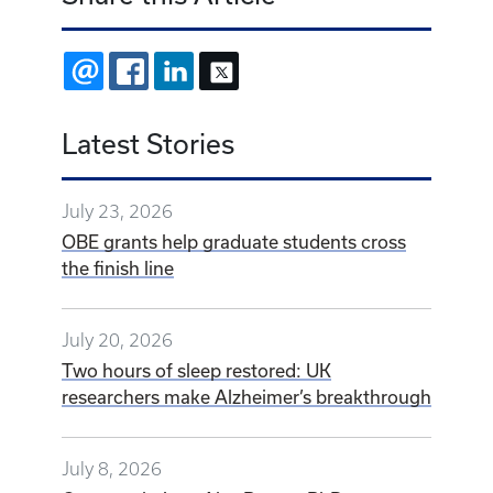
EMAIL
FACEBOOK
LINKEDIN
X
Latest Stories
July 23, 2026
OBE grants help graduate students cross
the finish line
July 20, 2026
Two hours of sleep restored: UK
researchers make Alzheimer’s breakthrough
July 8, 2026