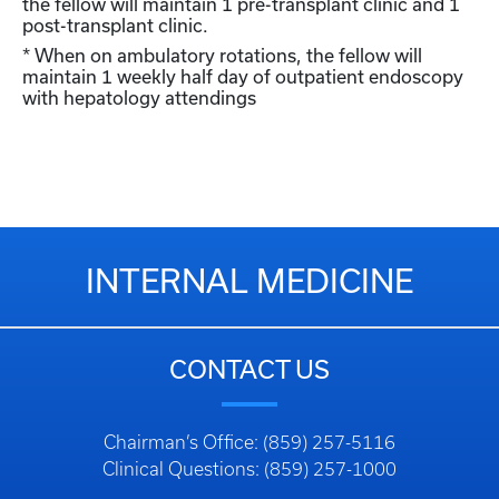
the fellow will maintain 1 pre-transplant clinic and 1
post-transplant clinic.
* When on ambulatory rotations, the fellow will
maintain 1 weekly half day of outpatient endoscopy
with hepatology attendings
INTERNAL MEDICINE
CONTACT US
Chairman’s Office: (859) 257-5116
Clinical Questions: (859) 257-1000