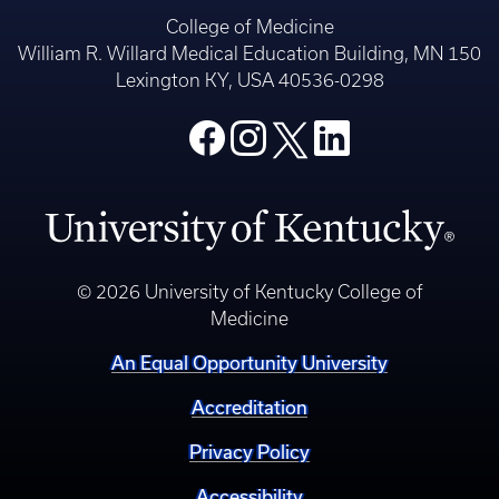
College of Medicine
William R. Willard Medical Education Building, MN 150
Lexington KY, USA 40536-0298
© 2026 University of Kentucky College of
Medicine
An Equal Opportunity University
Accreditation
Privacy Policy
Accessibility