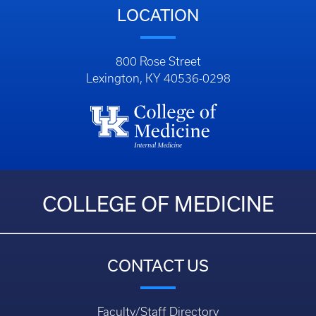
LOCATION
800 Rose Street
Lexington, KY 40536-0298
COLLEGE OF MEDICINE
CONTACT US
Faculty/Staff Directory