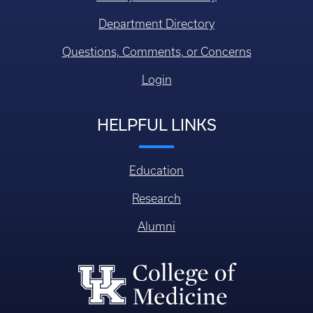
Department Directory
Questions, Comments, or Concerns
Login
HELPFUL LINKS
Education
Research
Alumni