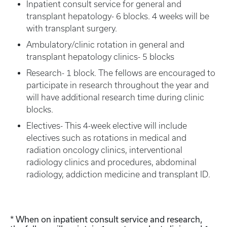
Inpatient consult service for general and
transplant hepatology- 6 blocks. 4 weeks will be
with transplant surgery.
Ambulatory/clinic rotation in general and
transplant hepatology clinics- 5 blocks
Research- 1 block. The fellows are encouraged to
participate in research throughout the year and
will have additional research time during clinic
blocks.
Electives- This 4-week elective will include
electives such as rotations in medical and
radiation oncology clinics, interventional
radiology clinics and procedures, abdominal
radiology, addiction medicine and transplant ID.
* When on inpatient consult service and research,