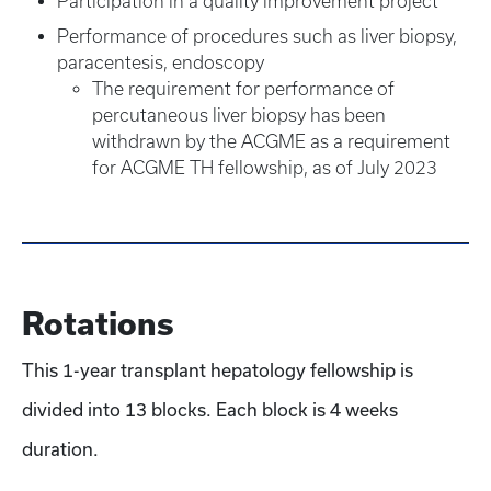
Participation in a quality improvement project
Performance of procedures such as liver biopsy,
paracentesis, endoscopy
The requirement for performance of
percutaneous liver biopsy has been
withdrawn by the ACGME as a requirement
for ACGME TH fellowship, as of July 2023
Rotations
This 1-year transplant hepatology fellowship is
divided into 13 blocks. Each block is 4 weeks
duration.