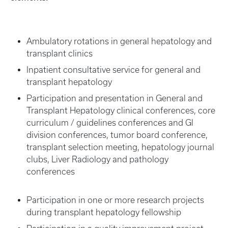
Ambulatory rotations in general hepatology and
transplant clinics
Inpatient consultative service for general and
transplant hepatology
Participation and presentation in General and
Transplant Hepatology clinical conferences, core
curriculum / guidelines conferences and GI
division conferences, tumor board conference,
transplant selection meeting, hepatology journal
clubs, Liver Radiology and pathology
conferences
Participation in one or more research projects
during transplant hepatology fellowship