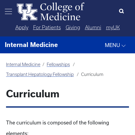
Skip to main content
Apply
For Patients
Giving
Alumni
myUK
Internal Medicine
MENU
Internal Medicine
Fellowships
Transplant Hepatology Fellowship
Curriculum
Curriculum
The curriculum is composed of the following
elements: