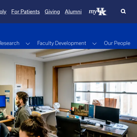
ply
For Patients
Giving
Alumni
gle Dropdown
Toggle Dropdown
Toggle Dropdow
Research
Faculty Development
Our People