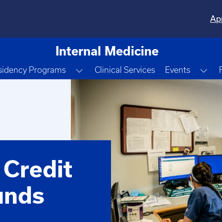
Ap
Internal Medicine
e Dropdown
Toggle Dropdown
Tog
sidency Programs
Clinical Services
Events
 Credit
unds