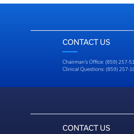
CONTACT US
Chairman’s Office: (859) 257-5
Clinical Questions: (859) 257-
CONTACT US