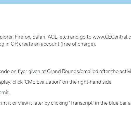
lorer, Firefox, Safari, AOL, etc.) and go to
www.CECentral.c
og in OR create an account (free of charge).
code on flyer given at Grand Rounds/emailed after the activit
isplay; click ‘CME Evaluation’ on the right-hand side.
bmit.
int it or view it later by clicking ‘Transcript’ in the blue bar 