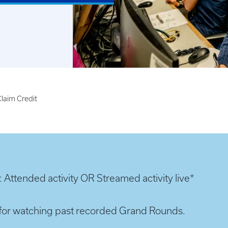
laim Credit
: Attended activity OR Streamed activity live*
it for watching past recorded Grand Rounds.