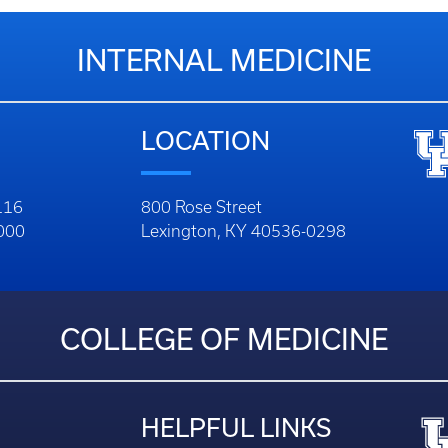
INTERNAL MEDICINE
LOCATION
116
800 Rose Street
1000
Lexington, KY 40536-0298
COLLEGE OF MEDICINE
HELPFUL LINKS