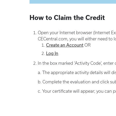
How to Claim the Credit
Open your Internet browser (Internet Exp
CECentral.com, you will either need to l
Create an Account
OR
Log In
In the box marked ‘Activity Code’, enter 
a. The appropriate activity details will d
b. Complete the evaluation and click su
c. Your certificate will appear; you can pr