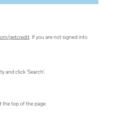
om/getcredit
. If you are not signed into
y and click ‘Search’.
at the top of the page.