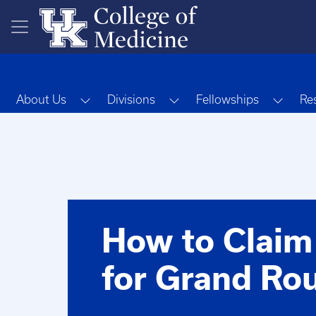
Skip to main content
Toggle Dropdown
Toggle Dropdown
Toggl
About Us
Divisions
Fellowships
Re
How to Claim
for Grand Ro