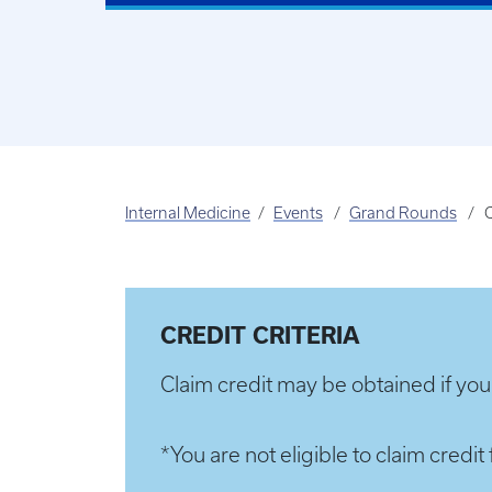
Internal Medicine
Events
Grand Rounds
C
CREDIT CRITERIA
Claim credit may be obtained if you
*You are not eligible to claim cred