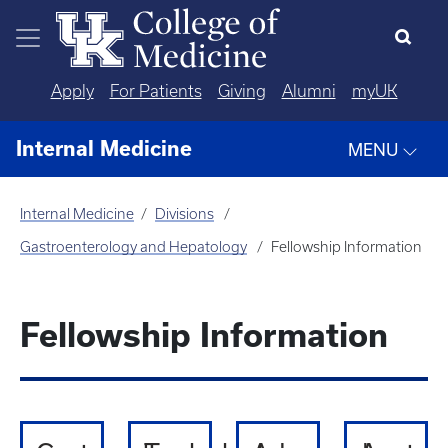
Skip to main content
Apply
For Patients
Giving
Alumni
myUK
Internal Medicine
MENU
Internal Medicine
Divisions
Gastroenterology and Hepatology
Fellowship Information
Fellowship Information