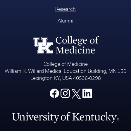
Research
Alumni
College of Medicine
William R. Willard Medical Education Building, MN 150
Lexington KY, USA 40536-0298