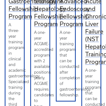
Gastroenterology
Transplant
Advanced
Acute
Fellowship
Hepatology
Endoscopy
and
Program
Fellowship
Fellowship
Chroni
Program
Program
Liver
A
Failure
three-
A one-
A one-
year
(NST
year
year
training
ACGME-
training
Hepato
program
accredited
program
Trainin
in
program
that
clinical
Progra
with 2
can be
and
available
conducted
academic
A one-
positions
after
gastroenterology.
year
yearly.
completion
Specialized
training
ACGME
of
training
program
requires
gastroenterology
during
that
candidates
fellowship.
the
can be
to
third
conducted