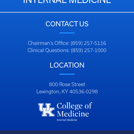
CONTACT US
Chairman’s Office: (859) 257-5116
Clinical Questions: (859) 257-1000
LOCATION
800 Rose Street
Lexington, KY 40536-0298