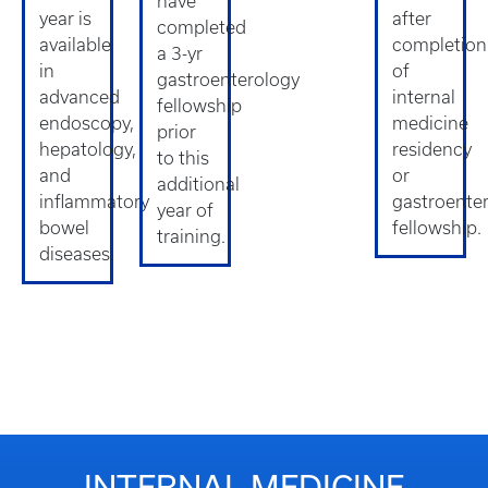
have
year is
after
completed
available
completion
a 3-yr
in
of
gastroenterology
advanced
internal
fellowship
endoscopy,
medicine
prior
hepatology,
residency
to this
and
or
additional
inflammatory
gastroente
year of
bowel
fellowship.
training.
diseases.
INTERNAL MEDICINE