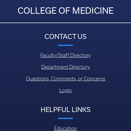
COLLEGE OF MEDICINE
CONTACT US
Faculty/Staff Directory
Department Directory
Questions, Comments, or Concerns
Login
HELPFUL LINKS
Education