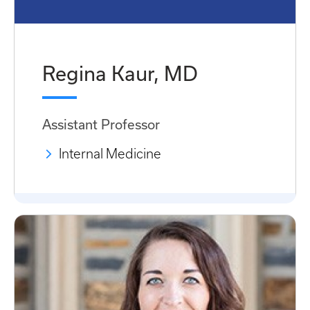
Regina Kaur, MD
Assistant Professor
Internal Medicine