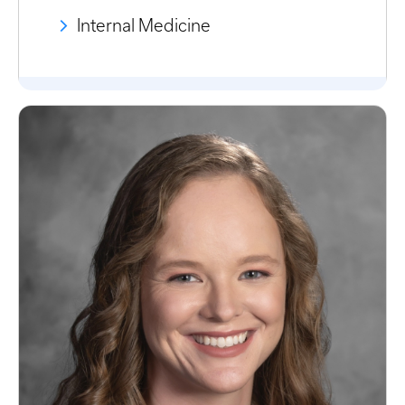
Internal Medicine