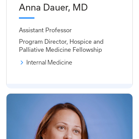
Anna Dauer, MD
Assistant Professor
Program Director, Hospice and
Palliative Medicine Fellowship
Internal Medicine