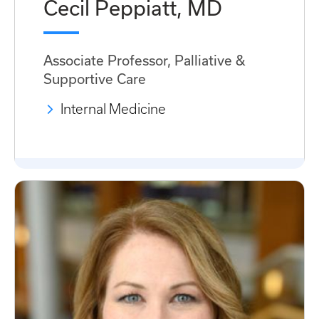
Cecil Peppiatt, MD
Associate Professor, Palliative &
Supportive Care
Internal Medicine