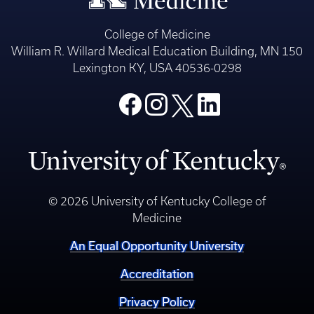
College of Medicine
William R. Willard Medical Education Building, MN 150
Lexington KY, USA 40536-0298
© 2026 University of Kentucky College of
Medicine
An Equal Opportunity University
Accreditation
Privacy Policy