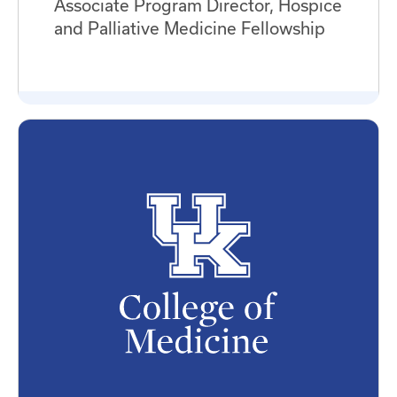
Associate Program Director, Hospice
and Palliative Medicine Fellowship