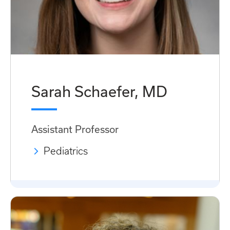
Sarah Schaefer, MD
Assistant Professor
Pediatrics