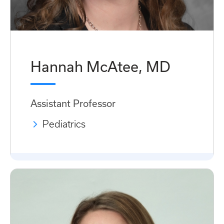
Hannah McAtee, MD
Assistant Professor
Pediatrics