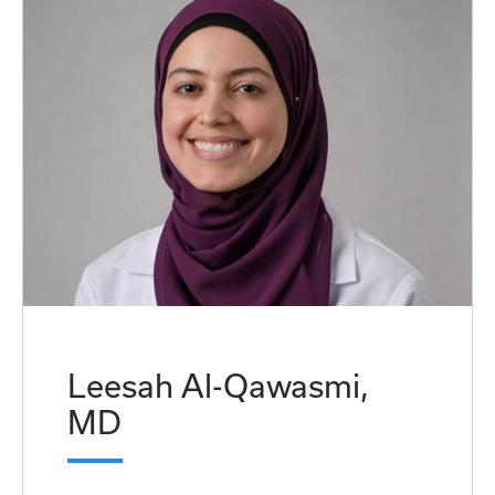
Leesah Al-Qawasmi,
MD