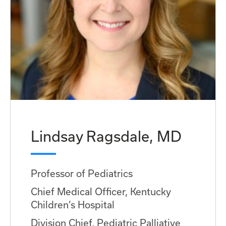
Lindsay Ragsdale, MD
Professor of Pediatrics
Chief Medical Officer, Kentucky
Children’s Hospital
Division Chief, Pediatric Palliative