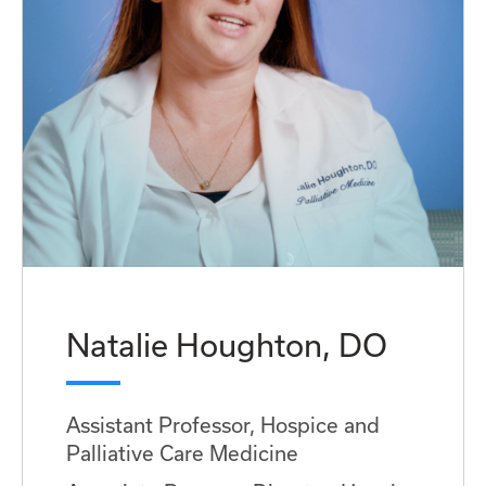
Natalie Houghton, DO
Assistant Professor, Hospice and
Palliative Care Medicine