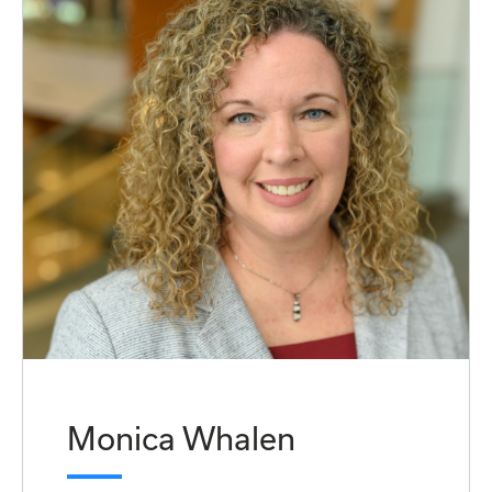
Monica Whalen