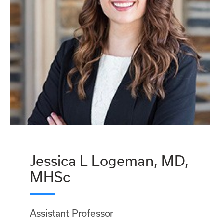
Jessica L Logeman, MD,
MHSc
Assistant Professor