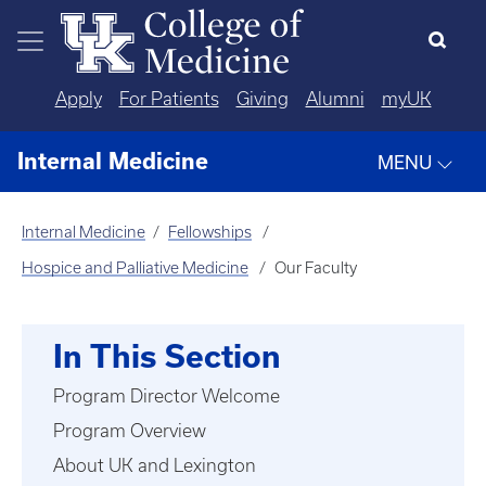
Skip to main content
Apply
For Patients
Giving
Alumni
myUK
Internal Medicine
MENU
Internal Medicine
Fellowships
Hospice and Palliative Medicine
Our Faculty
In This Section
Program Director Welcome
Program Overview
About UK and Lexington