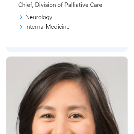
Chief, Division of Palliative Care
Neurology
Internal Medicine