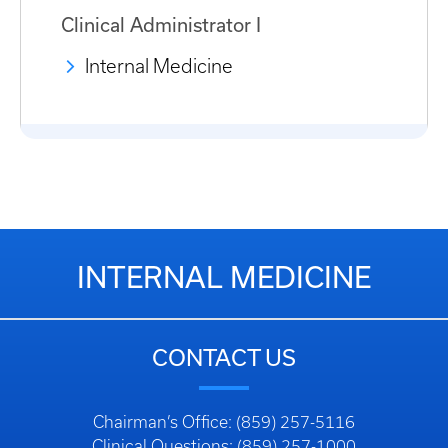
Clinical Administrator I
Internal Medicine
INTERNAL MEDICINE
CONTACT US
Chairman’s Office: (859) 257-5116
Clinical Questions: (859) 257-1000