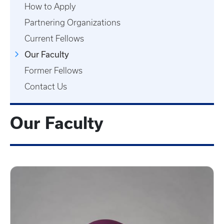
How to Apply
Partnering Organizations
Current Fellows
Our Faculty
Former Fellows
Contact Us
Our Faculty