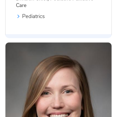
Care
Pediatrics