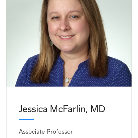
Jessica McFarlin, MD
Associate Professor