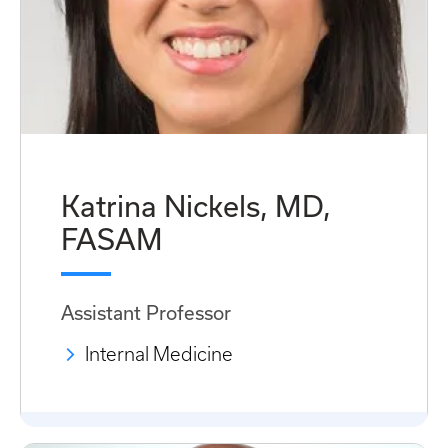
Katrina Nickels, MD,
FASAM
Assistant Professor
Internal Medicine