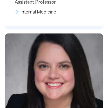
Assistant Professor
Internal Medicine