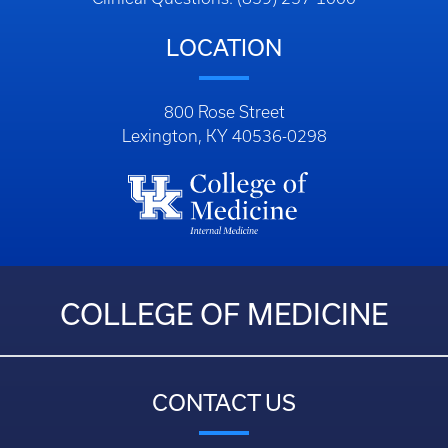
LOCATION
800 Rose Street
Lexington, KY 40536-0298
COLLEGE OF MEDICINE
CONTACT US