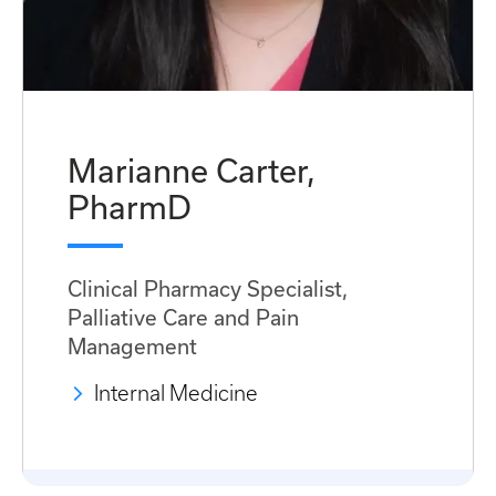
Marianne Carter,
PharmD
Clinical Pharmacy Specialist,
Palliative Care and Pain
Management
Internal Medicine