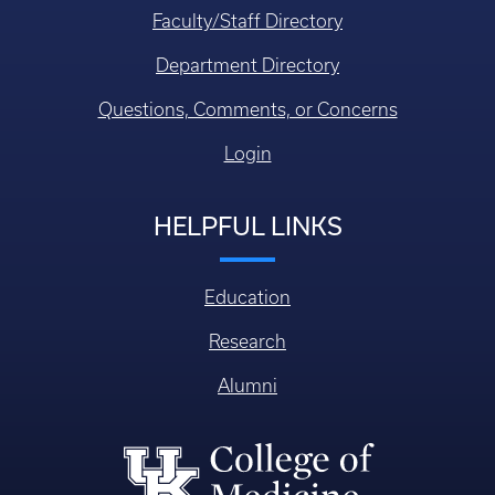
Faculty/Staff Directory
Department Directory
Questions, Comments, or Concerns
Login
HELPFUL LINKS
Education
Research
Alumni