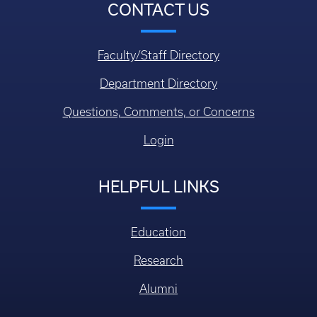
CONTACT US
Faculty/Staff Directory
Department Directory
Questions, Comments, or Concerns
Login
HELPFUL LINKS
Education
Research
Alumni