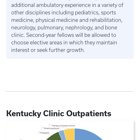
additional ambulatory experience in a variety of
other disciplines including pediatrics, sports
medicine, physical medicine and rehabilitation,
neurology, pulmonary, nephrology, and bone
clinic. Second-year fellows will be allowed to
choose elective areas in which they maintain
interest or seek further growth.
Kentucky Clinic Outpatients