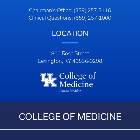
Chairman’s Office: (859) 257-5116
Clinical Questions: (859) 257-1000
LOCATION
800 Rose Street
Lexington, KY 40536-0298
COLLEGE OF MEDICINE