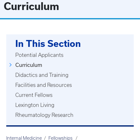
Curriculum
In This Section
Potential Applicants
Curriculum
Didactics and Training
Facilities and Resources
Current Fellows
Lexington Living
Rheumatology Research
Internal Medicine
Fellowships