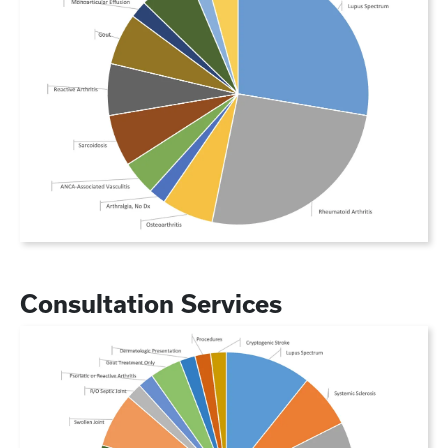
Consultation Services