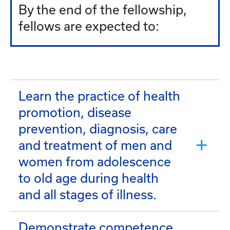
By the end of the fellowship,
fellows are expected to:
Learn the practice of health
promotion, disease
prevention, diagnosis, care
and treatment of men and
women from adolescence
to old age during health
and all stages of illness.
Demonstrate competence