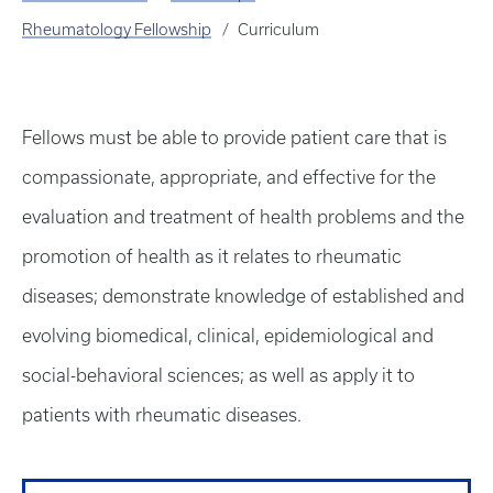
Rheumatology Fellowship
Curriculum
Fellows must be able to provide patient care that is
compassionate, appropriate, and effective for the
evaluation and treatment of health problems and the
promotion of health as it relates to rheumatic
diseases; demonstrate knowledge of established and
evolving biomedical, clinical, epidemiological and
social-behavioral sciences; as well as apply it to
patients with rheumatic diseases.