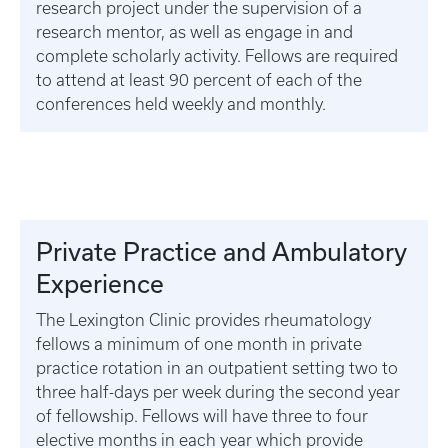
research project under the supervision of a
research mentor, as well as engage in and
complete scholarly activity. Fellows are required
to attend at least 90 percent of each of the
conferences held weekly and monthly.
Private Practice and Ambulatory
Experience
The Lexington Clinic provides rheumatology
fellows a minimum of one month in private
practice rotation in an outpatient setting two to
three half-days per week during the second year
of fellowship. Fellows will have three to four
elective months in each year which provide