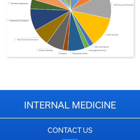
INTERNAL MEDICINE
CONTACT US