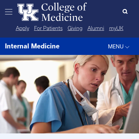
Skip to main content
Apply
For Patients
Giving
Alumni
myUK
Internal Medicine
MENU