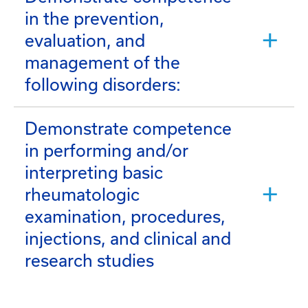
in the prevention,
evaluation, and
management of the
following disorders:
Demonstrate competence
in performing and/or
interpreting basic
rheumatologic
examination, procedures,
injections, and clinical and
research studies