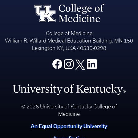
College of Medicine
William R. Willard Medical Education Building, MN 150
Lexington KY, USA 40536-0298
© 2026 University of Kentucky College of
Medicine
An Equal Opportunity University