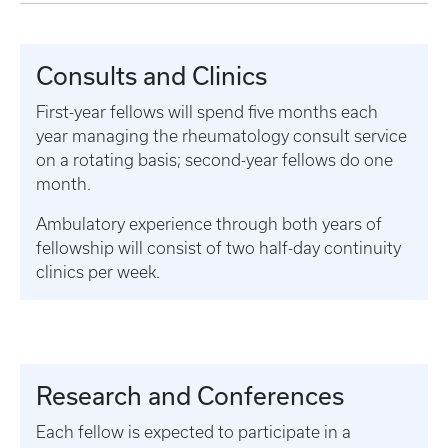
Consults and Clinics
First-year fellows will spend five months each
year managing the rheumatology consult service
on a rotating basis; second-year fellows do one
month.
Ambulatory experience through both years of
fellowship will consist of two half-day continuity
clinics per week.
Research and Conferences
Each fellow is expected to participate in a