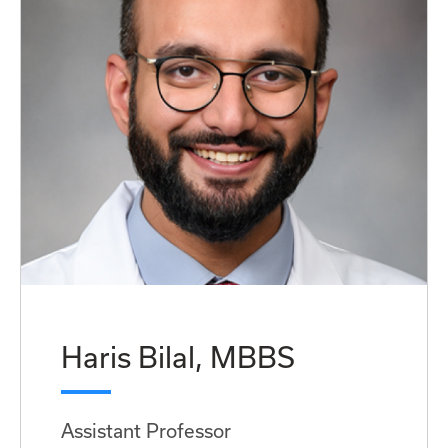
Haris Bilal, MBBS
Assistant Professor