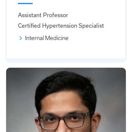
Assistant Professor
Certified Hypertension Specialist
Internal Medicine