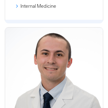
Internal Medicine