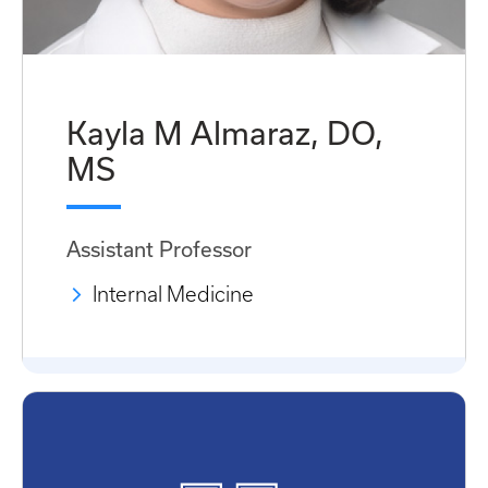
Kayla M Almaraz, DO,
MS
Assistant Professor
Internal Medicine