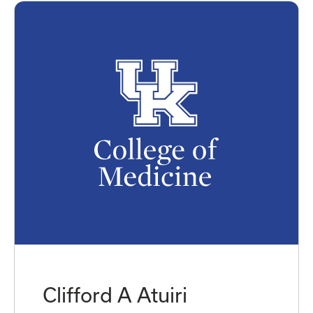
Clifford A Atuiri