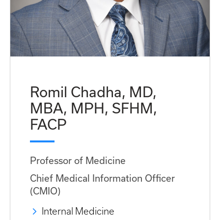
Romil Chadha, MD,
MBA, MPH, SFHM,
FACP
Professor of Medicine
Chief Medical Information Officer
(CMIO)
Internal Medicine