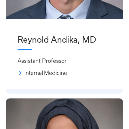
Reynold Andika, MD
Assistant Professor
Internal Medicine