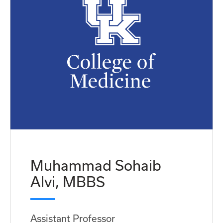
Muhammad Sohaib
Alvi, MBBS
Assistant Professor