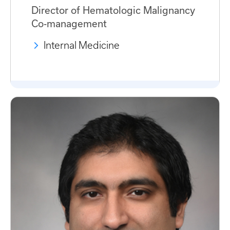
Director of Hematologic Malignancy
Co-management
Internal Medicine