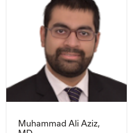
Muhammad Ali Aziz,