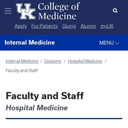
Skip to main content
Apply
For Patients
Giving
Alumni
myUK
Internal Medicine
MENU
Internal Medicine
Divisions
Hospital Medicine
Faculty and Staff
Faculty and Staff
Hospital Medicine