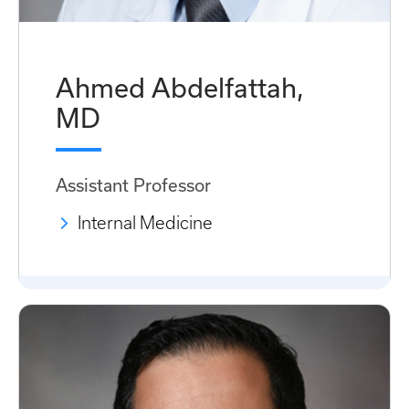
Ahmed Abdelfattah,
MD
Assistant Professor
Internal Medicine