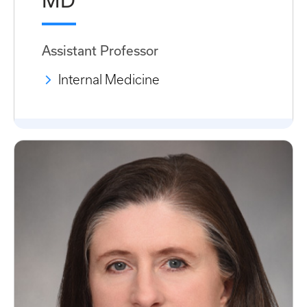
MD
Assistant Professor
Internal Medicine