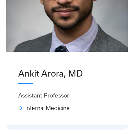
Ankit Arora, MD
Assistant Professor
Internal Medicine