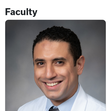
Faculty