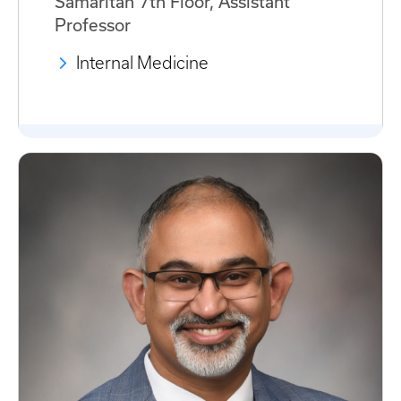
Samaritan 7th Floor, Assistant
Professor
Internal Medicine