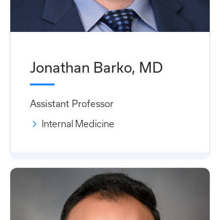
Jonathan Barko, MD
Assistant Professor
Internal Medicine