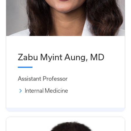
Zabu Myint Aung, MD
Assistant Professor
Internal Medicine