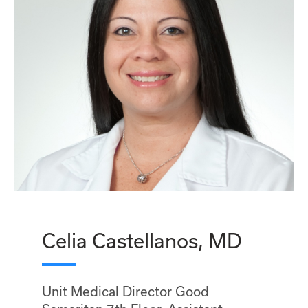
Celia Castellanos, MD
Unit Medical Director Good