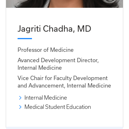
Jagriti Chadha, MD
Professor of Medicine
Avanced Development Director,
Internal Medicine
Vice Chair for Faculty Development
and Advancement, Internal Medicine
Internal Medicine
Medical Student Education