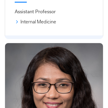
Assistant Professor
Internal Medicine