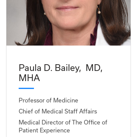
Paula D. Bailey, MD,
MHA
Professor of Medicine
Chief of Medical Staff Affairs
Medical Director of The Office of
Patient Experience