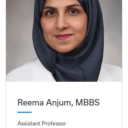
Reema Anjum, MBBS
Assistant Professor