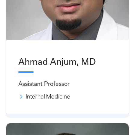
Ahmad Anjum, MD
Assistant Professor
Internal Medicine