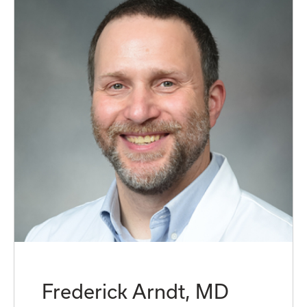
Frederick Arndt, MD