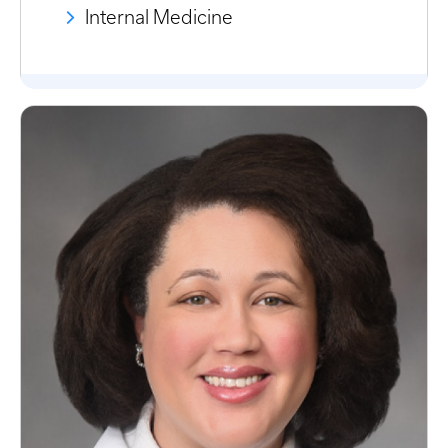
Internal Medicine