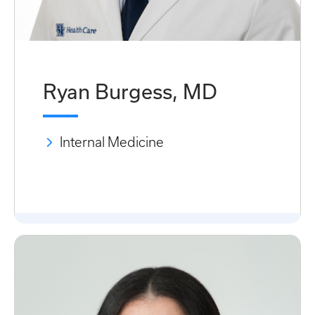
Ryan Burgess, MD
Internal Medicine