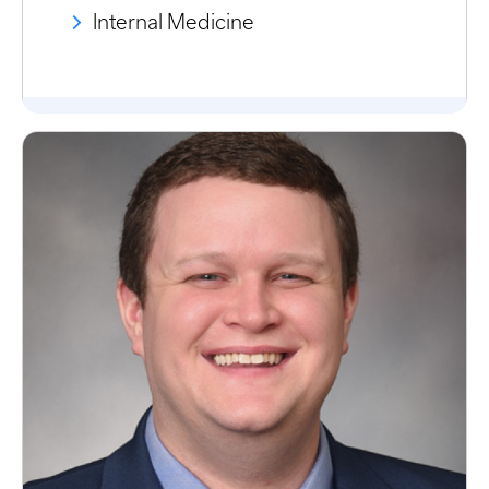
Internal Medicine