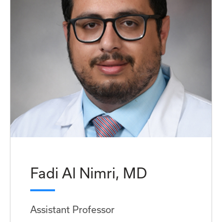
Fadi Al Nimri, MD
Assistant Professor