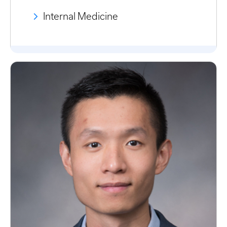
Internal Medicine