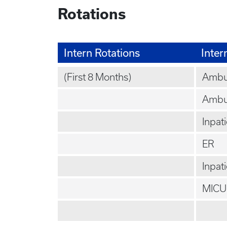
Rotations
Intern Rotations
Inter
(First 8 Months)
Ambul
Ambu
Inpat
ER
Inpat
MICU 