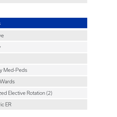
s
ve
y
y Med-Peds
 Wards
zed Elective Rotation (2)
ic ER