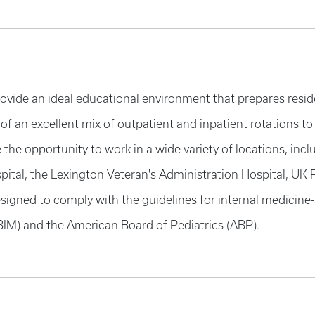
rovide an ideal educational environment that prepares residen
 of an excellent mix of outpatient and inpatient rotations to
ve the opportunity to work in a wide variety of locations, 
pital, the Lexington Veteran's Administration Hospital, UK
igned to comply with the guidelines for internal medicine-p
BIM) and the American Board of Pediatrics (ABP).