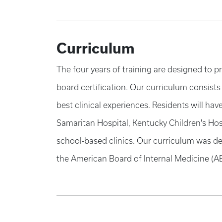
Curriculum
The four years of training are designed to p
board certification. Our curriculum consists
best clinical experiences. Residents will ha
Samaritan Hospital, Kentucky Children's Hos
school-based clinics. Our curriculum was des
the American Board of Internal Medicine (A