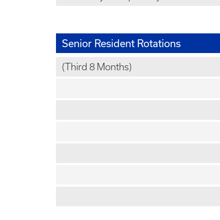
Senior Resident Rotations
(Third 8 Months)