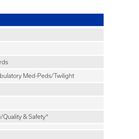
rds
mbulatory Med-Peds/Twilight
)/Quality & Safety*