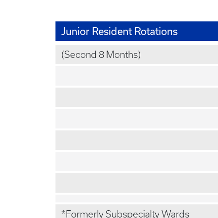
Junior Resident Rotations
(Second 8 Months)
*Formerly Subspecialty Wards