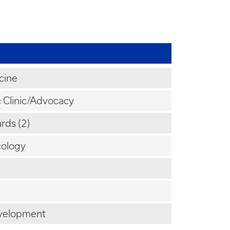
cine
c Clinic/Advocacy
rds (2)
ology
velopment