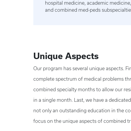
hospital medicine, academic medicine, 
and combined med-peds subspecialtie
Unique Aspects
Our program has several unique aspects. Firs
complete spectrum of medical problems thr
combined specialty months to allow our resid
in a single month. Last, we have a dedicate
not only an outstanding education in the co
focus on the unique aspects of combined tr