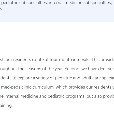
pediatric subspecialties, internal medicine subspecialties,
s.
t, our residents rotate at four-month intervals. This provid
oughout the seasons of the year. Second, we have dedicat
ents to explore a variety of pediatric and adult care specia
d med-peds clinic curriculum, which provides our residents 
re internal medicine and pediatric programs, but also provi
aining.