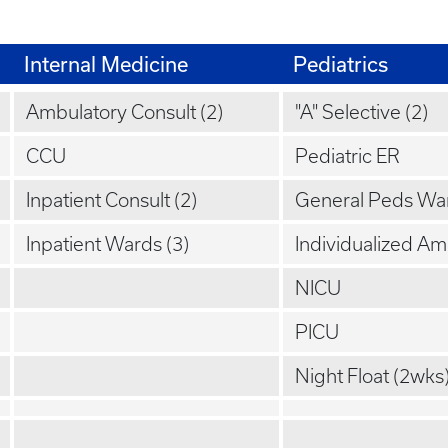
Internal Medicine
Pediatrics
Ambulatory Consult (2)
"A" Selective (2)
CCU
Pediatric ER
Inpatient Consult (2)
General Peds Wa
Inpatient Wards (3)
Individualized A
NICU
PICU
Night Float (2wks