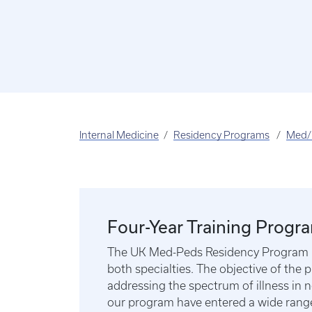
Internal Medicine
Residency Programs
Med/
Four-Year Training Progr
The UK Med-Peds Residency Program is a
both specialties. The objective of the p
addressing the spectrum of illness in 
our program have entered a wide range