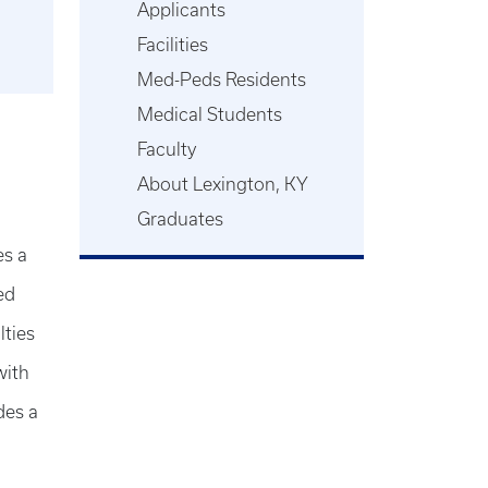
Applicants
Facilities
Med-Peds Residents
Medical Students
Faculty
About Lexington, KY
Graduates
es a
ed
lties
with
des a