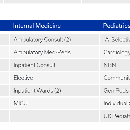
Internal Medicine
Pediatric
Ambulatory Consult (2)
"A" Selecti
Ambulatory Med-Peds
Cardiolog
Inpatient Consult
NBN
Elective
Communit
Inpatient Wards (2)
Gen Peds
MICU
Individuali
UK Pediatr