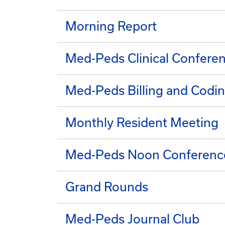
Morning Report
Med-Peds Clinical Confere
Med-Peds Billing and Codin
Monthly Resident Meeting
Med-Peds Noon Conferenc
Grand Rounds
Med-Peds Journal Club