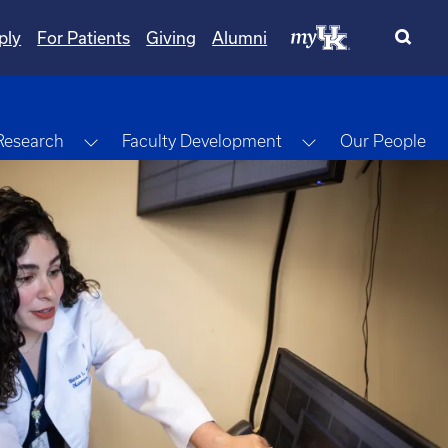
ply
For Patients
Giving
Alumni
gle Dropdown
Toggle Dropdown
Toggle Dropdow
Research
Faculty Development
Our People