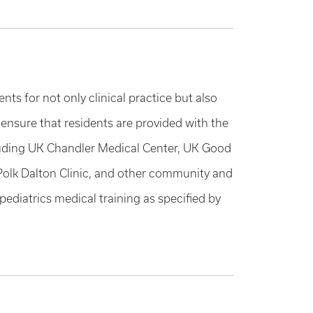
ts for not only clinical practice but also
 ensure that residents are provided with the
including UK Chandler Medical Center, UK Good
 Polk Dalton Clinic, and other community and
ediatrics medical training as specified by