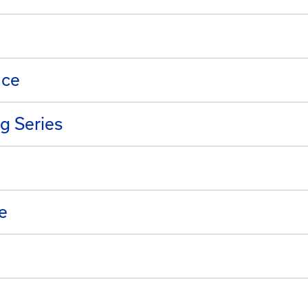
nce
g Series
e