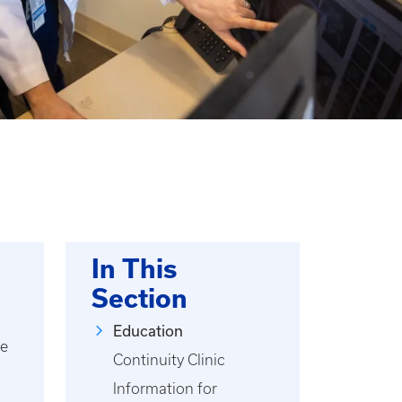
In This
Section
Education
ce
Continuity Clinic
Information for