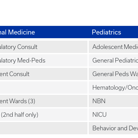
nal Medicine
Pediatrics
atory Consult
Adolescent Medi
latory Med-Peds
General Pediatri
ient Consult
General Peds Wa
Hematology/Onc
ient Wards (3)
NBN
(2nd half only)
NICU
Behavior and De