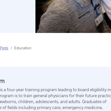
Peds
Education
am
 four-year training program leading to board eligibility in
rogram is to train general physicians for their future practi
newborns, children, adolescents, and adults. Graduates of
 of fields including primary care, emergency medicine,