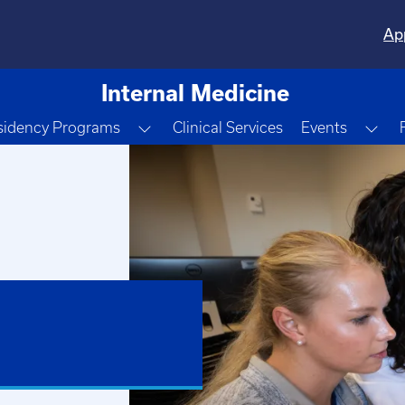
Ap
Internal Medicine
e Dropdown
Toggle Dropdown
Tog
sidency Programs
Clinical Services
Events