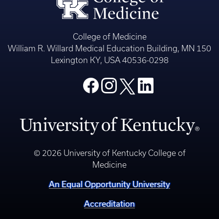
College of Medicine
William R. Willard Medical Education Building, MN 150
Lexington KY, USA 40536-0298
© 2026 University of Kentucky College of
Medicine
An Equal Opportunity University
Accreditation