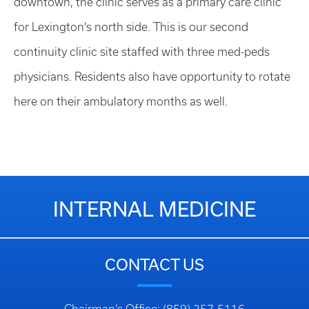
downtown, the clinic serves as a primary care clinic
for Lexington's north side. This is our second
continuity clinic site staffed with three med-peds
physicians. Residents also have opportunity to rotate
here on their ambulatory months as well.
INTERNAL MEDICINE
CONTACT US