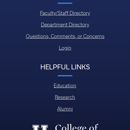
Faculty/Staff Directory
Department Directory
Questions, Comments, or Concerns
Login
HELPFUL LINKS
Education
Research
Alumni