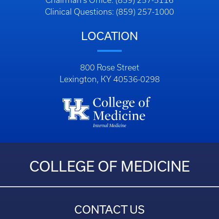
Chairman’s Office: (859) 257-5116
Clinical Questions: (859) 257-1000
LOCATION
800 Rose Street
Lexington, KY 40536-0298
COLLEGE OF MEDICINE
CONTACT US