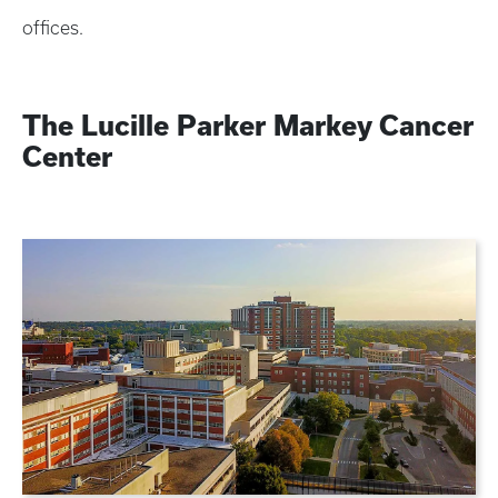
offices.
The Lucille Parker Markey Cancer
Center