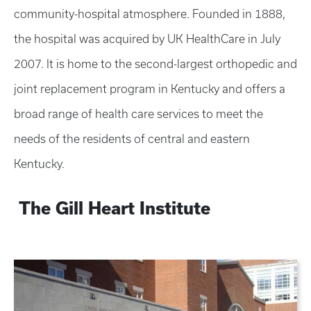
community-hospital atmosphere. Founded in 1888,
the hospital was acquired by UK HealthCare in July
2007. It is home to the second-largest orthopedic and
joint replacement program in Kentucky and offers a
broad range of health care services to meet the
needs of the residents of central and eastern
Kentucky.
The Gill Heart Institute