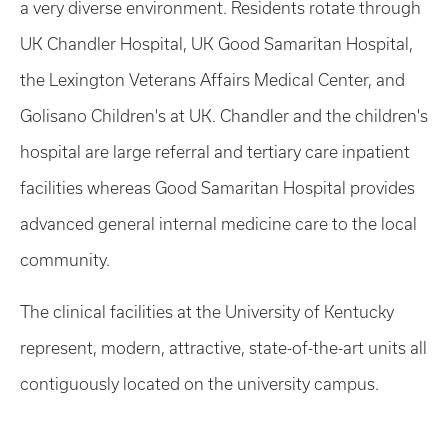
a very diverse environment. Residents rotate through
UK Chandler Hospital, UK Good Samaritan Hospital,
the Lexington Veterans Affairs Medical Center, and
Golisano Children's at UK. Chandler and the children's
hospital are large referral and tertiary care inpatient
facilities whereas Good Samaritan Hospital provides
advanced general internal medicine care to the local
community.
The clinical facilities at the University of Kentucky
represent, modern, attractive, state-of-the-art units all
contiguously located on the university campus.