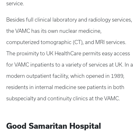
service.
Besides full clinical laboratory and radiology services,
the VAMC has its own nuclear medicine,
computerized tomographic (CT), and MRI services.
The proximity to UK HealthCare permits easy access
for VAMC inpatients to a variety of services at UK. In a
modern outpatient facility, which opened in 1989,
residents in internal medicine see patients in both
subspecialty and continuity clinics at the VAMC.
Good Samaritan Hospital