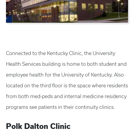
Connected to the Kentucky Clinic, the University
Health Services building is home to both student and
employee health for the University of Kentucky. Also
located on the third floor is the space where residents
from both med-peds and internal medicine residency
programs see patients in their continuity clinics.
Polk Dalton Clinic