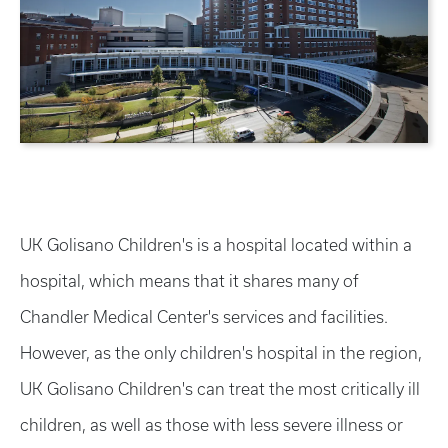
UK Golisano Children's is a hospital located within a
hospital, which means that it shares many of
Chandler Medical Center's services and facilities.
However, as the only children's hospital in the region,
UK Golisano Children's can treat the most critically ill
children, as well as those with less severe illness or