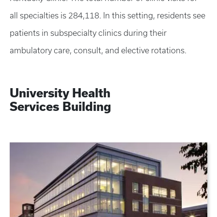
all specialties is 284,118. In this setting, residents see
patients in subspecialty clinics during their
ambulatory care, consult, and elective rotations.
University Health
Services
Building