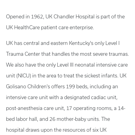
Opened in 1962, UK Chandler Hospital is part of the
UK HealthCare patient care enterprise.
UK has central and eastern Kentucky's only Level I
Trauma Center that handles the most severe traumas.
We also have the only Level III neonatal intensive care
unit (NICU) in the area to treat the sickest infants. UK
Golisano Children's offers 199 beds, including an
intensive care unit with a designated cadiac unit,
post-anesthesia care unit, 17 operating rooms, a 14-
bed labor hall, and 26 mother-baby units. The
hospital draws upon the resources of six UK