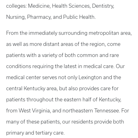
colleges: Medicine, Health Sciences, Dentistry,
Nursing, Pharmacy, and Public Health.
From the immediately surrounding metropolitan area,
as well as more distant areas of the region, come
patients with a variety of both common and rare
conditions requiring the latest in medical care. Our
medical center serves not only Lexington and the
central Kentucky area, but also provides care for
patients throughout the eastern half of Kentucky,
from West Virginia, and northeastern Tennessee. For
many of these patients, our residents provide both
primary and tertiary care.