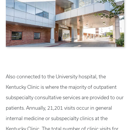
Also connected to the University hospital, the
Kentucky Clinic is where the majority of outpatient
subspecialty consultative services are provided to our
patients. Annually, 21,201 visits occur in general
internal medicine or subspecialty clinics at the
Kentucky Clinic. The total number of clinic visits for