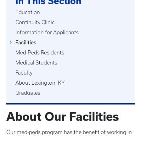
In This Section
Education
Continuity Clinic
Information for Applicants
Facilities
Med-Peds Residents
Medical Students
Faculty
About Lexington, KY
Graduates
About Our Facilities
Our med-peds program has the benefit of working in