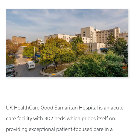
UK HealthCare Good Samaritan Hospital is an acute
care facility with 302 beds which prides itself on
providing exceptional patient-focused care in a