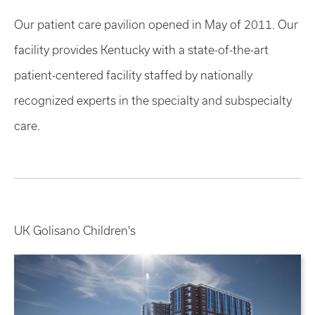
Our patient care pavilion opened in May of 2011. Our
facility provides Kentucky with a state-of-the-art
patient-centered facility staffed by nationally
recognized experts in the specialty and subspecialty
care.
UK Golisano Children's