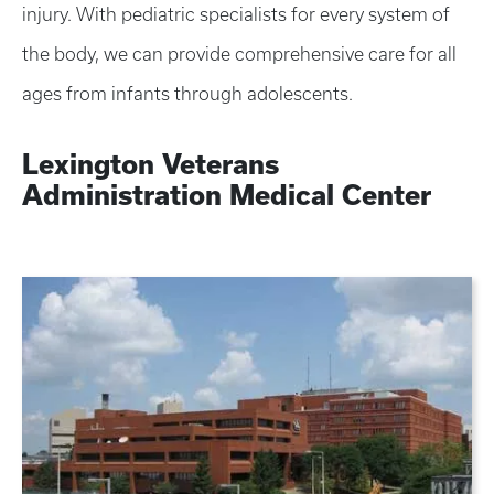
injury. With pediatric specialists for every system of
the body, we can provide comprehensive care for all
ages from infants through adolescents.
Lexington Veterans
Administration Medical Center