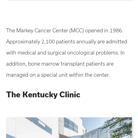
The Markey Cancer Center (MCC) opened in 1986.
Approximately 2,100 patients annually are admitted
with medical and surgical oncological problems. In
addition, bone marrow transplant patients are
managed on a special unit within the center.
The Kentucky Clinic