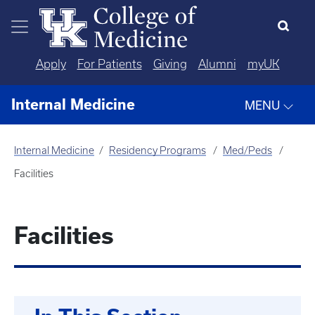
Skip to main content
Apply
For Patients
Giving
Alumni
myUK
Internal Medicine
MENU
Internal Medicine
Residency Programs
Med/Peds
Facilities
Facilities