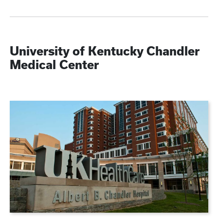
University of Kentucky Chandler
Medical Center