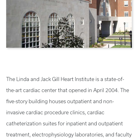
The Linda and Jack Gill Heart Institute is a state-of-
the-art cardiac center that opened in April 2004. The
five-story building houses outpatient and non-
invasive cardiac procedure clinics, cardiac
catheterization suites for inpatient and outpatient
treatment, electrophysiology laboratories, and faculty