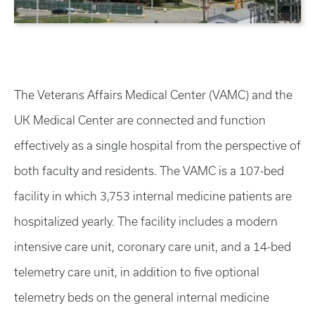
The Veterans Affairs Medical Center (VAMC) and the
UK Medical Center are connected and function
effectively as a single hospital from the perspective of
both faculty and residents. The VAMC is a 107-bed
facility in which 3,753 internal medicine patients are
hospitalized yearly. The facility includes a modern
intensive care unit, coronary care unit, and a 14-bed
telemetry care unit, in addition to five optional
telemetry beds on the general internal medicine