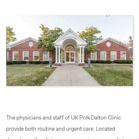
The physicians and staff of UK Polk-Dalton Clinic
provide both routine and urgent care. Located