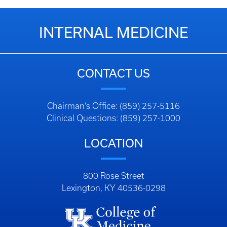
INTERNAL MEDICINE
CONTACT US
Chairman’s Office: (859) 257-5116
Clinical Questions: (859) 257-1000
LOCATION
800 Rose Street
Lexington, KY 40536-0298