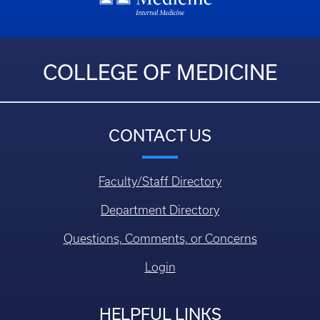
COLLEGE OF MEDICINE
CONTACT US
Faculty/Staff Directory
Department Directory
Questions, Comments, or Concerns
Login
HELPFUL LINKS