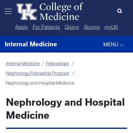
Skip to main content
Apply
For Patients
Giving
Alumni
myUK
Internal Medicine
MENU
Internal Medicine
Fellowships
Nephrology Fellowship Program
Nephrology and Hospital Medicine
Nephrology and Hospital
Medicine