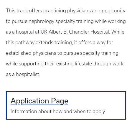
This track offers practicing physicians an opportunity
to pursue nephrology specialty training while working
as a hospital at UK Albert B. Chandler Hospital. While
this pathway extends training, it offers a way for
established physicians to pursue specialty training
while supporting their existing lifestyle through work
as a hospitalist.
Application Page
Information about how and when to apply.