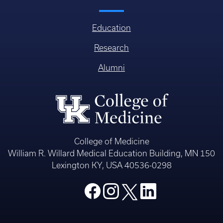
Education
Research
Alumni
College of Medicine
William R. Willard Medical Education Building, MN 150
Lexington KY, USA 40536-0298