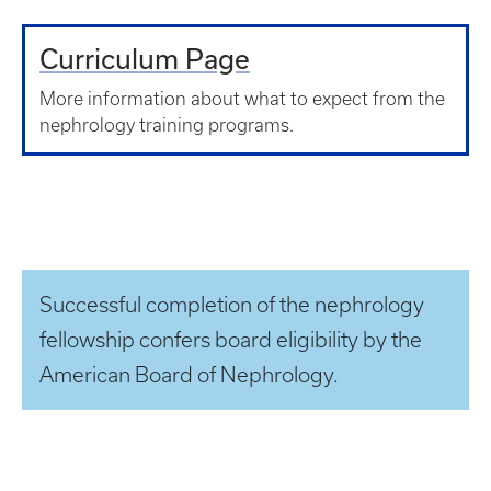
Curriculum Page
More information about what to expect from the
nephrology training programs.
Successful completion of the nephrology
fellowship confers board eligibility by the
American Board of Nephrology.