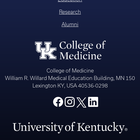
Research
Alumni
College of Medicine
William R. Willard Medical Education Building, MN 150
Lexington KY, USA 40536-0298