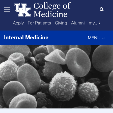
Skip to main content
Apply
For Patients
Giving
Alumni
myUK
Internal Medicine
MENU