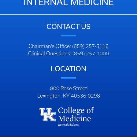
INTERNAL MEDICINE
CONTACT US
Chairman’s Office: (859) 257-5116
Clinical Questions: (859) 257-1000
LOCATION
800 Rose Street
Lexington, KY 40536-0298