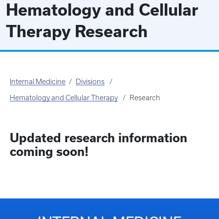
Hematology and Cellular
Therapy Research
Internal Medicine
Divisions
Hematology and Cellular Therapy
Research
Updated research information
coming soon!