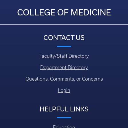
COLLEGE OF MEDICINE
CONTACT US
Faculty/Staff Directory
Department Directory
Questions, Comments, or Concerns
Login
HELPFUL LINKS
Education