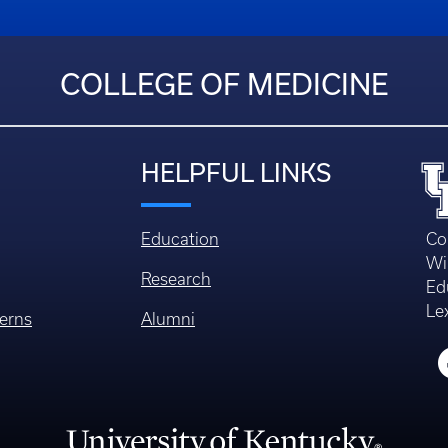
COLLEGE OF MEDICINE
HELPFUL LINKS
Education
Co
Wi
Research
Ed
Le
erns
Alumni