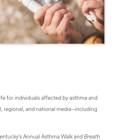
e for individuals affected by asthma and
al, regional, and national media—including
f Kentucky’s Annual Asthma Walk and
Breath