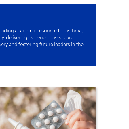
leading academic resource for asthma,
y, delivering evidence-based care
ery and fostering future leaders in the