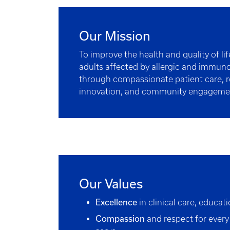
Our Mission
To improve the health and quality of li
adults affected by allergic and immun
through compassionate patient care, r
innovation, and community engageme
Our Values
Excellence
in clinical care, educat
Compassion
and respect for every