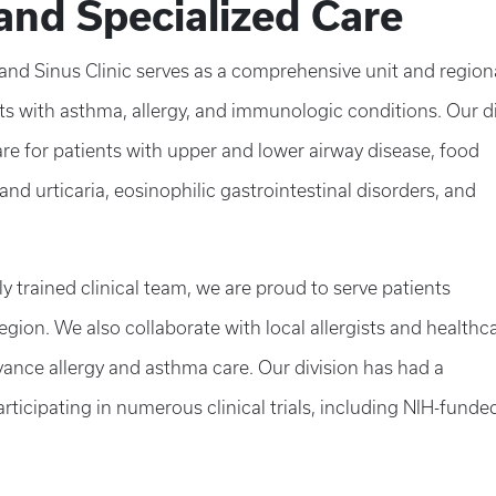
and Specialized Care
 and Sinus Clinic serves as a comprehensive unit and region
ents with asthma, allergy, and immunologic conditions. Our d
are for patients with upper and lower airway disease, food
s and urticaria, eosinophilic gastrointestinal disorders, and
 trained clinical team, we are proud to serve patients
ion. We also collaborate with local allergists and healthc
nce allergy and asthma care. Our division has had a
rticipating in numerous clinical trials, including NIH-funde