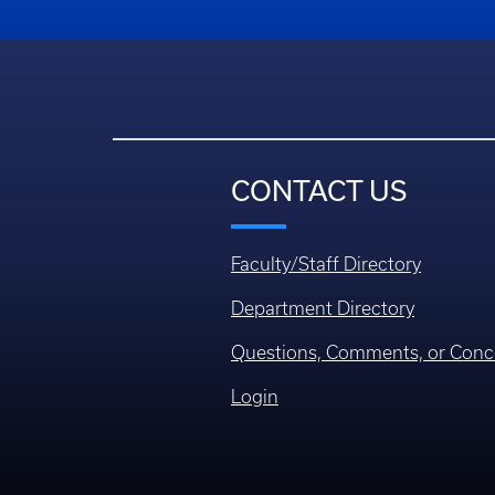
CONTACT US
Faculty/Staff Directory
Department Directory
Questions, Comments, or Conc
Login