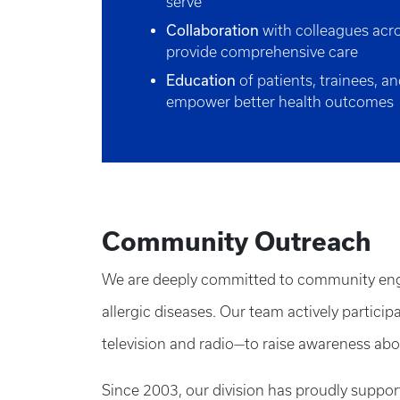
serve
Collaboration
with colleagues acro
provide comprehensive care
Education
of patients, trainees, an
empower better health outcomes
Community Outreach
We are deeply committed to community engag
allergic diseases. Our team actively partici
television and radio—to raise awareness abo
Since 2003, our division has proudly suppo