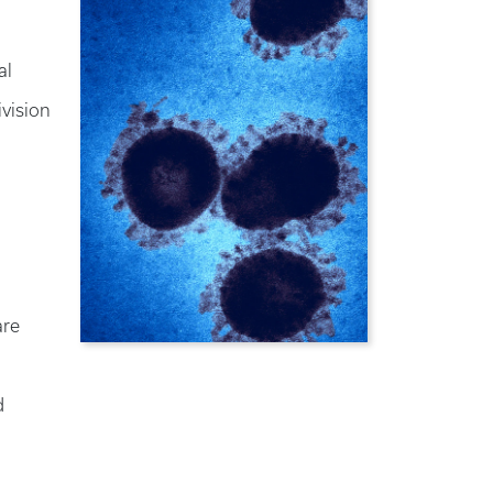
al
ivision
are
d