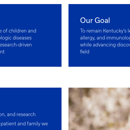
Our Goal
fe of children and
To remain Kentucky’s 
ologic diseases
allergy, and immunolog
esearch-driven
while advancing discov
nt
field
ion, and research
 patient and family we