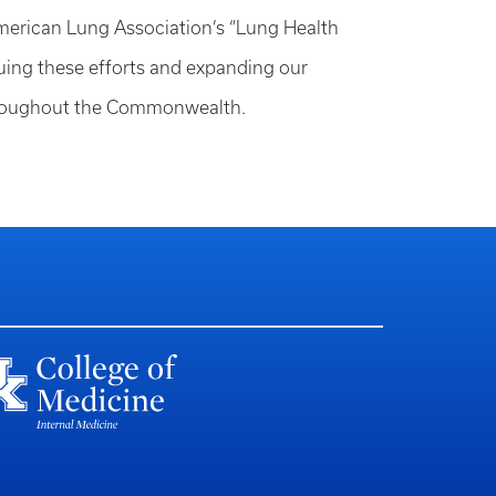
 American Lung Association’s “Lung Health
nuing these efforts and expanding our
 throughout the Commonwealth.