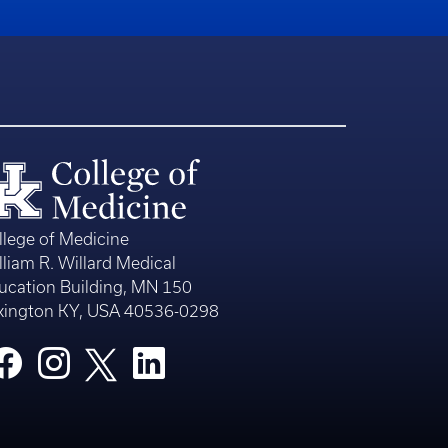
llege of Medicine
lliam R. Willard Medical
ucation Building, MN 150
xington KY, USA 40536-0298