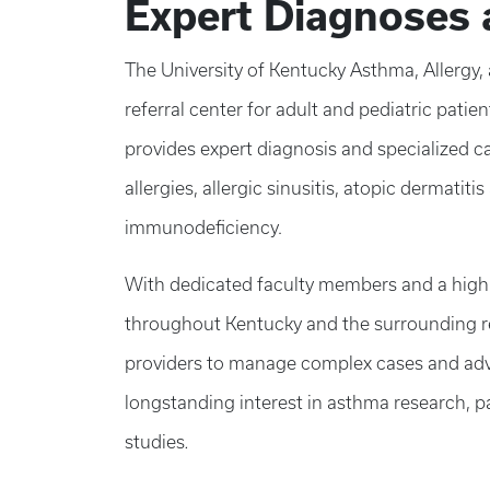
Expert Diagnoses 
The University of Kentucky Asthma, Allergy,
referral center for adult and pediatric pati
provides expert diagnosis and specialized c
allergies, allergic sinusitis, atopic dermatiti
immunodeficiency.
With dedicated faculty members and a highly
throughout Kentucky and the surrounding reg
providers to manage complex cases and adva
longstanding interest in asthma research, pa
studies
.