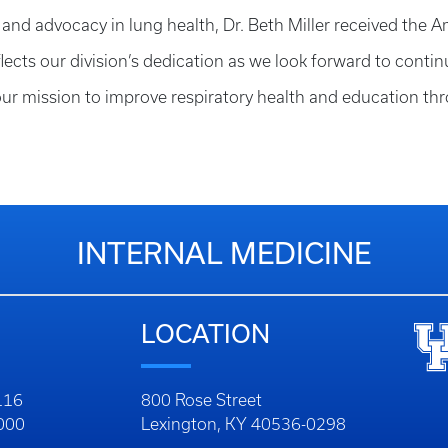
ip and advocacy in lung health, Dr. Beth Miller received the
ects our division’s dedication as we look forward to conti
 our mission to improve respiratory health and education
INTERNAL MEDICINE
LOCATION
116
800 Rose Street
1000
Lexington, KY 40536-0298