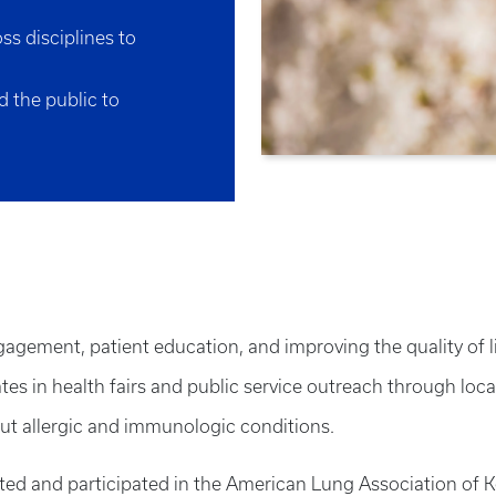
ss disciplines to
d the public to
ement, patient education, and improving the quality of lif
pates in health fairs and public service outreach through loc
ut allergic and immunologic conditions.
rted and participated in the American Lung Association o