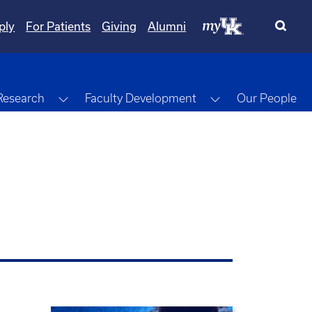
ply
For Patients
Giving
Alumni
gle Dropdown
Toggle Dropdown
Toggle Dropdow
Research
Faculty Development
Our People