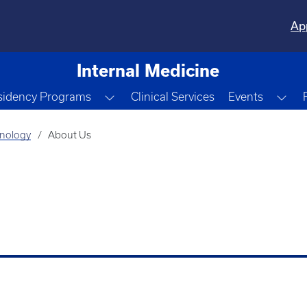
Ap
Internal Medicine
e Dropdown
Toggle Dropdown
Tog
sidency Programs
Clinical Services
Events
unology
About Us