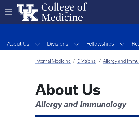
Skip to main content
Toggle Dropdown
Toggle Dropdown
Toggl
About Us
Divisions
Fellowships
Re
Internal Medicine
Divisions
Allergy and Imm
About Us
Allergy and Immunology