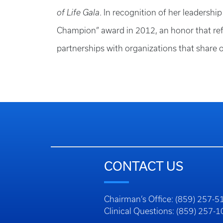
of Life Gala
. In recognition of her leadersh
Champion” award in 2012, an honor that refl
partnerships with organizations that share
CONTACT US
Chairman’s Office: (859) 257-5
Clinical Questions: (859) 257-