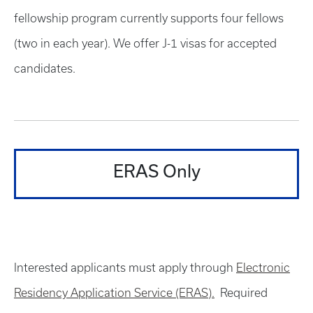
fellowship program currently supports four fellows
(two in each year). We offer J-1 visas for accepted
candidates.
ERAS Only
Interested applicants must apply through
Electronic
Residency Application Service (ERAS).
Required