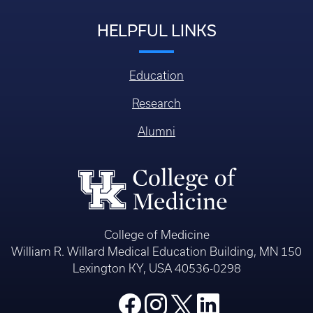
HELPFUL LINKS
Education
Research
Alumni
College of Medicine
William R. Willard Medical Education Building, MN 150
Lexington KY, USA 40536-0298