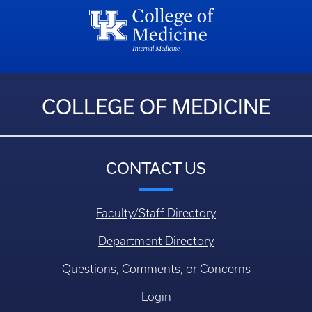
COLLEGE OF MEDICINE
CONTACT US
Faculty/Staff Directory
Department Directory
Questions, Comments, or Concerns
Login