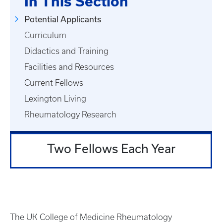
In This Section
Potential Applicants
Curriculum
Didactics and Training
Facilities and Resources
Current Fellows
Lexington Living
Rheumatology Research
Two Fellows Each Year
The UK College of Medicine Rheumatology