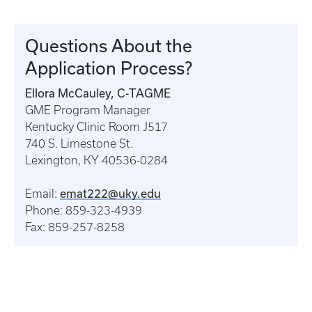
Questions About the
Application Process?
Ellora McCauley, C-TAGME
GME Program Manager
Kentucky Clinic Room J517
740 S. Limestone St.
Lexington, KY 40536-0284
emat222@uky.edu
Email:
Phone: 859-323-4939
Fax: 859-257-8258