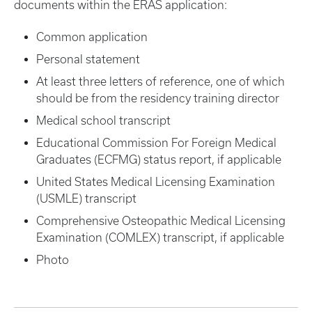
documents within the ERAS application:
Common application
Personal statement
At least three letters of reference, one of which
should be from the residency training director
Medical school transcript
Educational Commission For Foreign Medical
Graduates (ECFMG) status report, if applicable
United States Medical Licensing Examination
(USMLE) transcript
Comprehensive Osteopathic Medical Licensing
Examination (COMLEX) transcript, if applicable
Photo