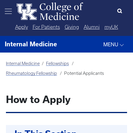
Skip to main content
Apply
For Patients
Giving
Alumni
myUK
Internal Medicine
MENU
Internal Medicine
Fellowships
Rheumatology Fellowship
Potential Applicants
How to Apply