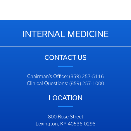
INTERNAL MEDICINE
CONTACT US
Chairman’s Office: (859) 257-5116
Clinical Questions: (859) 257-1000
LOCATION
800 Rose Street
Lexington, KY 40536-0298