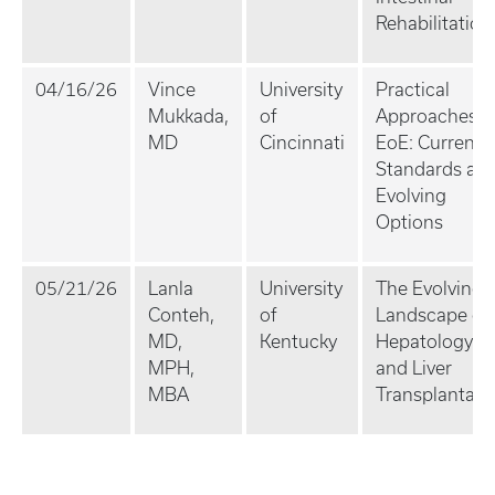
Rehabilitation
04/16/26
Vince
University
Practical
Mukkada,
of
Approaches t
MD
Cincinnati
EoE: Current
Standards an
Evolving
Options
05/21/26
Lanla
University
The Evolving
Conteh,
of
Landscape of
MD,
Kentucky
Hepatology
MPH,
and Liver
MBA
Transplantati