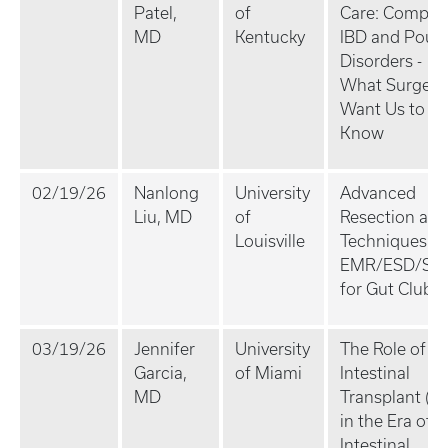
Patel,
of
Care: Comple
MD
Kentucky
IBD and Pouc
Disorders -
What Surgeo
Want Us to
Know
02/19/26
Nanlong
University
Advanced
Liu, MD
of
Resection and
Louisville
Techniques fo
EMR/ESD/Ste
for Gut Club
03/19/26
Jennifer
University
The Role of
Garcia,
of Miami
Intestinal
MD
Transplant (Itx
in the Era of
Intestinal