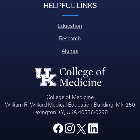
HELPFUL LINKS
Education
Research
Alumni
College of Medicine
William R. Willard Medical Education Building, MN 150
Lexington KY, USA 40536-0298