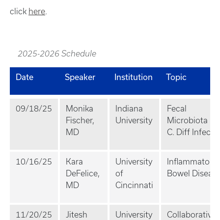
click
here
.
2025-2026 Schedule
Date
Speaker
Institution
Topic
09/18/25
Monika
Indiana
Fecal
Fischer,
University
Microbiota an
MD
C. Diff Infecti
10/16/25
Kara
University
Inflammatory
DeFelice,
of
Bowel Diseas
MD
Cincinnati
11/20/25
Jitesh
University
Collaborative