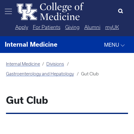
Skip to main content
Apply
For Patients
Giving
Alumni
myUK
Internal Medicine
MENU
Internal Medicine
Divisions
Gastroenterology and Hepatology
Gut Club
Gut Club