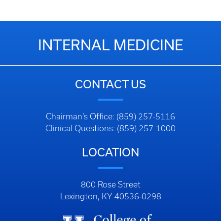
INTERNAL MEDICINE
CONTACT US
Chairman’s Office: (859) 257-5116
Clinical Questions: (859) 257-1000
LOCATION
800 Rose Street
Lexington, KY 40536-0298