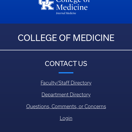
COLLEGE OF MEDICINE
CONTACT US
Faculty/Staff Directory
Department Directory
Questions, Comments, or Concerns
Login