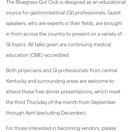
The Bluegrass Gut Club is designed as an educational
source for gastrointestinal (GI) professionals. Guest
speakers, who are experts in their fields, are brought
in from across the country to present on a variety of
GI topics. All talks given are continuing medical
education (CME)-accredited.
Both physicians and GI professionals from central
Kentucky and surrounding areas are welcome to
attend these free dinner presentations, which meet
the third Thursday of the month from September
through April (excluding December).
For those interested in becoming vendors, please