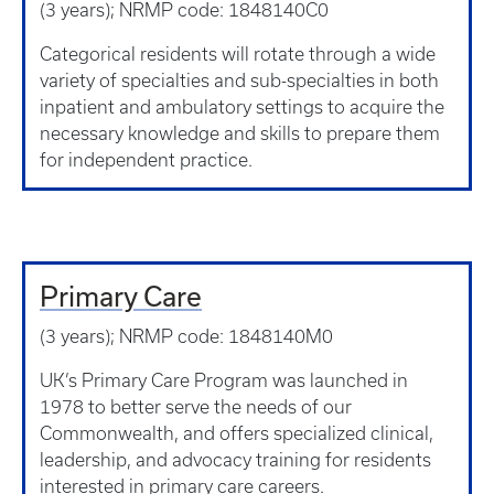
(3 years); NRMP code: 1848140C0
Categorical residents will rotate through a wide
variety of specialties and sub-specialties in both
inpatient and ambulatory settings to acquire the
necessary knowledge and skills to prepare them
for independent practice.
Primary Care
(3 years); NRMP code: 1848140M0
UK’s Primary Care Program was launched in
1978 to better serve the needs of our
Commonwealth, and offers specialized clinical,
leadership, and advocacy training for residents
interested in primary care careers.