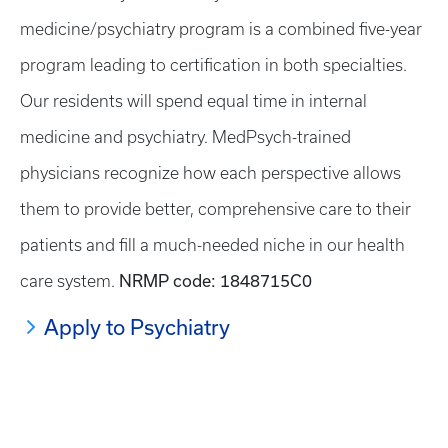
medicine/psychiatry program is a combined five-year
program leading to certification in both specialties.
Our residents will spend equal time in internal
medicine and psychiatry. MedPsych-trained
physicians recognize how each perspective allows
them to provide better, comprehensive care to their
patients and fill a much-needed niche in our health
NRMP code: 1848715C0
care system.
Apply to Psychiatry