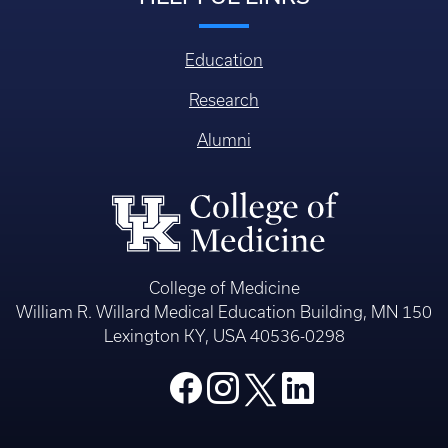
Education
Research
Alumni
College of Medicine
William R. Willard Medical Education Building, MN 150
Lexington KY, USA 40536-0298