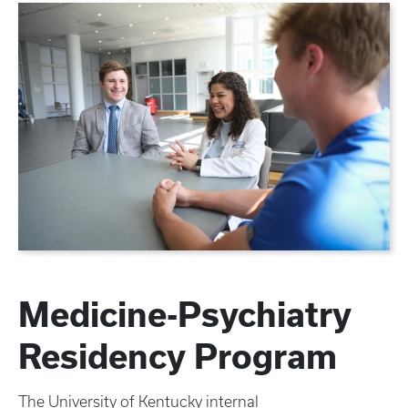
Medicine-Psychiatry
Residency Program
The University of Kentucky internal