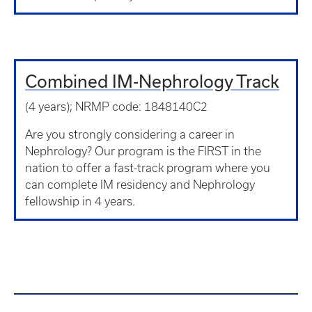
Combined IM-Nephrology Track
(4 years); NRMP code: 1848140C2
Are you strongly considering a career in
Nephrology? Our program is the FIRST in the
nation to offer a fast-track program where you
can complete IM residency and Nephrology
fellowship in 4 years.