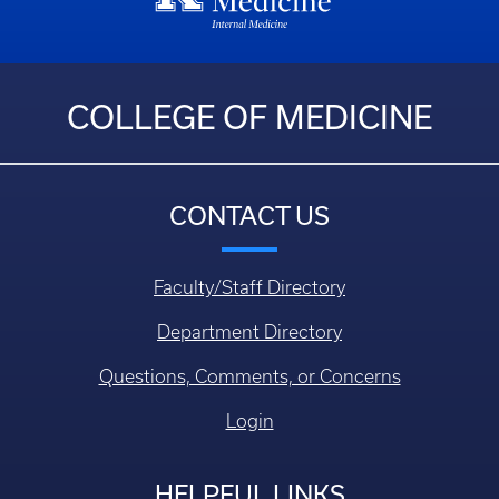
COLLEGE OF MEDICINE
CONTACT US
Faculty/Staff Directory
Department Directory
Questions, Comments, or Concerns
Login
HELPFUL LINKS