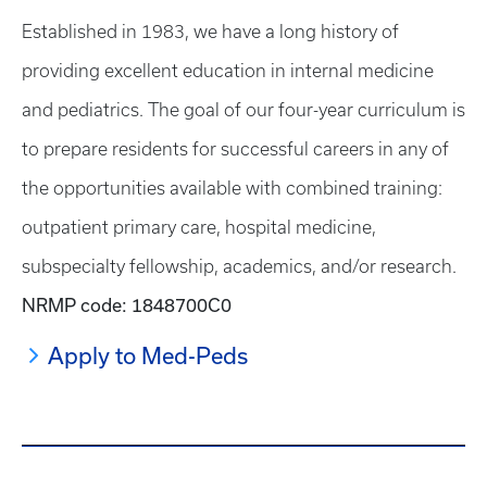
Established in 1983, we have a long history of
providing excellent education in internal medicine
and pediatrics. The goal of our four-year curriculum is
to prepare residents for successful careers in any of
the opportunities available with combined training:
outpatient primary care, hospital medicine,
subspecialty fellowship, academics, and/or research.
NRMP code: 1848700C0
Apply to Med-Peds