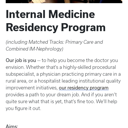
Internal Medicine
Residency Program
(including Matched Tracks: Primary Care and
Combined IM-Nephrology)
Our job is you
— to help you become the doctor you
envision. Whether that's a highly-skilled procedural
subspecialist, a physician practicing primary care in a
rural area, or a hospitalist leading institutional quality
our residency program
improvement initiatives,
provides a path to your dream job. And if you aren’t
quite sure what that is yet, that’s fine too. We’ll help
you figure it out.
Aims: