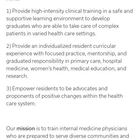
1) Provide high-intensity clinical training in a safe and
supportive learning environment to develop
graduates who are able to take care of complex
patients in varied health care settings.
2) Provide an individualized resident curricular
experience with focused practice, mentorship, and
graduated responsibility in primary care, hospital
medicine, women’s health, medical education, and
research.
3) Empower residents to be advocates and
proponents of positive changes within the health
care system.
mission
Our
is to train internal medicine physicians
who are prepared to serve diverse communities and