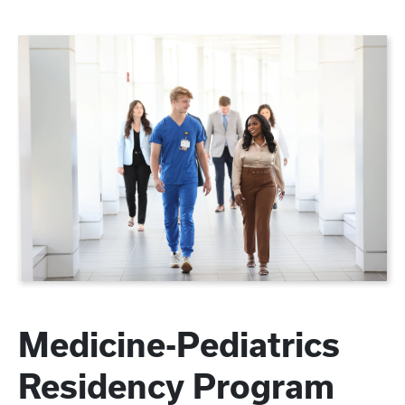
Medicine-Pediatrics
Residency Program