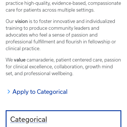
practice high-quality, evidence-based, compassionate
care for patients across multiple settings.
vision
Our
is to foster innovative and individualized
training to produce community leaders and
advocates who feel a sense of passion and
professional fulfillment and flourish in fellowship or
clinical practice.
value
We
camaraderie, patient centered care, passion
for clinical excellence, collaboration, growth mind
set, and professional wellbeing.
Apply to Categorical
Categorical