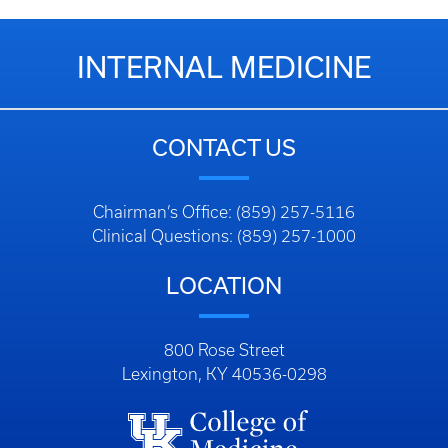
INTERNAL MEDICINE
CONTACT US
Chairman’s Office: (859) 257-5116
Clinical Questions: (859) 257-1000
LOCATION
800 Rose Street
Lexington, KY 40536-0298