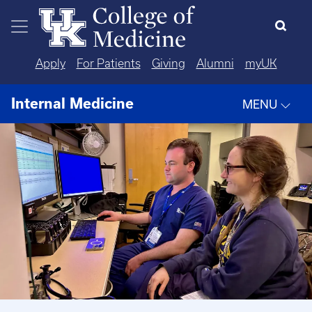
Skip to main content
Apply
For Patients
Giving
Alumni
myUK
Internal Medicine
MENU