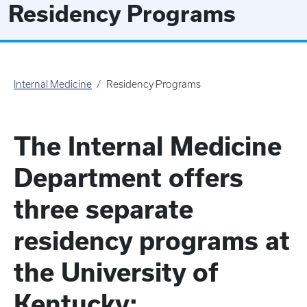
Residency Programs
Internal Medicine
Residency Programs
The Internal Medicine
Department offers
three separate
residency programs at
the University of
Kentucky: