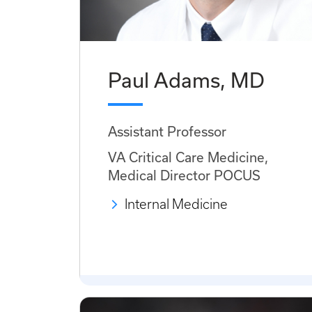
Paul Adams, MD
Assistant Professor
VA Critical Care Medicine,
Medical Director POCUS
Internal Medicine