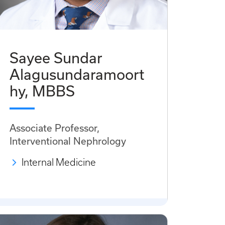
Sayee Sundar
Alagusundaramoort
hy, MBBS
Associate Professor,
Interventional Nephrology
Internal Medicine