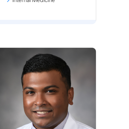
Internal Medicine