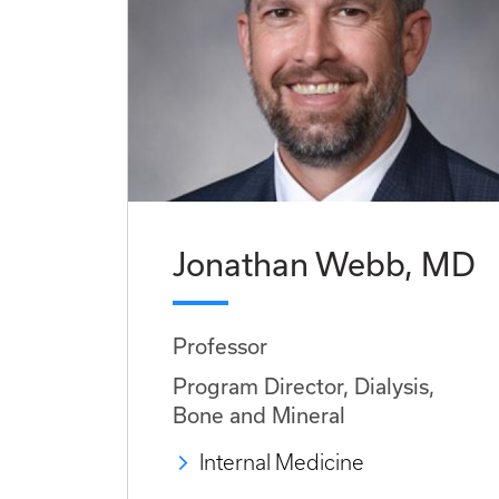
Jonathan Webb, MD
Professor
Program Director, Dialysis,
Bone and Mineral
Internal Medicine