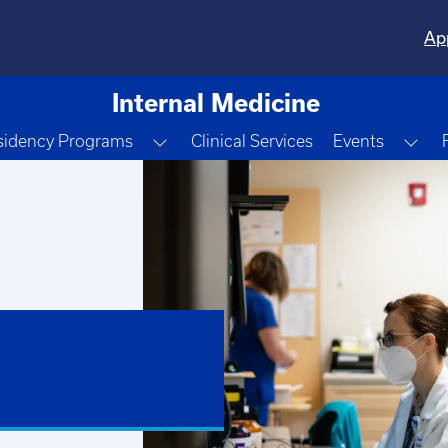
Ap
Internal Medicine
e Dropdown
Toggle Dropdown
Tog
sidency Programs
Clinical Services
Events