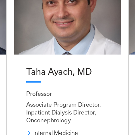
Taha Ayach, MD
Professor
Associate Program Director,
Inpatient Dialysis Director,
Onconephrology
Internal Medicine