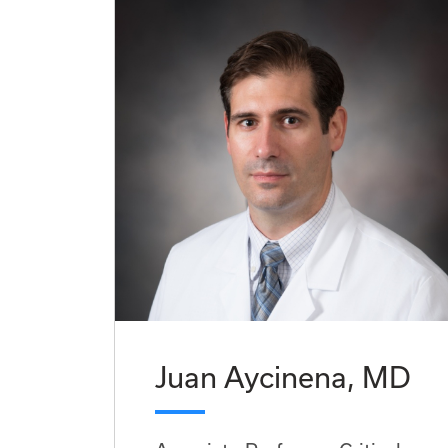
Juan Aycinena, MD