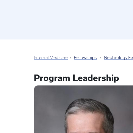
Internal Medicine
Fellowships
Nephrology Fe
Program Leadership