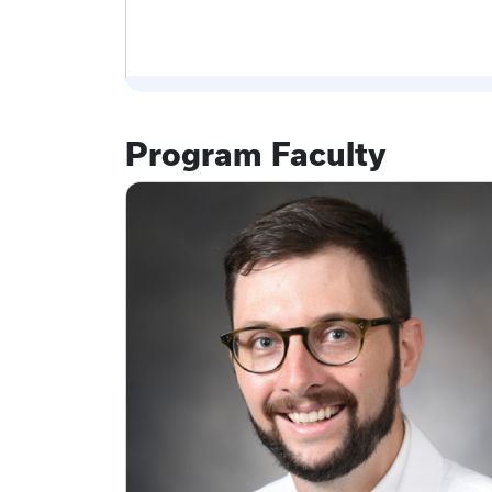
Program Faculty