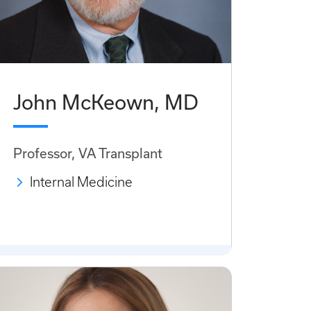
John McKeown, MD
Professor, VA Transplant
Internal Medicine