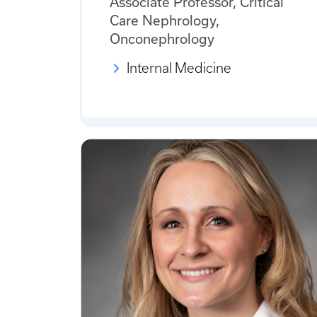
Associate Professor, Critical
Care Nephrology,
Onconephrology
Internal Medicine