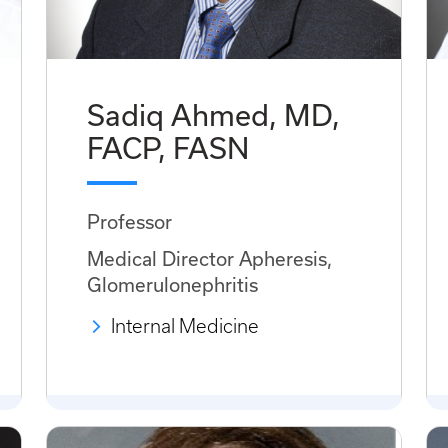
Sadiq Ahmed, MD,
FACP, FASN
Professor
Medical Director Apheresis,
Glomerulonephritis
Internal Medicine