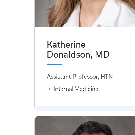
Katherine
Donaldson, MD
Assistant Professor, HTN
Internal Medicine