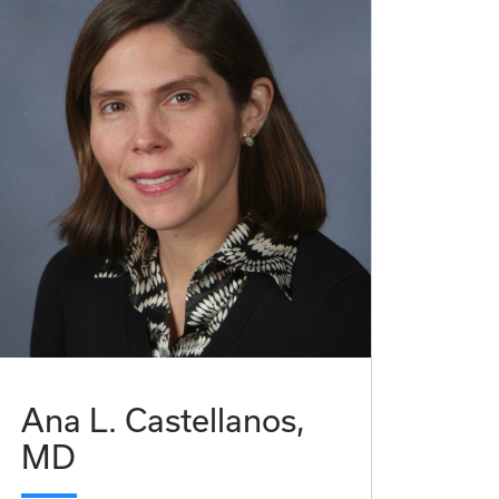
Ana L. Castellanos,
MD