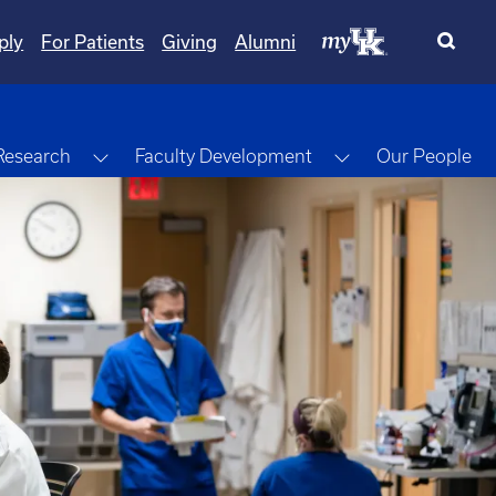
ply
For Patients
Giving
Alumni
gle Dropdown
Toggle Dropdown
Toggle Dropdow
Research
Faculty Development
Our People