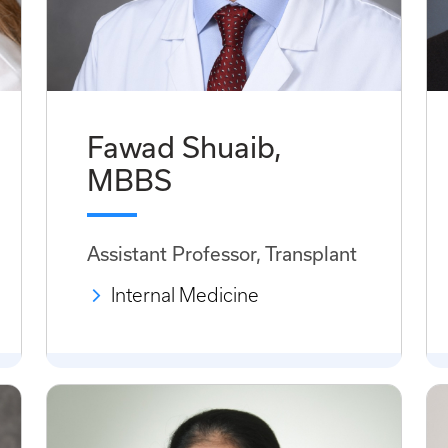
Fawad Shuaib,
MBBS
Assistant Professor, Transplant
Internal Medicine