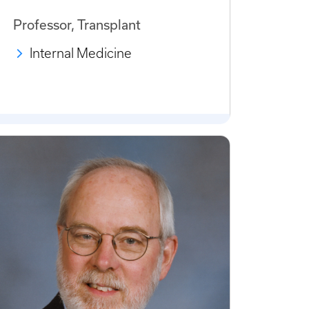
Professor, Transplant
Internal Medicine