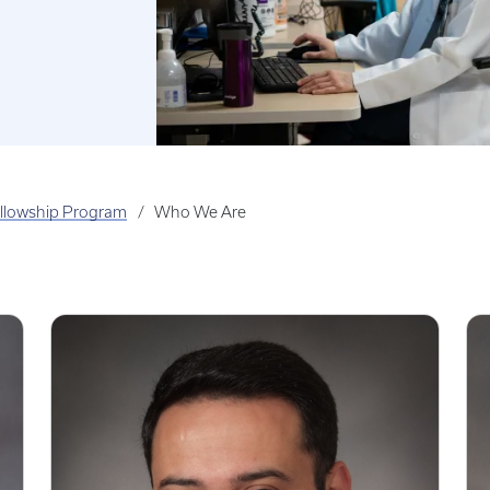
llowship Program
Who We Are