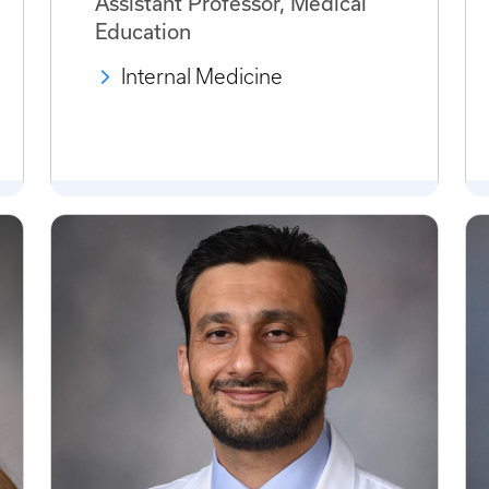
Assistant Professor, Medical
Education
Internal Medicine