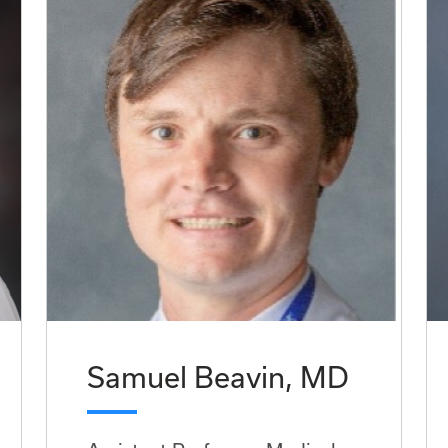
Samuel Beavin, MD