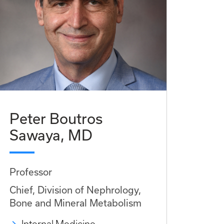
Peter Boutros
Sawaya, MD
Professor
Chief, Division of Nephrology,
Bone and Mineral Metabolism