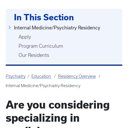
In This Section
Internal Medicine/Psychiatry Residency
Apply
Program Curriculum
Our Residents
Psychiatry
Education
Residency Overview
Internal Medicine/Psychiatry Residency
Are you considering
specializing in