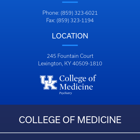
Phone: (859) 323-6021
Fax: (859) 323-1194
LOCATION
245 Fountain Court
Lexington, KY 40509-1810
COLLEGE OF MEDICINE