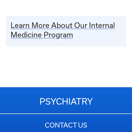
Learn More About Our Internal
Medicine Program
PSYCHIATRY
CONTACT US