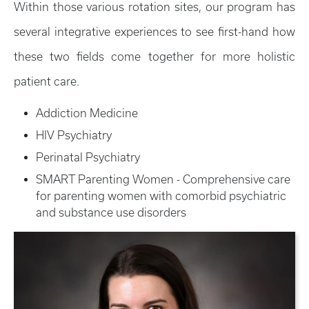
Within those various rotation sites, our program has
several integrative experiences to see first-hand how
these two fields come together for more holistic
patient care.
Addiction Medicine
HIV Psychiatry
Perinatal Psychiatry
SMART Parenting Women - Comprehensive care
for parenting women with comorbid psychiatric
and substance use disorders