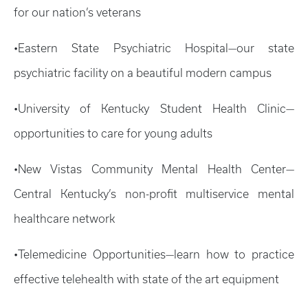
for our nation’s veterans
•Eastern State Psychiatric Hospital—our state
psychiatric facility on a beautiful modern campus
•University of Kentucky Student Health Clinic—
opportunities to care for young adults
•New Vistas Community Mental Health Center—
Central Kentucky’s non-profit multiservice mental
healthcare network
•Telemedicine Opportunities—learn how to practice
effective telehealth with state of the art equipment