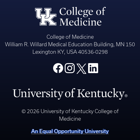
College of Medicine
William R. Willard Medical Education Building, MN 150
Lexington KY, USA 40536-0298
© 2026 University of Kentucky College of
Medicine
An Equal Opportunity University