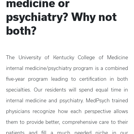
medicine or
psychiatry? Why not
both?
The University of Kentucky College of Medicine
internal medicine/psychiatry program is a combined
five-year program leading to certification in both
specialties. Our residents will spend equal time in
internal medicine and psychiatry. MedPsych trained
physicians recognize how each perspective allows
them to provide better, comprehensive care to their
patients and fill a much needed niche in our