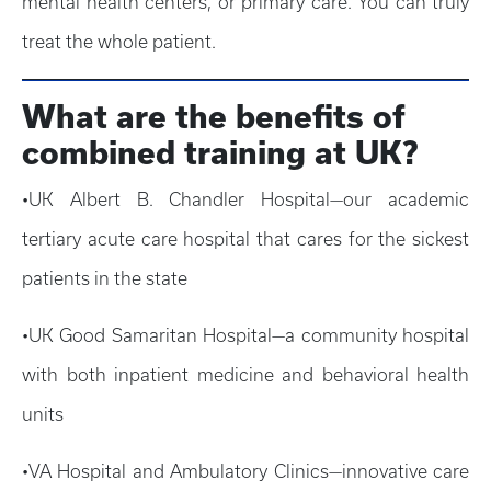
mental health centers, or primary care. You can truly
treat the whole patient.
What are the benefits of
combined training at UK?
•UK Albert B. Chandler Hospital—our academic
tertiary acute care hospital that cares for the sickest
patients in the state
•UK Good Samaritan Hospital—a community hospital
with both inpatient medicine and behavioral health
units
•VA Hospital and Ambulatory Clinics—innovative care