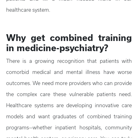
healthcare system.
Why get combined training
in medicine-psychiatry?
There is a growing recognition that patients with
comorbid medical and mental illness have worse
outcomes. We need more providers who can provide
the complex care these vulnerable patients need.
Healthcare systems are developing innovative care
models and want graduates of combined training
programs—whether inpatient hospitals, community