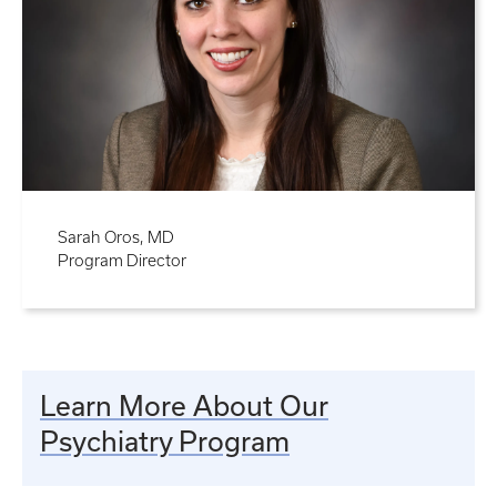
Sarah Oros, MD
Program Director
Learn More About Our
Psychiatry Program