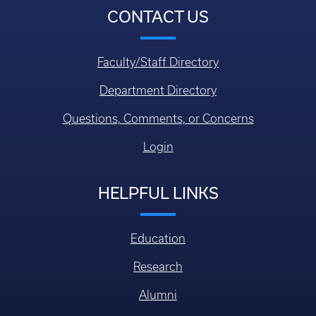
CONTACT US
Faculty/Staff Directory
Department Directory
Questions, Comments, or Concerns
Login
HELPFUL LINKS
Education
Research
Alumni