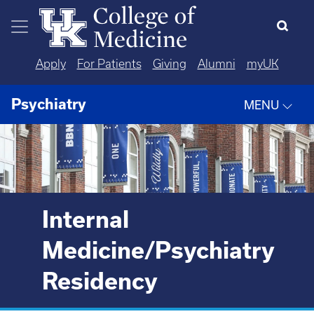
Skip to main content
Apply
For Patients
Giving
Alumni
myUK
Psychiatry
MENU
Internal
Medicine/Psychiatry
Residency