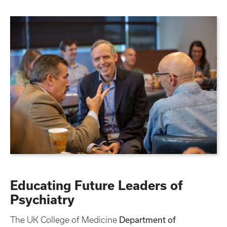
Educating Future Leaders of
Psychiatry
Department of
The UK College of Medicine