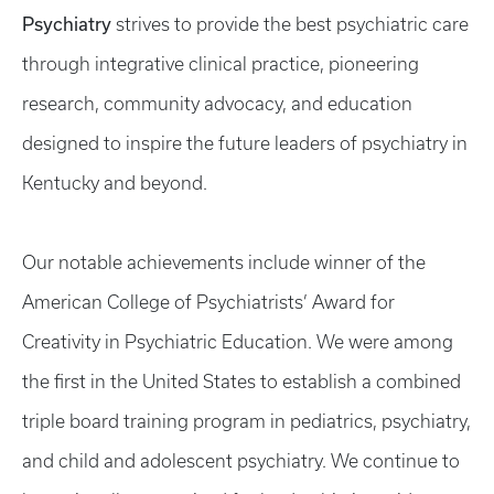
Psychiatry
strives to provide the best psychiatric care
through integrative clinical practice, pioneering
research, community advocacy, and education
designed to inspire the future leaders of psychiatry in
Kentucky and beyond.
Our notable achievements include winner of the
American College of Psychiatrists’ Award for
Creativity in Psychiatric Education. We were among
the first in the United States to establish a combined
triple board training program in pediatrics, psychiatry,
and child and adolescent psychiatry. We continue to