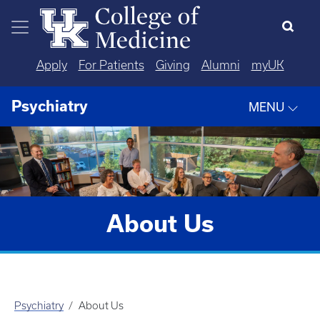
Skip to main content
Apply
For Patients
Giving
Alumni
myUK
Psychiatry
MENU
About Us
Psychiatry
About Us