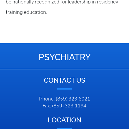
be nationally recognized for leadership in residency
training education.
PSYCHIATRY
CONTACT US
Phone: (859) 323-6021
Fax: (859) 323-1194
LOCATION