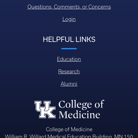
Questions, Comments, or Concerns
Login
HELPFUL LINKS
Education
Research
Alumni
College of Medicine
William R. Willard Medical Education Building, MN 150