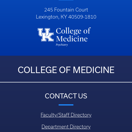
245 Fountain Court
Lexington, KY 40509-1810
COLLEGE OF MEDICINE
CONTACT US
Faculty/Staff Directory
Department Directory