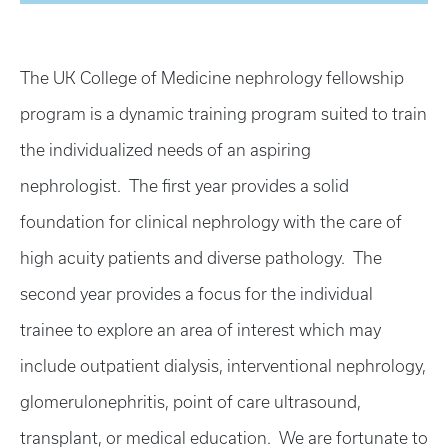
The UK College of Medicine nephrology fellowship
program is a dynamic training program suited to train
the individualized needs of an aspiring
nephrologist. The first year provides a solid
foundation for clinical nephrology with the care of
high acuity patients and diverse pathology. The
second year provides a focus for the individual
trainee to explore an area of interest which may
include outpatient dialysis, interventional nephrology,
glomerulonephritis, point of care ultrasound,
transplant, or medical education. We are fortunate to