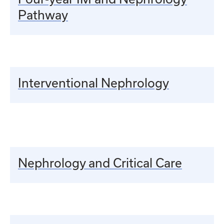
Pathway
Interventional Nephrology
Nephrology and Critical Care