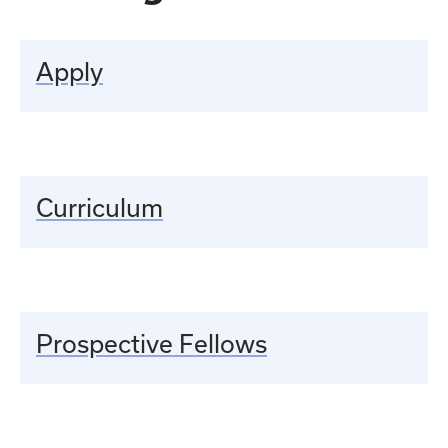
Apply
Curriculum
Prospective Fellows