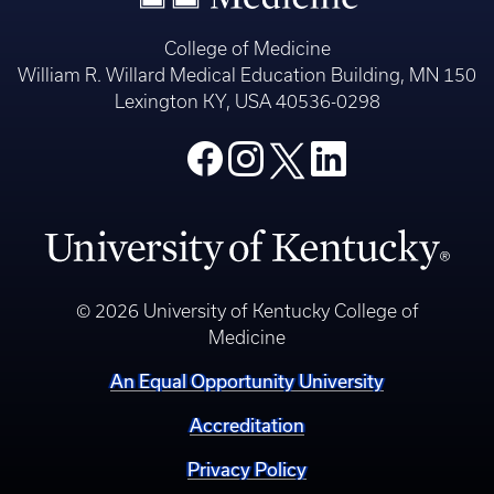
College of Medicine
William R. Willard Medical Education Building, MN 150
Lexington KY, USA 40536-0298
© 2026 University of Kentucky College of
Medicine
An Equal Opportunity University
Accreditation
Privacy Policy