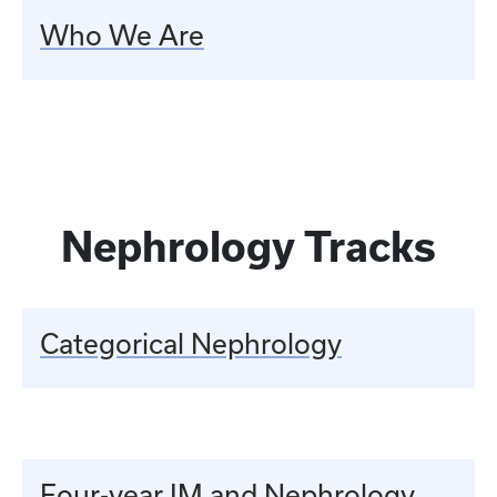
Who We Are
Nephrology Tracks
Categorical Nephrology
Four-year IM and Nephrology