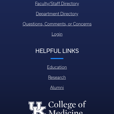
Faculty/Staff Directory
Department Directory
Questions, Comments, or Concerns
Login
HELPFUL LINKS
Education
Research
Alumni