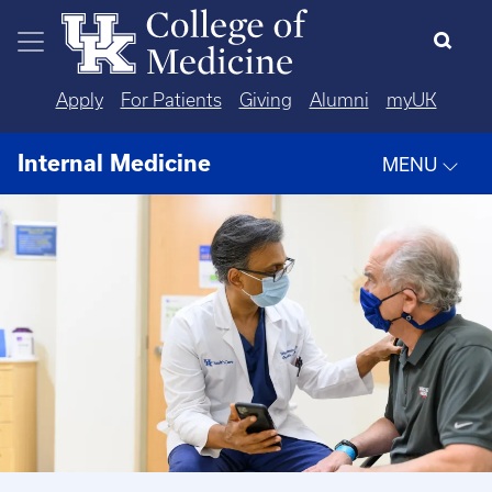
Skip to main content
Apply
For Patients
Giving
Alumni
myUK
Internal Medicine
MENU