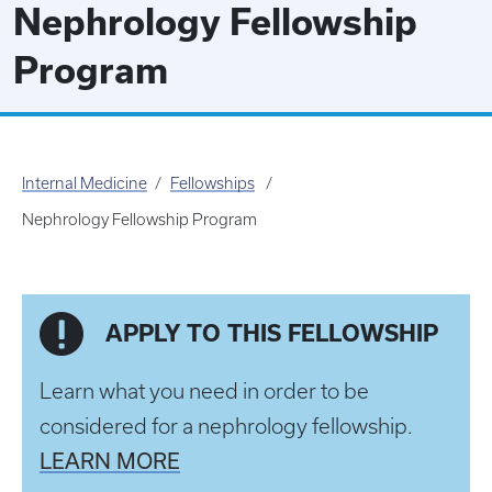
Nephrology Fellowship
Program
Internal Medicine
Fellowships
Nephrology Fellowship Program
APPLY TO THIS FELLOWSHIP
Learn what you need in order to be
considered for a nephrology fellowship.
LEARN MORE