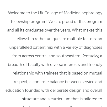
Welcome to the UK College of Medicine nephrology
fellowship program! We are proud of this program
and all its graduates over the years. What makes this
fellowship rather unique are multiple factors: an
unparalleled patient mix with a variety of diagnoses
from across central and southeastern Kentucky; a
breadth of faculty with diverse interests and friendly
relationship with trainees that is based on mutual
respect; a concrete balance between service and
education founded with deliberate design and overall
structure and a curriculum that is tailored to