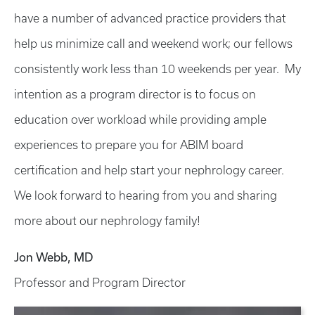
have a number of advanced practice providers that
help us minimize call and weekend work; our fellows
consistently work less than 10 weekends per year. My
intention as a program director is to focus on
education over workload while providing ample
experiences to prepare you for ABIM board
certification and help start your nephrology career.
We look forward to hearing from you and sharing
more about our nephrology family!
Jon Webb, MD
Professor and Program Director