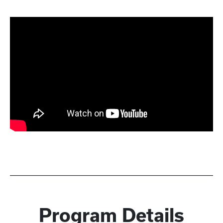
Program Details