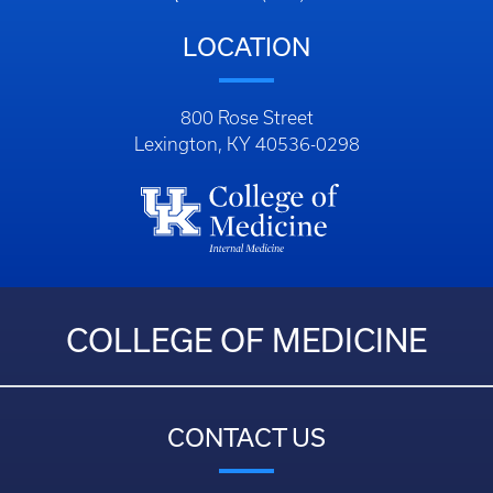
LOCATION
800 Rose Street
Lexington, KY 40536-0298
COLLEGE OF MEDICINE
CONTACT US