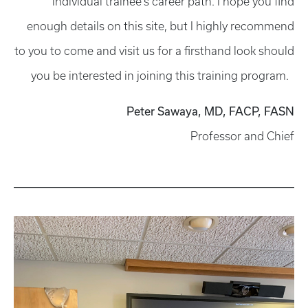
individual trainee's career path. I hope you find
enough details on this site, but I highly recommend
to you to come and visit us for a firsthand look should
you be interested in joining this training program.
Peter Sawaya, MD, FACP, FASN
Professor and Chief