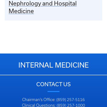
Nephrology and Hospital
Medicine
INTERNAL MEDICINE
CONTACT US
Chairman’s Office: (859) 257-5116
Clinical Questions: (859) 257-1000