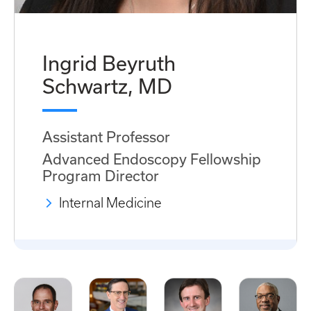
Ingrid Beyruth
Schwartz, MD
Assistant Professor
Advanced Endoscopy Fellowship
Program Director
Internal Medicine