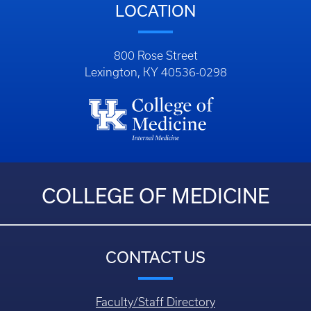
LOCATION
800 Rose Street
Lexington, KY 40536-0298
COLLEGE OF MEDICINE
CONTACT US
Faculty/Staff Directory