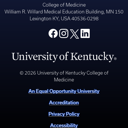
College of Medicine
William R. Willard Medical Education Building, MN 150
Lexington KY, USA 40536-0298
© 2026 University of Kentucky College of
Medicine
An Equal Opportunity University
Accreditation
Privacy Policy
Accessibility