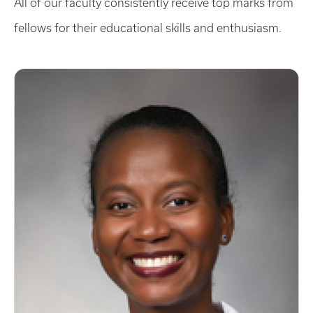
All of our faculty consistently receive top marks from
fellows for their educational skills and enthusiasm.