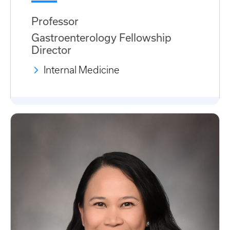
Professor
Gastroenterology Fellowship
Director
Internal Medicine