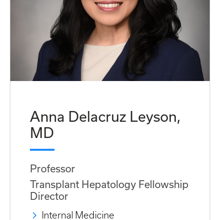
Anna Delacruz Leyson,
MD
Professor
Transplant Hepatology Fellowship
Director
Internal Medicine