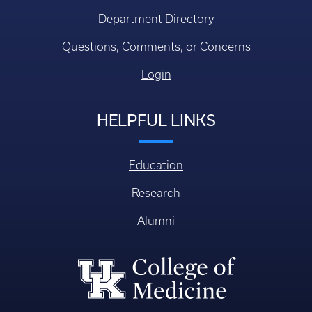
Department Directory
Questions, Comments, or Concerns
Login
HELPFUL LINKS
Education
Research
Alumni