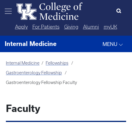
Skip to main content
Apply
For Patients
Giving
Alumni
myUK
Internal Medicine
MENU
Internal Medicine
Fellowships
Gastroenterology Fellowship
Gastroenterology Fellowship Faculty
Faculty