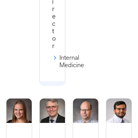
i
r
e
c
t
o
r
Internal
Medicine