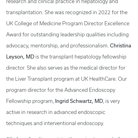
research and clinical practice in hepatology and
transplantation. She was recognized in 2022 for the
UK College of Medicine Program Director Excellence
Award for outstanding leadership qualities including
Christina
advocacy, mentorship, and professionalism.
Leyson, MD
is the transplant hepatology fellowship
director. She also serves as the medical director for
the Liver Transplant program at UK HealthCare. Our
program director for the Advanced Endoscopy
Ingrid Schwartz, MD
Fellowship program,
, is very
active in research in advanced endoscopic
techniques and interventional endoscopy.