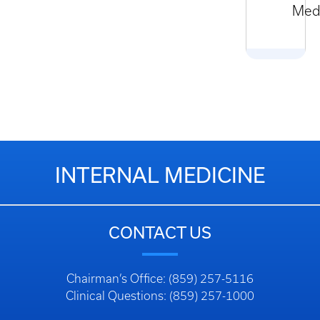
Med
INTERNAL MEDICINE
CONTACT US
Chairman’s Office: (859) 257-5116
Clinical Questions: (859) 257-1000