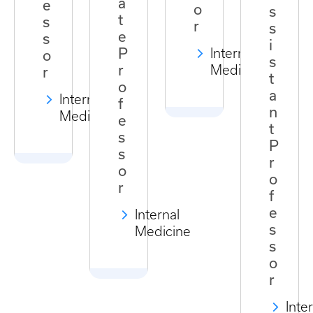
a
e
o
s
t
s
r
s
e
s
i
P
Internal
o
s
r
Medicine
r
t
o
a
Internal
f
n
Medicine
e
t
s
P
s
r
o
o
r
f
e
Internal
s
Medicine
s
o
r
Inte