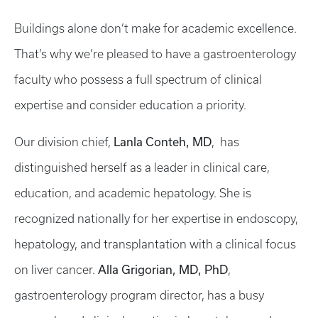
Buildings alone don’t make for academic excellence.
That’s why we’re pleased to have a gastroenterology
faculty who possess a full spectrum of clinical
expertise and consider education a priority.
Lanla Conteh, MD
Our division chief,
, has
distinguished herself as a leader in clinical care,
education, and academic hepatology. She is
recognized nationally for her expertise in endoscopy,
hepatology, and transplantation with a clinical focus
Alla Grigorian, MD, PhD
on liver cancer.
,
gastroenterology program director, has a busy