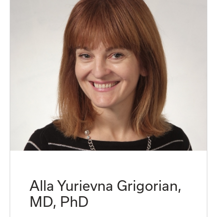
Alla Yurievna Grigorian,
MD, PhD