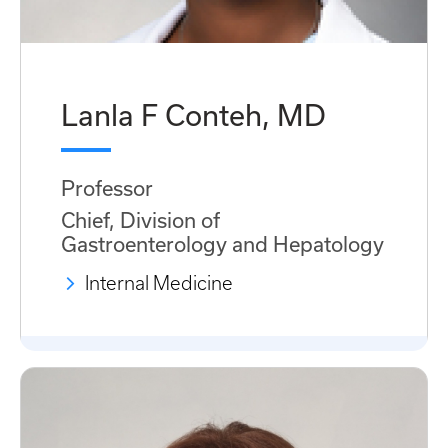
Lanla F Conteh, MD
Professor
Chief, Division of
Gastroenterology and Hepatology
Internal Medicine