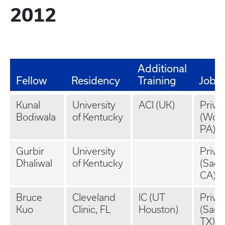
2012
Additional
Fellow
Residency
Training
Job
Kunal
University
ACI (UK)
Priva
Bodiwala
of Kentucky
(Wor
PA)
Gurbir
University
Priva
Dhaliwal
of Kentucky
(Sacr
CA)
Bruce
Cleveland
IC (UT
Priva
Kuo
Clinic, FL
Houston)
(San 
TX)