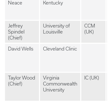
Neace
Kentucky
P
(
K
Jeffrey
University of
CCM
Spindel
Louisville
(UK)
(
(Chief)
K
David Wells
Cleveland Clinic
P
P
(
Taylor Wood
Virginia
IC (UK)
P
(Chief)
Commonwealth
P
University
(
K