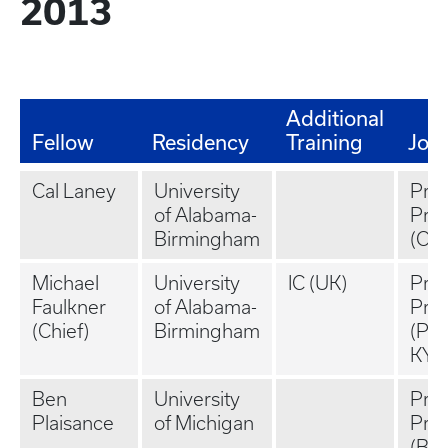
2013
Additional
Fellow
Residency
Training
Job
Cal Laney
University
Priv
of Alabama-
Prac
Birmingham
(Oxf
Michael
University
IC (UK)
Priv
Faulkner
of Alabama-
Prac
(Chief)
Birmingham
(Pa
KY)
Ben
University
Priv
Plaisance
of Michigan
Prac
(Bi