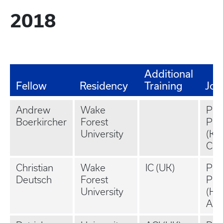
2018
Additional
Fellow
Residency
Training
Job
Andrew
Wake
Pri
Boerkircher
Forest
Pra
University
(Ka
Cit
Christian
Wake
IC (UK)
Pri
Deutsch
Forest
Pra
University
(Hun
AL)