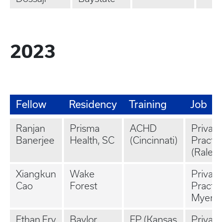
2023
Fellow
Residency
Training
Job
Ranjan
Prisma
ACHD
Private
Banerjee
Health, SC
(Cincinnati)
Practi
(Raleig
Xiangkun
Wake
Private
Cao
Forest
Practic
Myers,
Ethan Fry
Baylor
EP (Kansas
Private