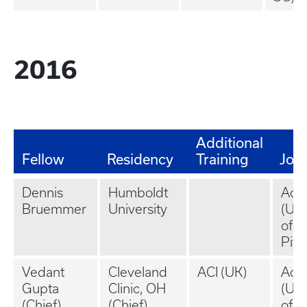
2016
Additional
Fellow
Residency
Training
Job
Dennis
Humboldt
Aca
Bruemmer
University
(Uni
of
Pitt
Vedant
Cleveland
ACI (UK)
Aca
Gupta
Clinic, OH
(Uni
(Chief)
(Chief)
of