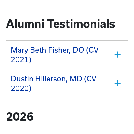
Alumni Testimonials
Mary Beth Fisher, DO (CV
2021)
Dustin Hillerson, MD (CV
2020)
2026