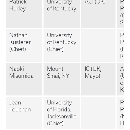
Patrick
University
ACI (UK)
Pri
Hurley
of Kentucky
Pra
(Gre
SC)
Nathan
University
Pri
Kusterer
of Kentucky
Pra
(Chief)
(Chief)
(Le
KY)
Naoki
Mount
IC (UK,
Aca
Misumida
Sinai, NY
Mayo)
(Uni
of
Ken
Jean
University
Pri
Touchan
of Florida,
Pra
Jacksonville
(N
(Chief)
Ham