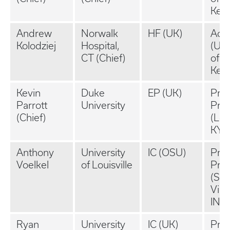
Ken
Andrew
Norwalk
HF (UK)
Aca
Kolodziej
Hospital,
(Uni
CT (Chief)
of
Ken
Kevin
Duke
EP (UK)
Priv
Parrott
University
Prac
(Chief)
(Loui
KY)
Anthony
University
IC (OSU)
Priv
Voelkel
of Louisville
Prac
(St.
Vinc
IN)
Ryan
University
IC (UK)
Priv