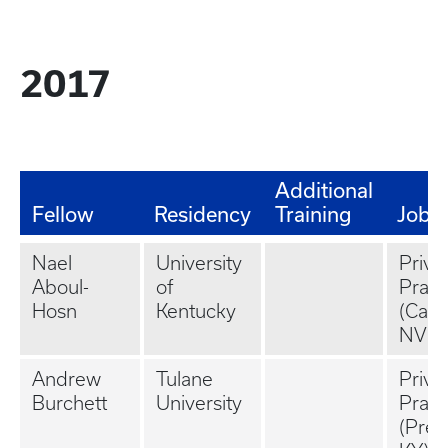
2017
Additional
Fellow
Residency
Training
Job
Nael
University
Priva
Aboul-
of
Pract
Hosn
Kentucky
(Cars
NV)
Andrew
Tulane
Priva
Burchett
University
Pract
(Pres