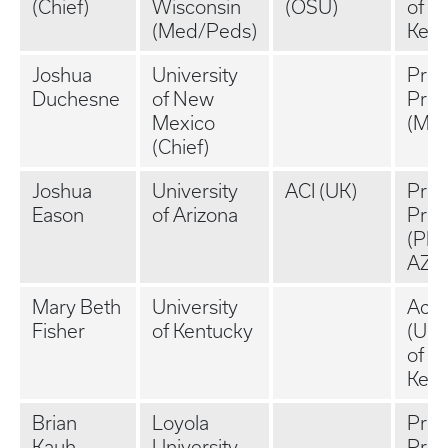
(Chief)
Wisconsin
(OSU)
of
(Med/Peds)
Kent
Joshua
University
Priv
Duchesne
of New
Prac
Mexico
(MT)
(Chief)
Joshua
University
ACI (UK)
Priv
Eason
of Arizona
Prac
(Pho
AZ)
Mary Beth
University
Aca
Fisher
of Kentucky
(Uni
of
Kent
Brian
Loyola
Priv
Kauh
University
Prac