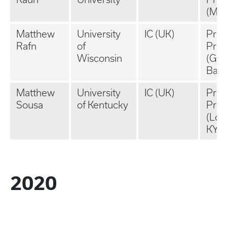
(MA
Matthew
University
IC (UK)
Priv
Rafn
of
Prac
Wisconsin
(Gre
Bay,
Matthew
University
IC (UK)
Priv
Sousa
of Kentucky
Prac
(Loui
KY)
2020