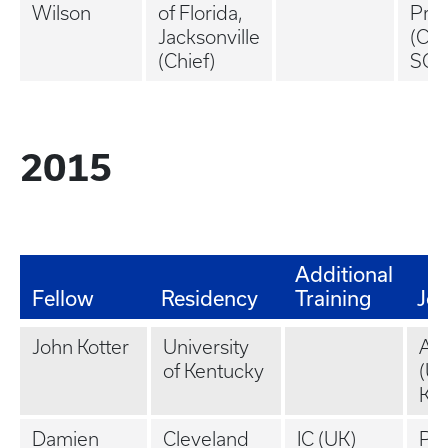
Wilson
of Florida,
Prac
Jacksonville
(Col
(Chief)
SC)
2015
Additional
Fellow
Residency
Training
Jo
John Kotter
University
Ac
of Kentucky
(Un
Ken
Damien
Cleveland
IC (UK)
Pri