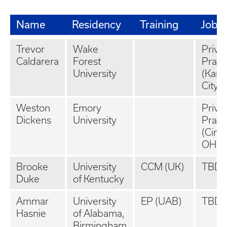
Name
Residency
Training
Job
Trevor
Wake
Priva
Caldarera
Forest
Pract
University
(Kans
City, 
Weston
Emory
Priva
Dickens
University
Pract
(Cinci
OH)
Brooke
University
CCM (UK)
TBD
Duke
of Kentucky
Ammar
University
EP (UAB)
TBD
Hasnie
of Alabama,
Birmingham