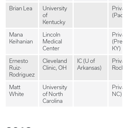
Brian Lea
University
Privat
of
(Padu
Kentucky
Mana
Lincoln
Privat
Keihanian
Medical
(Prest
Center
KY)
Ernesto
Cleveland
IC (U of
Private
Ruiz-
Clinic, OH
Arkansas)
Rock, 
Rodriguez
Matt
University
Privat
White
of North
NC)
Carolina