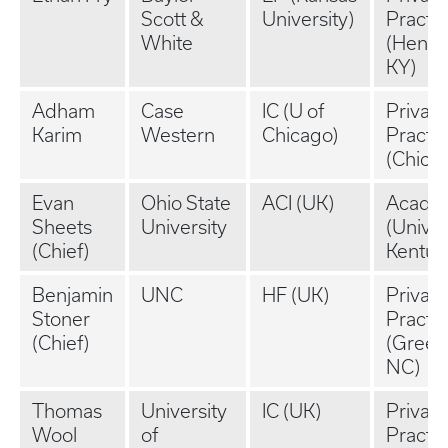
Scott &
University)
Practi
White
(Hende
KY)
Adham
Case
IC (U of
Private
Karim
Western
Chicago)
Practi
(Chicag
Evan
Ohio State
ACI (UK)
Acade
Sheets
University
(Univer
(Chief)
Kentuc
Benjamin
UNC
HF (UK)
Private
Stoner
Practi
(Chief)
(Green
NC)
Thomas
University
IC (UK)
Private
Wool
of
Practi