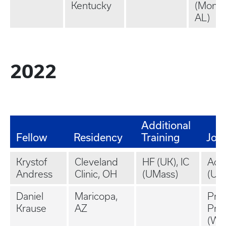
Kentucky
(Montg
AL)
2022
Additional
Fellow
Residency
Training
Job
Krystof
Cleveland
HF (UK), IC
Aca
Andress
Clinic, OH
(UMass)
(UM
Daniel
Maricopa,
Priv
Krause
AZ
Prac
(Wa