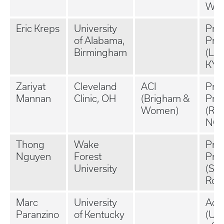
WI)
Eric Kreps
University
Priv
of Alabama,
Prac
Birmingham
(Lou
KY)
Zariyat
Cleveland
ACI
Priv
Mannan
Clinic, OH
(Brigham &
Prac
Women)
(Ral
NC)
Thong
Wake
Priv
Nguyen
Forest
Prac
University
(San
Rosa
Marc
University
Aca
Paranzino
of Kentucky
(Uni