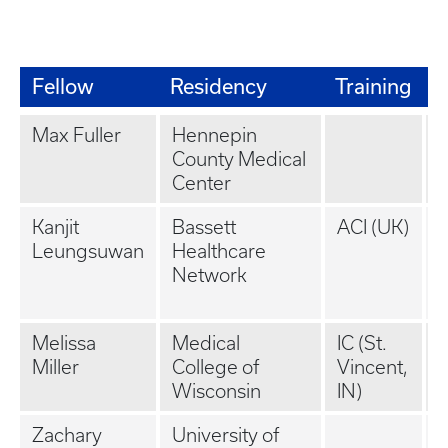
Fellow
Residency
Training
J
Max Fuller
Hennepin
County Medical
(
Center
Kanjit
Bassett
ACI (UK)
P
Leungsuwan
Healthcare
P
Network
(
K
Melissa
Medical
IC (St.
Miller
College of
Vincent,
Wisconsin
IN)
Zachary
University of
P