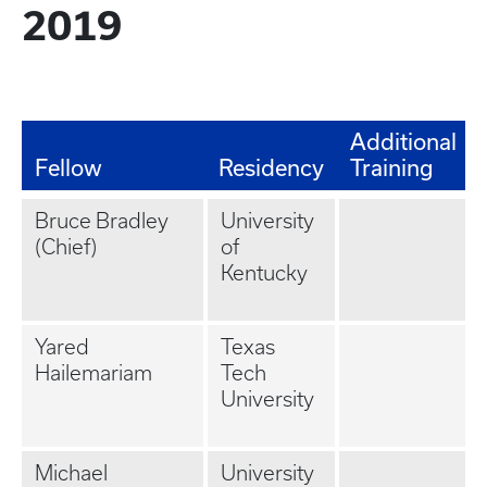
2019
Additional
Fellow
Residency
Training
Bruce Bradley
University
(Chief)
of
Kentucky
Yared
Texas
Hailemariam
Tech
University
Michael
University