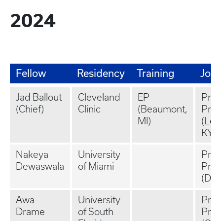
2024
Fellow
Residency
Training
Job
Jad Ballout
Cleveland
EP
Priv
(Chief)
Clinic
(Beaumont,
Prac
MI)
(Lex
KY)
Nakeya
University
Priv
Dewaswala
of Miami
Prac
(Deca
Awa
University
Priv
Drame
of South
Prac