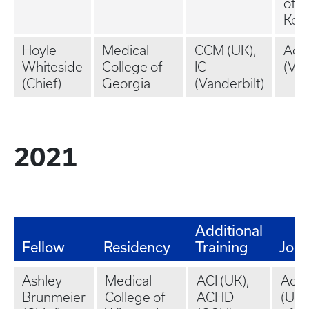
of
Ken
Hoyle
Medical
CCM (UK),
Aca
Whiteside
College of
IC
(VC
(Chief)
Georgia
(Vanderbilt)
2021
Additional
Fellow
Residency
Training
Job
Ashley
Medical
ACI (UK),
Aca
Brunmeier
College of
ACHD
(Uni