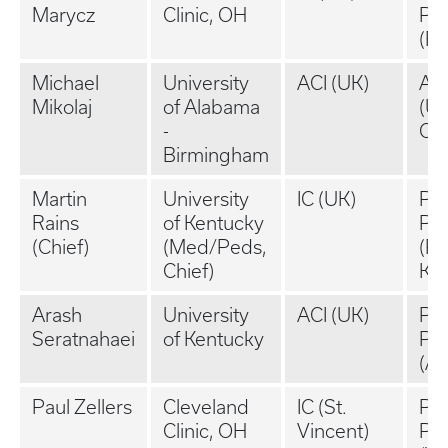
Marycz
Clinic, OH
Pra
(Ra
Michael
University
ACI (UK)
Ac
Mikolaj
of Alabama
(U
-
Ch
Birmingham
Martin
University
IC (UK)
Pri
Rains
of Kentucky
Pra
(Chief)
(Med/Peds,
(P
Chief)
KY
Arash
University
ACI (UK)
Pri
Seratnahaei
of Kentucky
Pra
(As
Paul Zellers
Cleveland
IC (St.
Pri
Clinic, OH
Vincent)
Pra