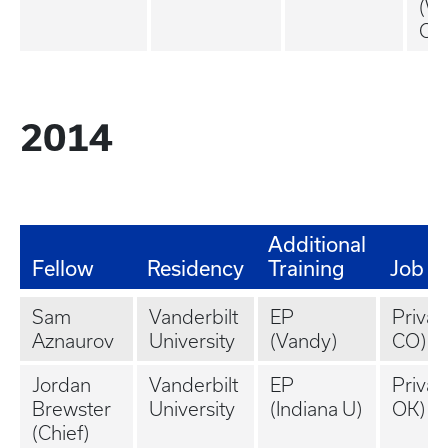
(Wi
OH
2014
Additional
Fellow
Residency
Training
Job
Sam
Vanderbilt
EP
Privat
Aznaurov
University
(Vandy)
CO)
Jordan
Vanderbilt
EP
Privat
Brewster
University
(Indiana U)
OK)
(Chief)