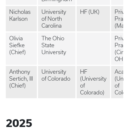
Nicholas
University
HF (UK)
Priva
Karlson
of North
Pract
Carolina
(Main
Olivia
The Ohio
Priva
Siefke
State
Pract
(Chief)
University
(Cinci
OH)
Anthony
University
HF
Acad
Sertich, III
of Colorado
(University
(Univ
(Chief)
of
of
Colorado)
Color
2025