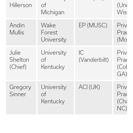
Hillerson
of
(Unive
Michigan
Wisco
Andin
Wake
EP (MUSC)
Privat
Mullis
Forest
Practi
University
(Mobil
Julie
University
IC
Privat
Shelton
of
(Vanderbilt)
Practi
(Chief)
Kentucky
(Colu
GA)
Gregory
University
ACI (UK)
Privat
Sinner
of
Practi
Kentucky
(Charl
NC)