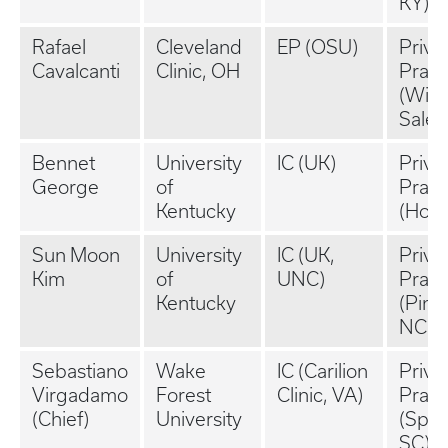
KY)
Rafael
Cleveland
EP (OSU)
Priva
Cavalcanti
Clinic, OH
Pract
(Wins
Salem
Bennet
University
IC (UK)
Priva
George
of
Pract
Kentucky
(Hous
Sun Moon
University
IC (UK,
Priva
Kim
of
UNC)
Pract
Kentucky
(Pine
NC)
Sebastiano
Wake
IC (Carilion
Priva
Virgadamo
Forest
Clinic, VA)
Pract
(Chief)
University
(Spar
SC)