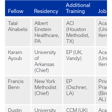
Additional
Fellow
Residency
Training
Job
Talal
Albert
ACI
Acad
Alnabelsi
Einstein
(Houston
(Unive
Healthcare,
Methodist,
Kentu
PA
TX)
Karam
University
EP (UK,
Acad
Ayoub
of
Vandy)
(Unive
Arkansas
Kentu
(Chief)
Francis
New York
EP
Privat
Benn
Methodist
(Oschner,
Practi
(Chief)
LA)
(Birm
AL)
Dustin
University
CCM (UK)
Acad