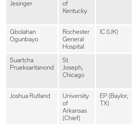
Jesinger
of
Kentucky
Gbolahan
Rochester
IC (UK)
Ogunbayo
General
Hospital
Suartcha
St.
Prueksaritanond
Joseph,
Chicago
Joshua Rutland
University
EP (Baylor,
of
TX)
Arkansas
(Chief)