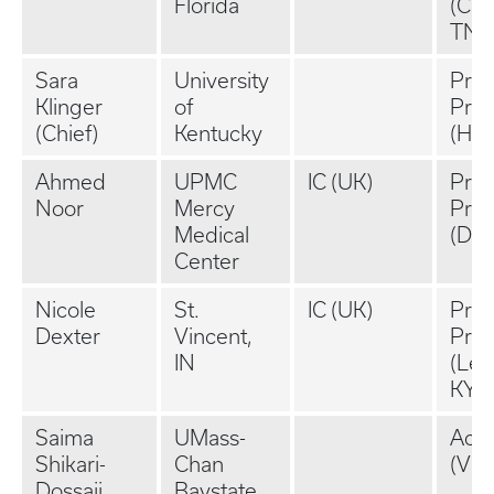
Florida
(Cha
TN)
Sara
University
Priv
Klinger
of
Prac
(Chief)
Kentucky
(Hel
Ahmed
UPMC
IC (UK)
Priv
Noor
Mercy
Prac
Medical
(Dan
Center
Nicole
St.
IC (UK)
Priv
Dexter
Vincent,
Prac
IN
(Lex
KY)
Saima
UMass-
Aca
Shikari-
Chan
(VC
Dossaji
Baystate