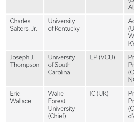
AL)
Charles
University
Aca
Salters, Jr.
of Kentucky
(UK,
Winc
KY)
Joseph J.
University
EP (VCU)
Priv
Thompson
of South
Prac
Carolina
(Cha
NC)
Eric
Wake
IC (UK)
Priv
Wallace
Forest
Prac
University
(Co
(Chief)
d'Al