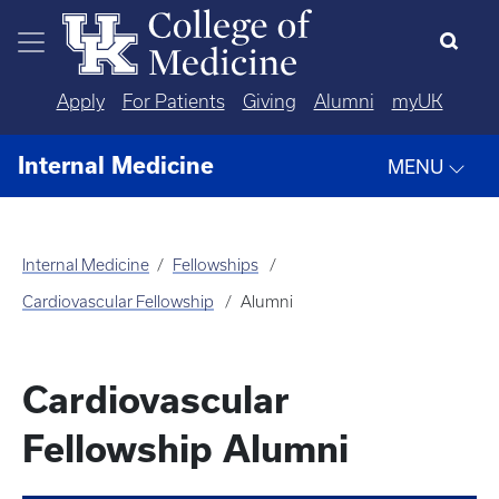
Skip to main content
Apply
For Patients
Giving
Alumni
myUK
Internal Medicine
MENU
Internal Medicine
Fellowships
Cardiovascular Fellowship
Alumni
Cardiovascular
Fellowship Alumni