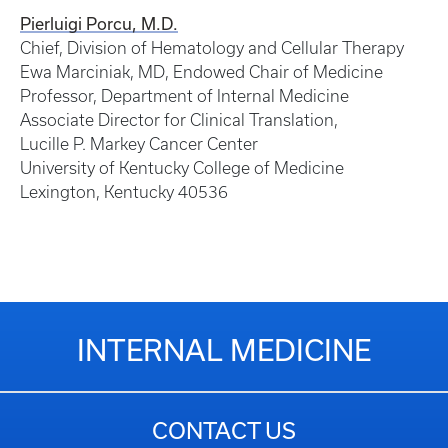
Pierluigi Porcu, M.D.
Chief, Division of Hematology and Cellular Therapy
Ewa Marciniak, MD, Endowed Chair of Medicine
Professor, Department of Internal Medicine
Associate Director for Clinical Translation,
Lucille P. Markey Cancer Center
University of Kentucky College of Medicine
Lexington, Kentucky 40536
INTERNAL MEDICINE
CONTACT US