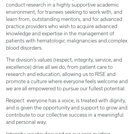
conduct research in a highly supportive academic
environment, for trainees seeking to work with, and
learn from, outstanding mentors, and for advanced
practice providers who wish to acquire advanced
knowledge and expertise in the management of
patients with hematologic malignancies and complex
blood disorders.
The division’s values (respect, integrity, service, and
excellence) drive all we do, from patient care to
research and education, allowing us to RISE and
promote a culture where everyone feels welcome and
we are all empowered to pursue our fullest potential.
Respect: everyone has a voice, is treated with dignity,
and is given the opportunity and support to grow and
contribute to our collective success in a meaningful
and personal way.