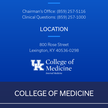
Chairman’s Office: (859) 257-5116
Clinical Questions: (859) 257-1000
LOCATION
800 Rose Street
Lexington, KY 40536-0298
COLLEGE OF MEDICINE