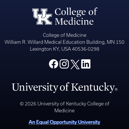
College of Medicine
William R. Willard Medical Education Building, MN 150
Lexington KY, USA 40536-0298
© 2026 University of Kentucky College of
Medicine
An Equal Opportunity University