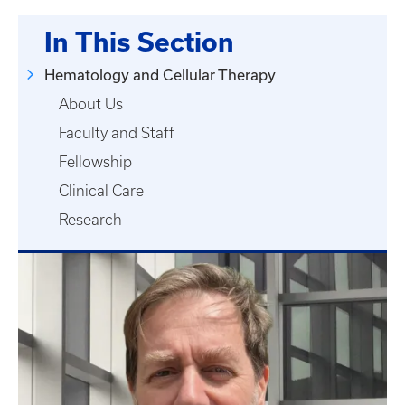
In This Section
Hematology and Cellular Therapy
About Us
Faculty and Staff
Fellowship
Clinical Care
Research