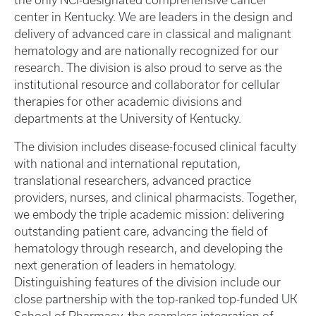
the only NCI-designated comprehensive cancer
center in Kentucky. We are leaders in the design and
delivery of advanced care in classical and malignant
hematology and are nationally recognized for our
research. The division is also proud to serve as the
institutional resource and collaborator for cellular
therapies for other academic divisions and
departments at the University of Kentucky.
The division includes disease-focused clinical faculty
with national and international reputation,
translational researchers, advanced practice
providers, nurses, and clinical pharmacists. Together,
we embody the triple academic mission: delivering
outstanding patient care, advancing the field of
hematology through research, and developing the
next generation of leaders in hematology.
Distinguishing features of the division include our
close partnership with the top-ranked top-funded UK