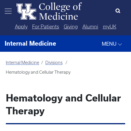
Skip to main content
Apply
For Patients
Giving
Alumni
myUK
Internal Medicine
MENU
Internal Medicine
Divisions
Hematology and Cellular Therapy
Hematology and Cellular
Therapy