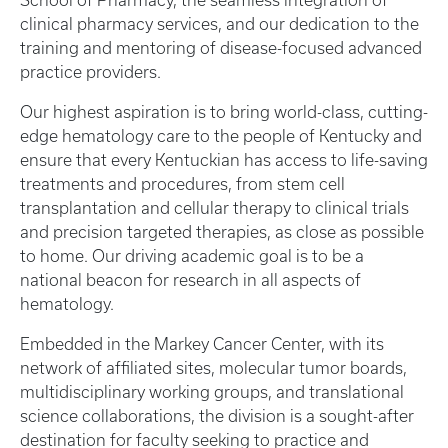
School of Pharmacy, the seamless integration of
clinical pharmacy services, and our dedication to the
training and mentoring of disease-focused advanced
practice providers.
Our highest aspiration is to bring world-class, cutting-
edge hematology care to the people of Kentucky and
ensure that every Kentuckian has access to life-saving
treatments and procedures, from stem cell
transplantation and cellular therapy to clinical trials
and precision targeted therapies, as close as possible
to home. Our driving academic goal is to be a
national beacon for research in all aspects of
hematology.
Embedded in the Markey Cancer Center, with its
network of affiliated sites, molecular tumor boards,
multidisciplinary working groups, and translational
science collaborations, the division is a sought-after
destination for faculty seeking to practice and