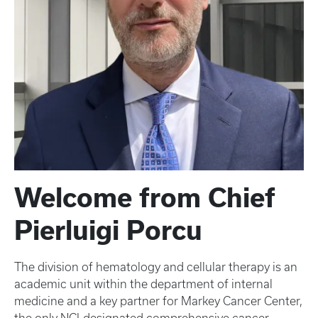
Welcome from Chief
Pierluigi Porcu
The division of hematology and cellular therapy is an
academic unit within the department of internal
medicine and a key partner for Markey Cancer Center,