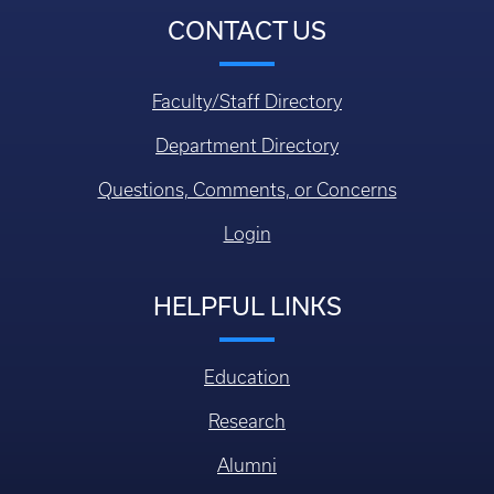
CONTACT US
Faculty/Staff Directory
Department Directory
Questions, Comments, or Concerns
Login
HELPFUL LINKS
Education
Research
Alumni