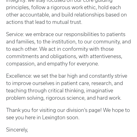
Integrity: we stay focused on our core guiding
principles, follow a rigorous work ethic, hold each
other accountable, and build relationships based on
actions that lead to mutual trust.
Service: we embrace our responsibilities to patients
and families, to the institution, to our community, and
to each other. We act in conformity with those
commitments and obligations, with attentiveness,
compassion, and empathy for everyone.
Excellence: we set the bar high and constantly strive
to improve ourselves in patient care, research, and
teaching through critical thinking, imaginative
problem solving, rigorous science, and hard work.
Thank you for visiting our division’s page! We hope to
see you here in Lexington soon.
Sincerely,