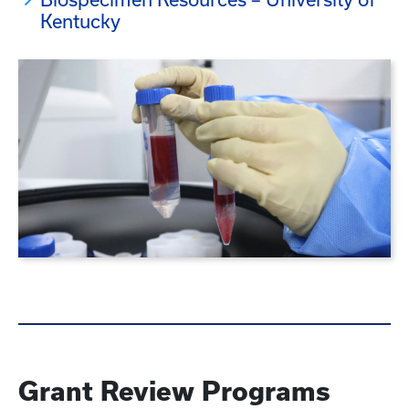
Kentucky
Grant Review Programs