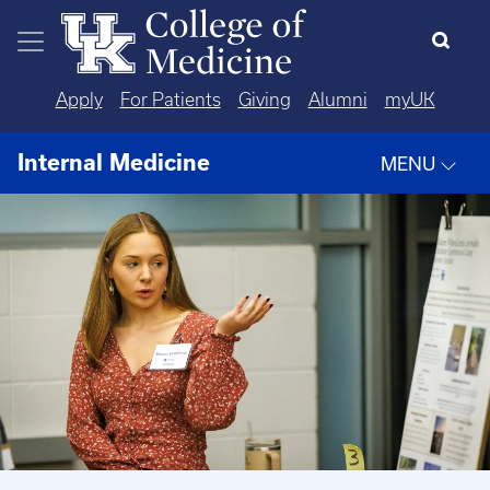
Skip to main content
Apply
For Patients
Giving
Alumni
myUK
Internal Medicine
MENU