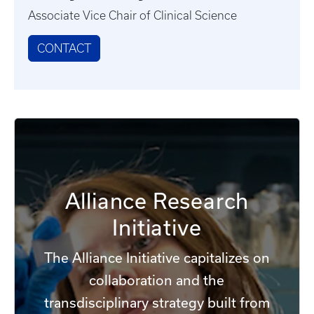
Associate Vice Chair of Clinical Science
CONTACT
Alliance Research
Initiative
The Alliance Initiative capitalizes on
collaboration and the
transdisciplinary strategy built from