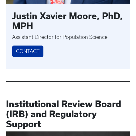
Justin Xavier Moore, PhD,
MPH
Assistant Director for Population Science
CONTACT
Institutional Review Board
(IRB)
and Regulatory
Support