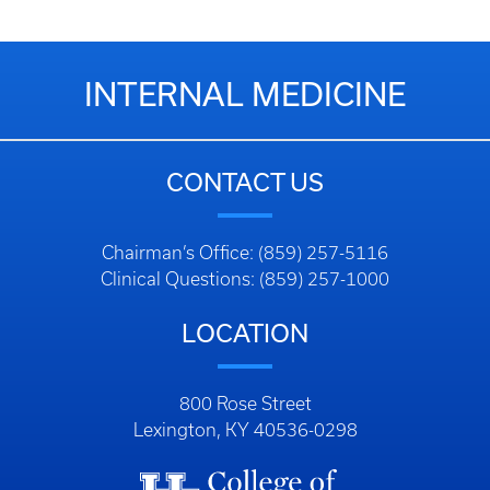
INTERNAL MEDICINE
CONTACT US
Chairman’s Office: (859) 257-5116
Clinical Questions: (859) 257-1000
LOCATION
800 Rose Street
Lexington, KY 40536-0298