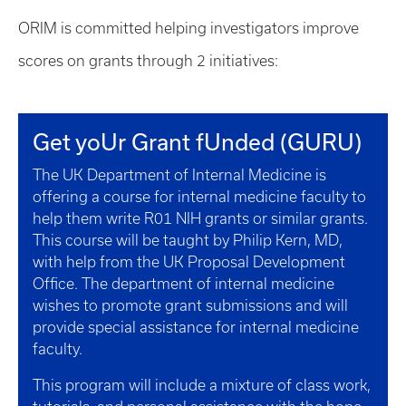
ORIM is committed helping investigators improve
scores on grants through 2 initiatives:
Get yoUr Grant fUnded (GURU)
The UK Department of Internal Medicine is
offering a course for internal medicine faculty to
help them write R01 NIH grants or similar grants.
This course will be taught by Philip Kern, MD,
with help from the UK Proposal Development
Office. The department of internal medicine
wishes to promote grant submissions and will
provide special assistance for internal medicine
faculty.
This program will include a mixture of class work,