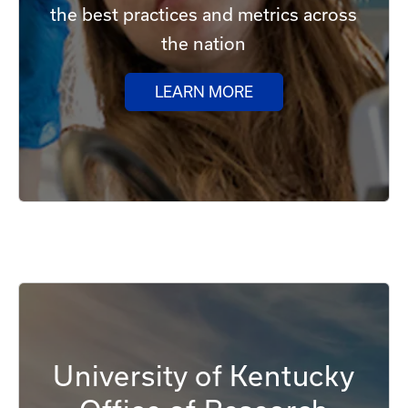
the best practices and metrics across
the nation
LEARN MORE
University of Kentucky