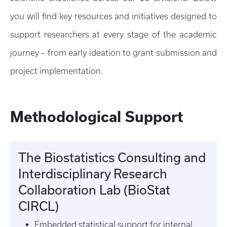
you will find key resources and initiatives designed to
support researchers at every stage of the academic
journey – from early ideation to grant submission and
project implementation.
Methodological Support
The Biostatistics Consulting and
Interdisciplinary Research
Collaboration Lab (BioStat
CIRCL)
Embedded statistical support for internal