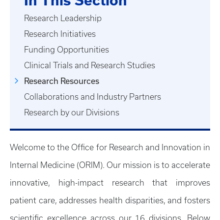
In This Section
Research Leadership
Research Initiatives
Funding Opportunities
Clinical Trials and Research Studies
Research Resources
Collaborations and Industry Partners
Research by our Divisions
Welcome to the Office for Research and Innovation in
Internal Medicine (ORIM). Our mission is to accelerate
innovative, high-impact research that improves
patient care, addresses health disparities, and fosters
scientific excellence across our 16 divisions. Below