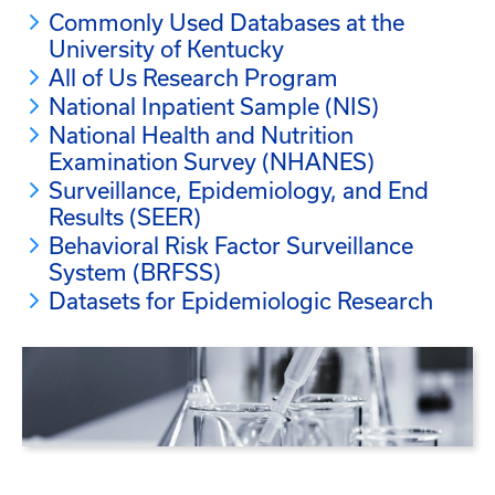
Commonly Used Databases at the
University of Kentucky
All of Us Research Program
National Inpatient Sample (NIS)
National Health and Nutrition
Examination Survey (NHANES)
Surveillance, Epidemiology, and End
Results (SEER)
Behavioral Risk Factor Surveillance
System (BRFSS)
Datasets for Epidemiologic Research