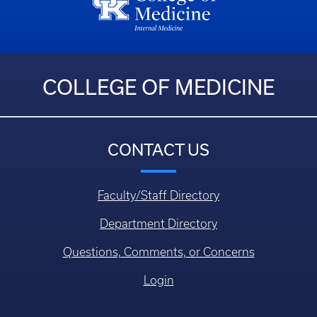
COLLEGE OF MEDICINE
CONTACT US
Faculty/Staff Directory
Department Directory
Questions, Comments, or Concerns
Login