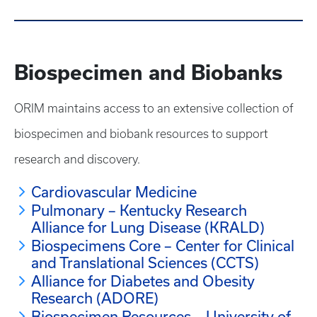
Biospecimen and Biobanks
ORIM maintains access to an extensive collection of
biospecimen and biobank resources to support
research and discovery.
Cardiovascular Medicine
Pulmonary – Kentucky Research
Alliance for Lung Disease (KRALD)
Biospecimens Core – Center for Clinical
and Translational Sciences (CCTS)
Alliance for Diabetes and Obesity
Research (ADORE)
Biospecimen Resources – University of