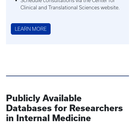
Schedule consultations via the Center for
Clinical and Translational Sciences website.
LEARN MORE
Publicly Available
Databases for Researchers
in Internal Medicine