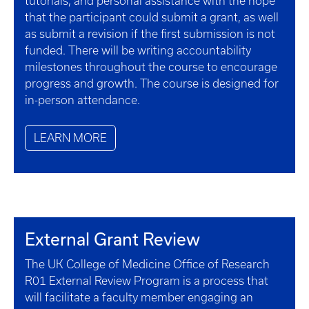
tutorials, and personal assistance with the hope
that the participant could submit a grant, as well
as submit a revision if the first submission is not
funded. There will be writing accountability
milestones throughout the course to encourage
progress and growth. The course is designed for
in-person attendance.
LEARN MORE
External Grant Review
The UK College of Medicine Office of Research
R01 External Review Program is a process that
will facilitate a faculty member engaging an