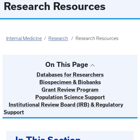
Research Resources
Internal Medicine
Research
Research Resources
On This Page
Databases for Researchers
Biospecimen & Biobanks
Grant Review Program
Population Science Support
Institutional Review Board (IRB) & Regulatory
Support