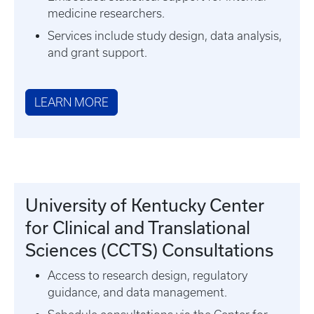
medicine researchers.
Services include study design, data analysis,
and grant support.
LEARN MORE
University of Kentucky Center
for Clinical and Translational
Sciences (CCTS) Consultations
Access to research design, regulatory
guidance, and data management.