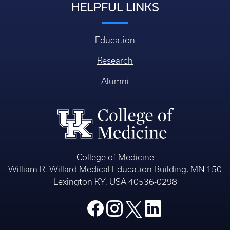
HELPFUL LINKS
Education
Research
Alumni
College of Medicine
William R. Willard Medical Education Building, MN 150
Lexington KY, USA 40536-0298