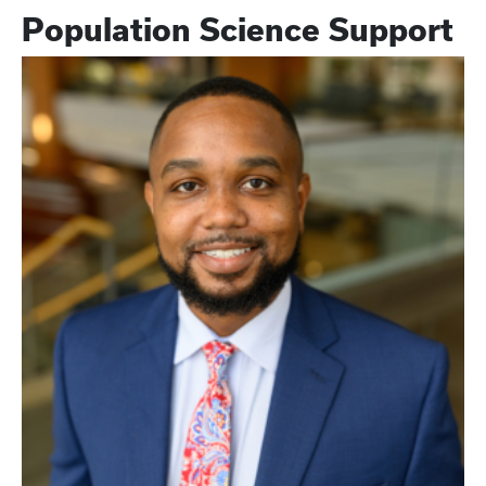
Population Science Support