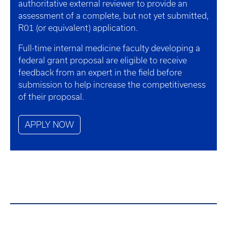
authoritative external reviewer to provide an
assessment of a complete, but not yet submitted,
R01 (or equivalent) application.
Full-time internal medicine faculty developing a
federal grant proposal are eligible to receive
feedback from an expert in the field before
submission to help increase the competitiveness
of their proposal.
APPLY NOW