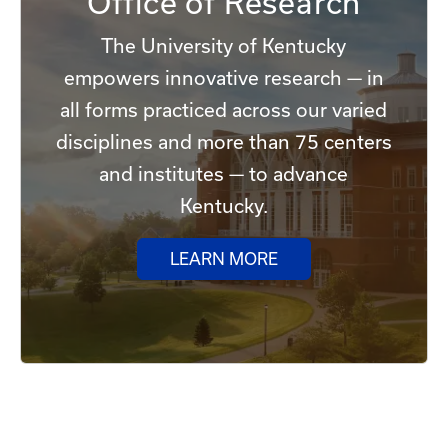
Office of Research
The University of Kentucky
empowers innovative research — in
all forms practiced across our varied
disciplines and more than 75 centers
and institutes — to advance
Kentucky.
LEARN MORE