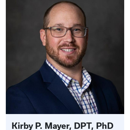
Kirby P. Mayer, DPT, PhD