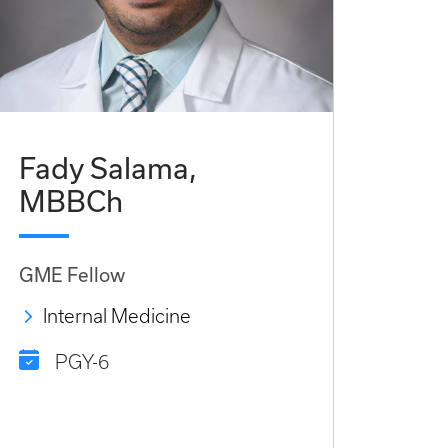
Fady Salama,
MBBCh
GME Fellow
Internal Medicine
PGY-6