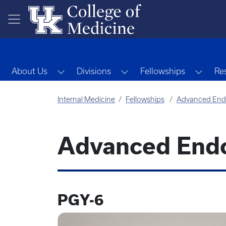
Skip to main content
Toggle Dropdown
Toggle Dropdown
Toggl
About Us
Divisions
Fellowships
Re
Internal Medicine
Fellowships
Advanced End
Advanced Endo
PGY-6