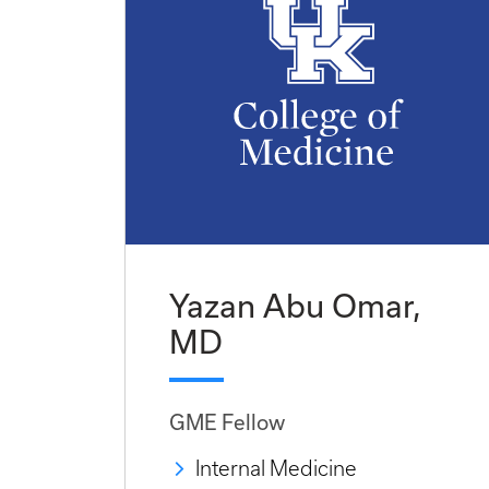
Yazan Abu Omar,
MD
GME Fellow
Internal Medicine