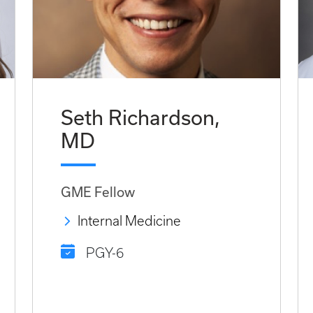
Seth Richardson,
MD
GME Fellow
Internal Medicine
PGY-6