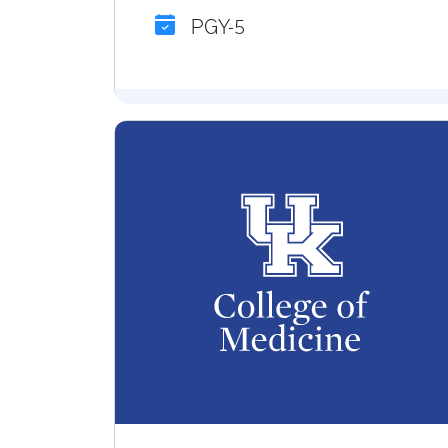
PGY-5