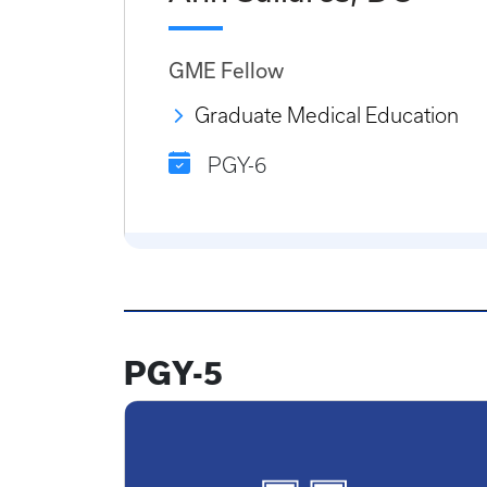
GME Fellow
Graduate Medical Education
PGY-6
PGY-5