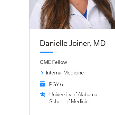
Danielle Joiner, MD
GME Fellow
Internal Medicine
PGY-6
University of Alabama
School of Medicine