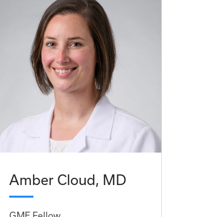
Amber Cloud, MD
GME Fellow