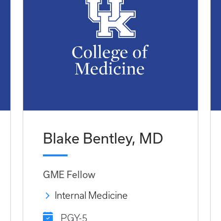
Blake Bentley, MD
GME Fellow
Internal Medicine
PGY-5