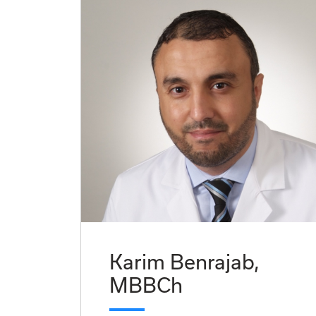
Karim Benrajab,
MBBCh