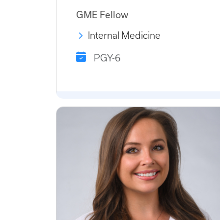
GME Fellow
Internal Medicine
PGY-6