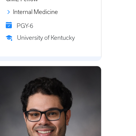
Internal Medicine
PGY-6
University of Kentucky