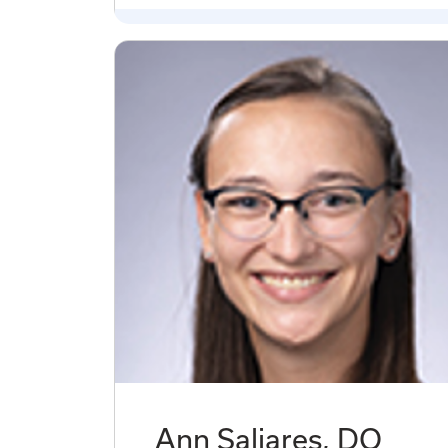
Ann Saliares, DO