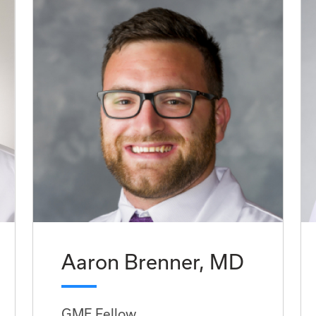
Aaron Brenner, MD
GME Fellow