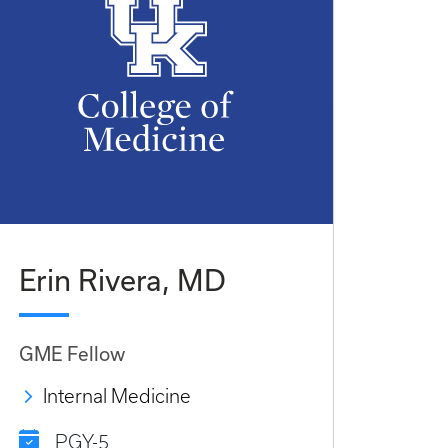
Erin Rivera, MD
GME Fellow
Internal Medicine
PGY-5