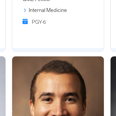
Internal Medicine
PGY-6