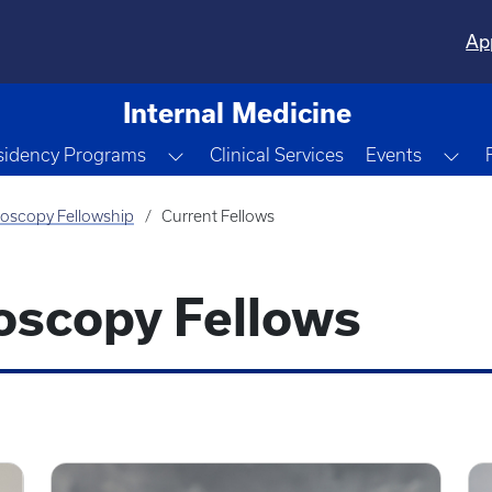
Ap
Internal Medicine
e Dropdown
Toggle Dropdown
Tog
sidency Programs
Clinical Services
Events
oscopy Fellowship
Current Fellows
scopy Fellows