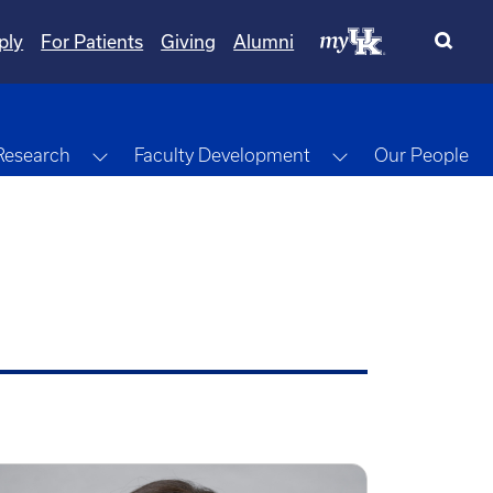
ply
For Patients
Giving
Alumni
gle Dropdown
Toggle Dropdown
Toggle Dropdow
Research
Faculty Development
Our People