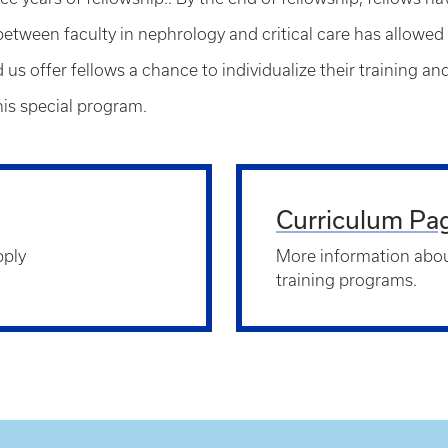
between faculty in nephrology and critical care has allowed 
us offer fellows a chance to individualize their training an
is special program.
Curriculum Pa
pply
More information abou
training programs.