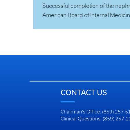
Successful completion of the nephrol
American Board of Internal Medicin
CONTACT US
Chairman’s Office: (859) 257-5
Clinical Questions: (859) 257-