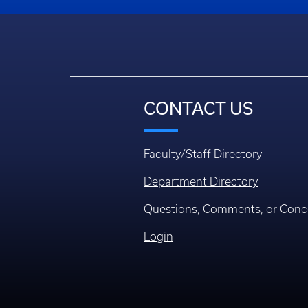
CONTACT US
Faculty/Staff Directory
Department Directory
Questions, Comments, or Conc
Login