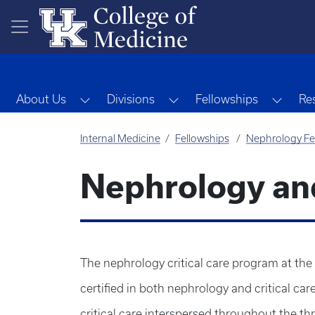
Skip to main content
Toggle Dropdown
Toggle Dropdown
Toggl
About Us
Divisions
Fellowships
Re
Internal Medicine
Fellowships
Nephrology Fe
Nephrology and
The nephrology critical care program at the 
certified in both nephrology and critical ca
critical care interspersed throughout the t