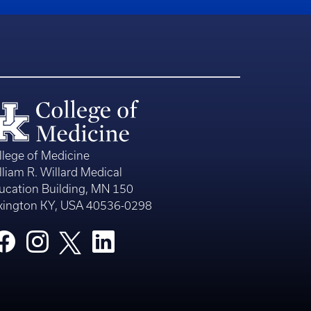
llege of Medicine
lliam R. Willard Medical
ucation Building, MN 150
xington KY, USA 40536-0298