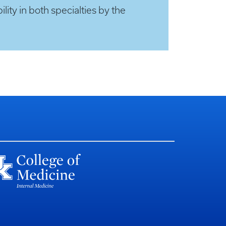
lity in both specialties by the