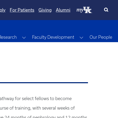
ply
For Patients
Giving
Alumni
gle Dropdown
Toggle Dropdown
Toggle Dropdow
Research
Faculty Development
Our People
pathway for select fellows to become
urse of training, with several weeks of
s have 24 months of nephrology and 12 months