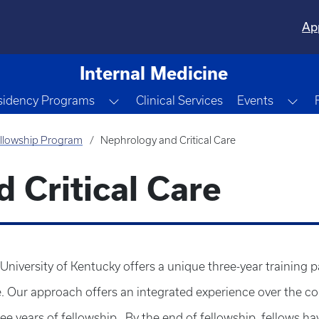
Ap
Internal Medicine
e Dropdown
Toggle Dropdown
Tog
sidency Programs
Clinical Services
Events
llowship Program
Nephrology and Critical Care
 Critical Care
University of Kentucky offers a unique three-year training 
re. Our approach offers an integrated experience over the co
hree years of fellowship.. By the end of fellowship, fellow