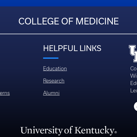
COLLEGE OF MEDICINE
HELPFUL LINKS
Education
Co
Wi
Research
Ed
Le
erns
Alumni