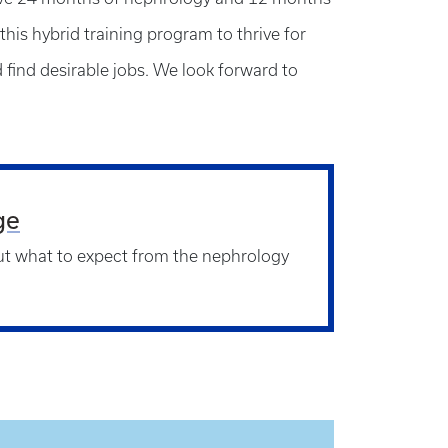
this hybrid training program to thrive for
d find desirable jobs. We look forward to
ge
t what to expect from the nephrology