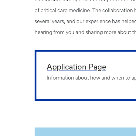
of critical care medicine. The collaboration 
several years, and our experience has helped 
hearing from you and sharing more about th
Application Page
Information about how and when to a