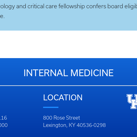
ogy and critical care fellowship confers board eligibi
e.
INTERNAL MEDICINE
LOCATION
116
800 Rose Street
1000
Lexington, KY 40536-0298