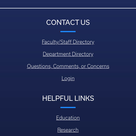
CONTACT US
Faculty/Staff Directory
Department Directory
Questions, Comments, or Concerns
Login
HELPFUL LINKS
Education
Research