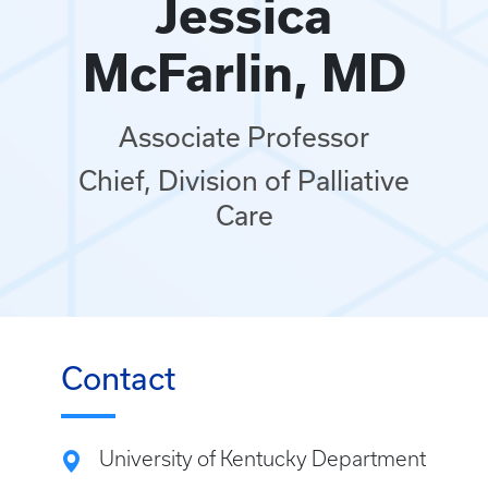
Jessica
McFarlin, MD
Associate Professor
Chief, Division of Palliative
Care
Contact
University of Kentucky Department