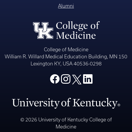
Alumni
College of Medicine
William R. Willard Medical Education Building, MN 150
Lexington KY, USA 40536-0298
© 2026 University of Kentucky College of
Medicine