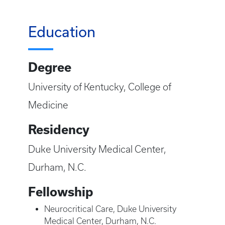
Education
Degree
University of Kentucky, College of
Medicine
Residency
Duke University Medical Center,
Durham, N.C.
Fellowship
Neurocritical Care, Duke University
Medical Center, Durham, N.C.