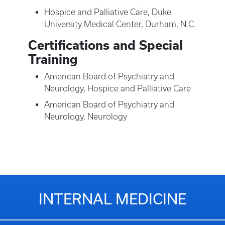
Hospice and Palliative Care, Duke
University Medical Center, Durham, N.C.
Certifications and Special
Training
American Board of Psychiatry and
Neurology, Hospice and Palliative Care
American Board of Psychiatry and
Neurology, Neurology
INTERNAL MEDICINE