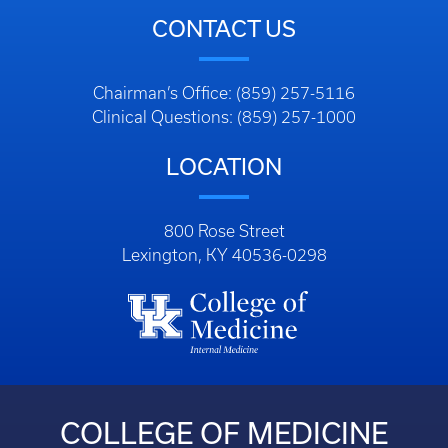
CONTACT US
Chairman’s Office: (859) 257-5116
Clinical Questions: (859) 257-1000
LOCATION
800 Rose Street
Lexington, KY 40536-0298
COLLEGE OF MEDICINE