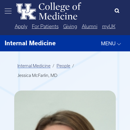
Skip to main content
Apply
For Patients
Giving
Alumni
myUK
Internal Medicine
MENU
Internal Medicine
People
Jessica McFarlin, MD