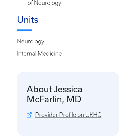
of Neurology
Units
Neurology
Internal Medicine
About Jessica
McFarlin, MD
Provider Profile on UKHC