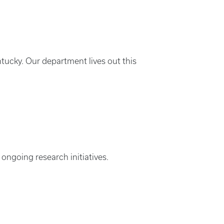
tucky. Our department lives out this
 ongoing research initiatives.