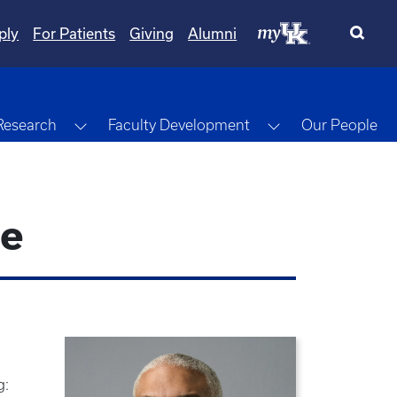
ply
For Patients
Giving
Alumni
gle Dropdown
Toggle Dropdown
Toggle Dropdow
Research
Faculty Development
Our People
ne
g: