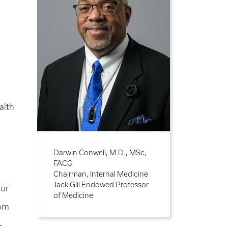
alth
Darwin Conwell, M.D., MSc,
FACG
Chairman, Internal Medicine
Jack Gill Endowed Professor
our
of Medicine
rom
-