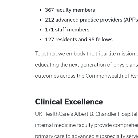
367 faculty members
212 advanced practice providers (APPs
171 staff members
127 residents and 95 fellows
Together, we embody the tripartite mission 
educating the next generation of physician
outcomes across the Commonwealth of Ken
Clinical Excellence
UK HealthCare’s Albert B. Chandler Hospital
internal medicine faculty provide comprehen
primary care to advanced subspecialty servic