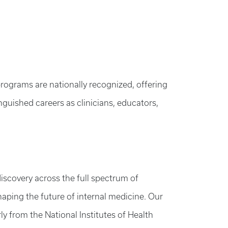
programs are nationally recognized, offering
nguished careers as clinicians, educators,
iscovery across the full spectrum of
shaping the future of internal medicine. Our
y from the National Institutes of Health