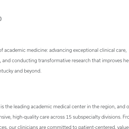
)
of academic medicine: advancing exceptional clinical care,
s, and conducting transformative research that improves he
tucky and beyond.
 is the leading academic medical center in the region, and 
sive, high-quality care across 15 subspecialty divisions. F
es, our clinicians are committed to patient-centered, value