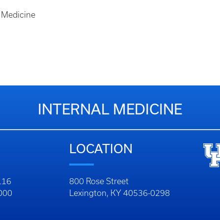
l Medicine
INTERNAL MEDICINE
LOCATION
116
800 Rose Street
1000
Lexington, KY 40536-0298