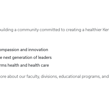
 building a community committed to creating a healthier Ken
compassion and innovation
e next generation of leaders
orms health and health care
more about our faculty, divisions, educational programs, and