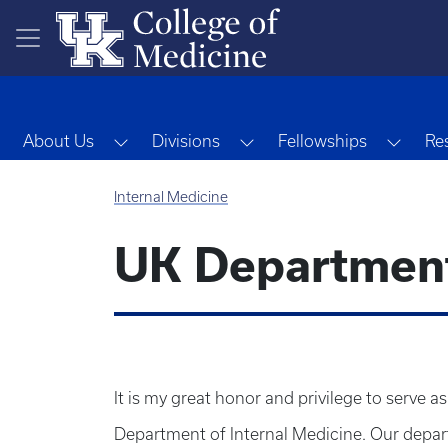
Skip to main content
Toggle Dropdown
Toggle Dropdown
Toggl
About Us
Divisions
Fellowships
Re
Internal Medicine
UK Department 
It is my great honor and privilege to serve a
Department of Internal Medicine. Our depart