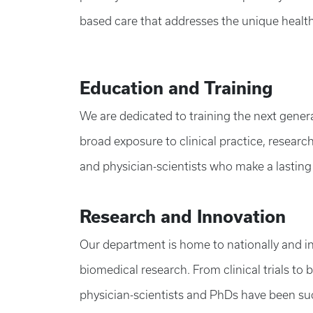
based care that addresses the unique healt
Education and Training
We are dedicated to training the next gener
broad exposure to clinical practice, researc
and physician-scientists who make a lasting
Research and Innovation
Our department is home to nationally and in
biomedical research. From clinical trials to 
physician-scientists and PhDs have been succ