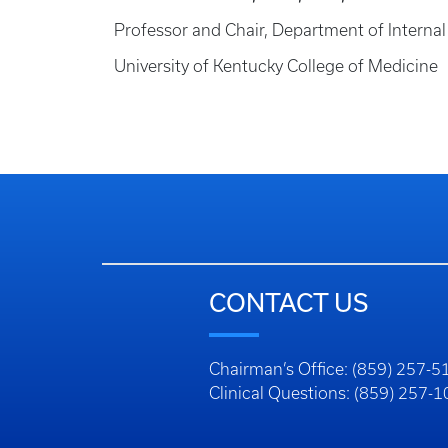
Professor and Chair, Department of Interna
University of Kentucky College of Medicine
CONTACT US
Chairman’s Office: (859) 257-5
Clinical Questions: (859) 257-