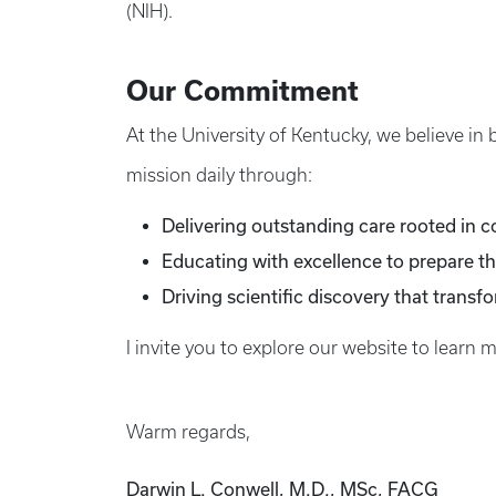
(NIH).
Our Commitment
At the University of Kentucky, we believe in
mission daily through:
Delivering outstanding care rooted in 
Educating with excellence to prepare th
Driving scientific discovery that transf
I invite you to explore our website to learn 
Warm regards,
Darwin L. Conwell, M.D., MSc, FACG