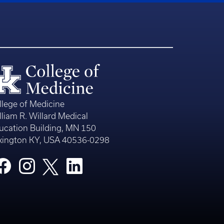
llege of Medicine
lliam R. Willard Medical
ucation Building, MN 150
xington KY, USA 40536-0298