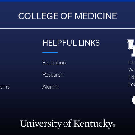
COLLEGE OF MEDICINE
HELPFUL LINKS
Education
Co
Wi
Research
Ed
Le
erns
Alumni