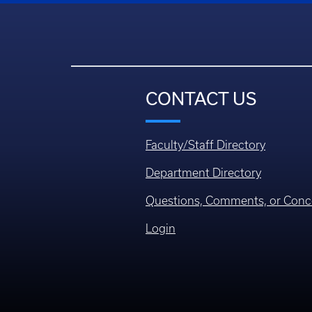
CONTACT US
Faculty/Staff Directory
Department Directory
Questions, Comments, or Conc
Login