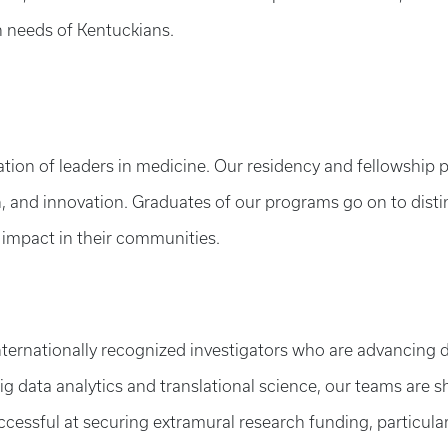
h needs of Kentuckians.
ation of leaders in medicine. Our residency and fellowship 
h, and innovation. Graduates of our programs go on to disti
 impact in their communities.
ternationally recognized investigators who are advancing d
big data analytics and translational science, our teams are 
essful at securing extramural research funding, particularl