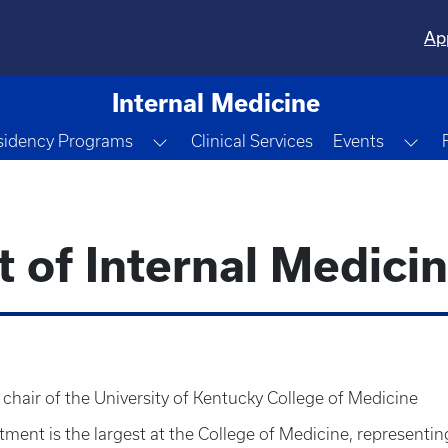
Ap
Internal Medicine
e Dropdown
Toggle Dropdown
Tog
sidency Programs
Clinical Services
Events
of Internal Medici
s chair of the University of Kentucky College of Medicine
ment is the largest at the College of Medicine, representin