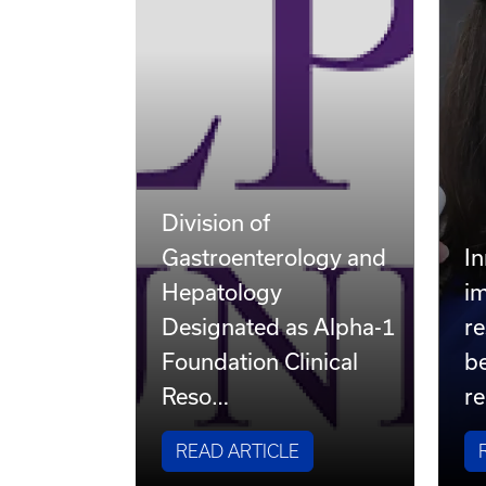
Division of
Gastroenterology and
In
Hepatology
i
Designated as Alpha-1
re
Foundation Clinical
be
Reso…
re
READ ARTICLE