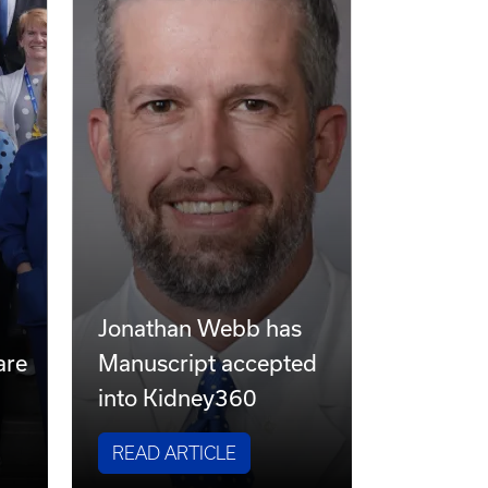
s
Jonathan Webb has
are
Manuscript accepted
into Kidney360
READ ARTICLE