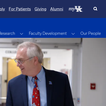
ply
For Patients
Giving
Alumni
gle Dropdown
Toggle Dropdown
Toggle Dropdow
Research
Faculty Development
Our People