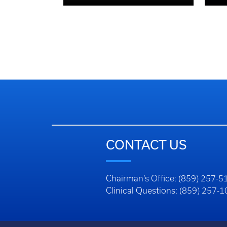
CONTACT US
Chairman’s Office: (859) 257-5
Clinical Questions: (859) 257-