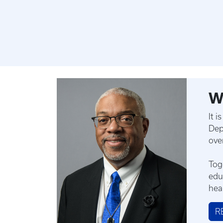
W
It 
Dep
ove
Tog
edu
hea
R