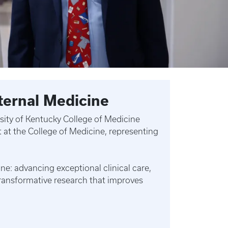
ternal Medicine
ersity of Kentucky College of Medicine
 at the College of Medicine, representing
e: advancing exceptional clinical care,
ransformative research that improves