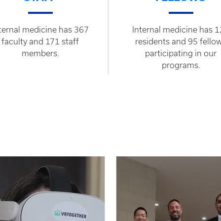
ternal medicine has 367
Internal medicine has 
faculty and 171 staff
residents and 95 fello
members.
participating in our
programs.