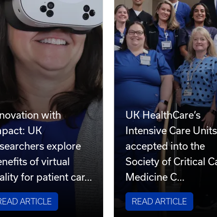
novation with
UK HealthCare’s
mpact: UK
Intensive Care Unit
searchers explore
accepted into the
nefits of virtual
Society of Critical C
ality for patient car…
Medicine C…
READ ARTICLE
READ ARTICLE