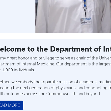
elcome to the Department of In
is my great honor and privilege to serve as chair of the Univ
artment of Internal Medicine. Our department is the largest
r 1,000 individuals.
ether, we embody the tripartite mission of academic medicin
cating the next generation of physicians, and conducting t
lth outcomes across the Commonwealth and beyond.
EAD MORE