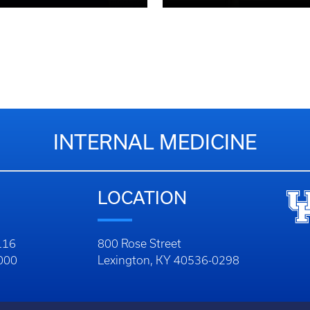
INTERNAL MEDICINE
LOCATION
116
800 Rose Street
1000
Lexington, KY 40536-0298