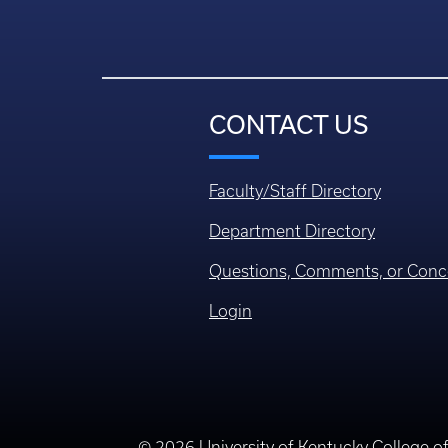
CONTACT US
Faculty/Staff Directory
Department Directory
Questions, Comments, or Conc
Login
© 2026 University of Kentucky College o