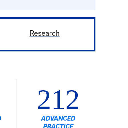
Research
212
D
ADVANCED
PRACTICE