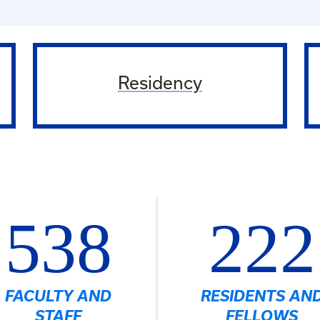
Residency
538
222
FACULTY AND
RESIDENTS AN
STAFF
FELLOWS