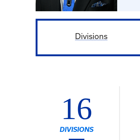
Divisions
16
DIVISIONS