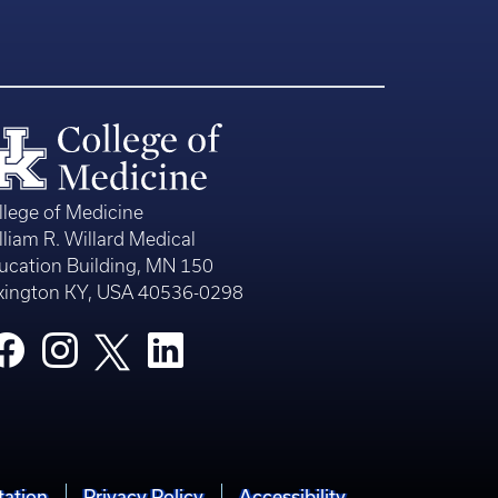
llege of Medicine
lliam R. Willard Medical
ucation Building, MN 150
xington KY, USA 40536-0298
tation
Privacy Policy
Accessibility