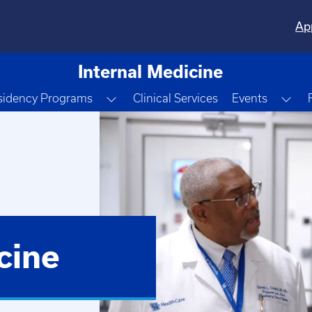
Ap
Internal Medicine
e Dropdown
Toggle Dropdown
Tog
sidency Programs
Clinical Services
Events
cine