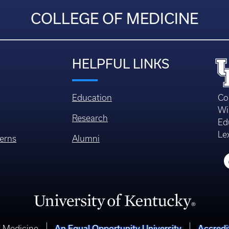
COLLEGE OF MEDICINE
HELPFUL LINKS
Education
Co
Wi
Research
Ed
Le
erns
Alumni
An Equal Opportunity University
Accredi
f Medicine