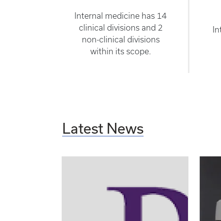
Internal medicine has 14
clinical divisions and 2
In
non-clinical divisions
within its scope.
Latest News