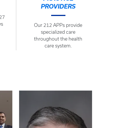
PROVIDERS
127
ws
Our 212 APPs provide
specialized care
throughout the health
care system.