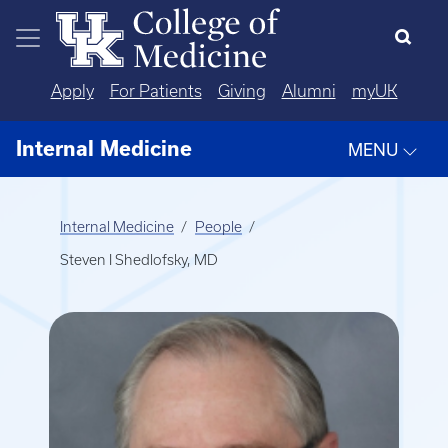
Skip to main content
Apply
For Patients
Giving
Alumni
myUK
Internal Medicine
MENU
Internal Medicine
People
Steven I Shedlofsky, MD