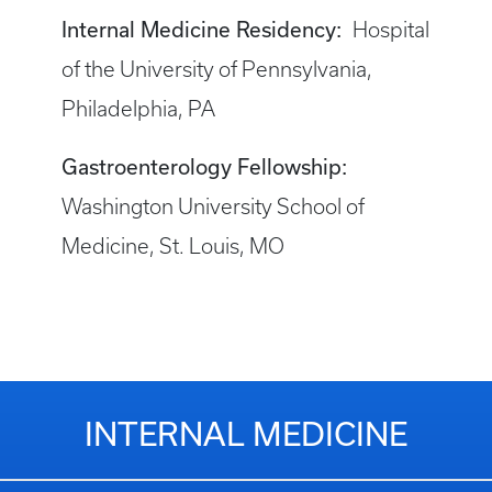
Internal Medicine Residency:
Hospital
of the University of Pennsylvania,
Philadelphia, PA
Gastroenterology Fellowship:
Washington University School of
Medicine, St. Louis, MO
INTERNAL MEDICINE