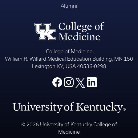
Alumni
College of Medicine
William R. Willard Medical Education Building, MN 150
Lexington KY, USA 40536-0298
© 2026 University of Kentucky College of
Medicine