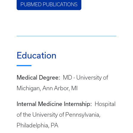
PUBMED PUBLICATIONS
Education
Medical Degree:
MD - University of
Michigan, Ann Arbor, MI
Internal Medicine Internship:
Hospital
of the University of Pennsylvania,
Philadelphia, PA