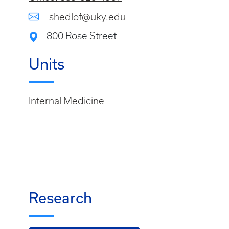
shedlof@uky.edu
800 Rose Street
Units
Internal Medicine
Research