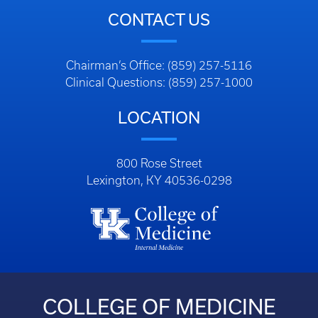
CONTACT US
Chairman’s Office: (859) 257-5116
Clinical Questions: (859) 257-1000
LOCATION
800 Rose Street
Lexington, KY 40536-0298
COLLEGE OF MEDICINE