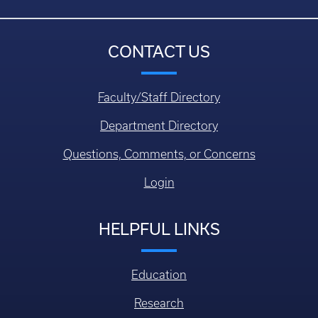
CONTACT US
Faculty/Staff Directory
Department Directory
Questions, Comments, or Concerns
Login
HELPFUL LINKS
Education
Research