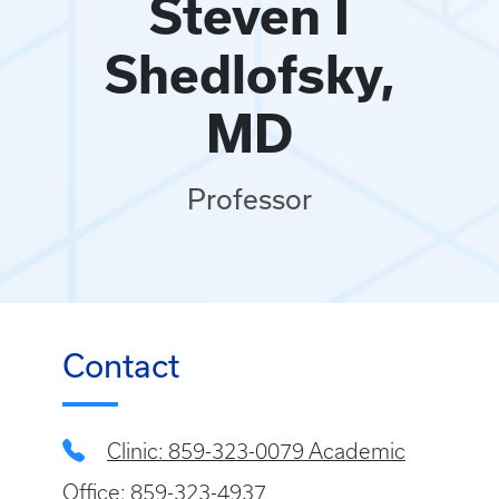
Steven I
Shedlofsky,
MD
Professor
Contact
Clinic: 859-323-0079 Academic
Office: 859-323-4937