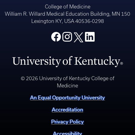
College of Medicine
William R. Willard Medical Education Building, MN 150
Lexington KY, USA 40536-0298
© 2026 University of Kentucky College of
Medicine
An Equal Opportunity University
Accreditation
Privacy Policy
Accessibility