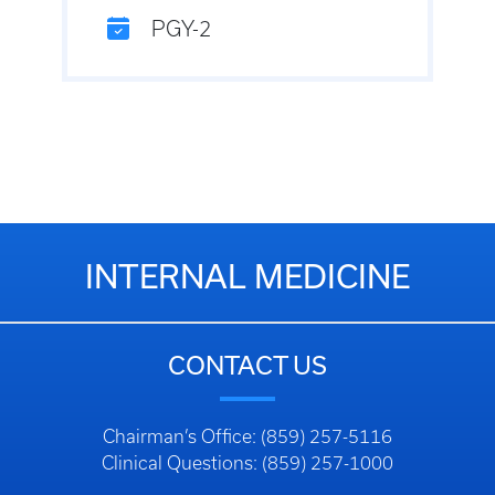
PGY-2
INTERNAL MEDICINE
CONTACT US
Chairman’s Office: (859) 257-5116
Clinical Questions: (859) 257-1000