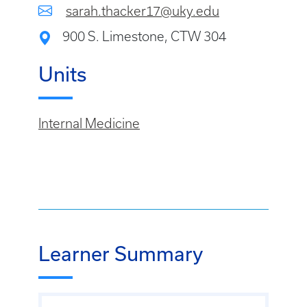
sarah.thacker17@uky.edu
900 S. Limestone, CTW 304
Units
Internal Medicine
Learner Summary