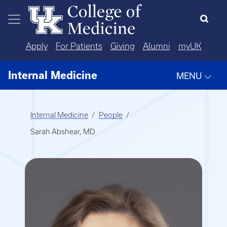
Skip to main content
Apply
For Patients
Giving
Alumni
myUK
Internal Medicine
MENU
Internal Medicine
People
Sarah Abshear, MD