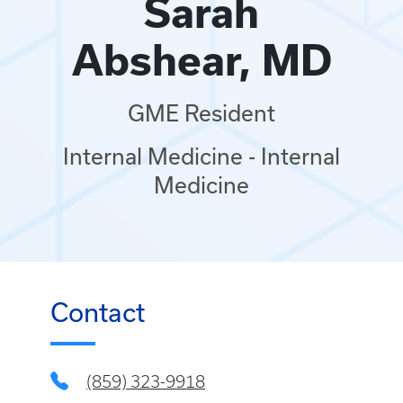
Sarah
Abshear, MD
GME Resident
Internal Medicine - Internal
Medicine
Contact
(859) 323-9918