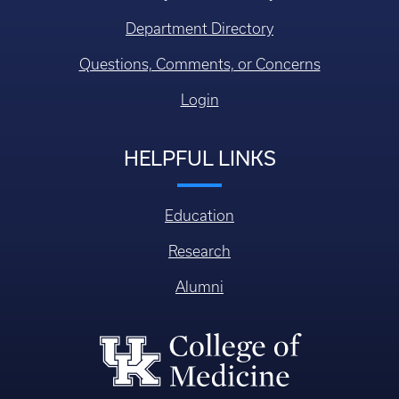
Department Directory
Questions, Comments, or Concerns
Login
HELPFUL LINKS
Education
Research
Alumni