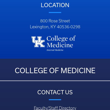
LOCATION
800 Rose Street
Lexington, KY 40536-0298
COLLEGE OF MEDICINE
CONTACT US
Faculty/Staff Directory