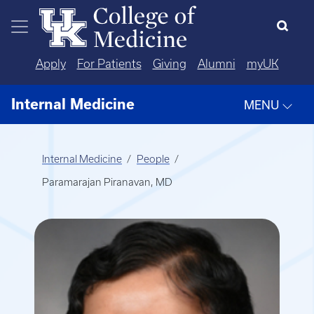
Skip to main content
Apply
For Patients
Giving
Alumni
myUK
Internal Medicine
MENU
Internal Medicine
People
Paramarajan Piranavan, MD