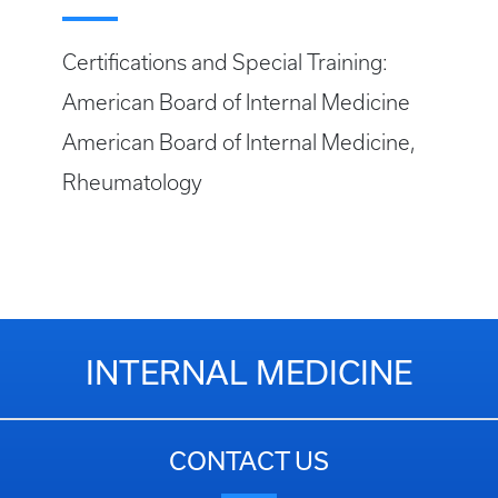
Certifications and Special Training:
American Board of Internal Medicine
American Board of Internal Medicine,
Rheumatology
INTERNAL MEDICINE
CONTACT US