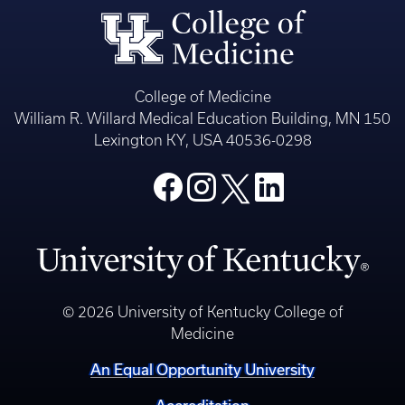
College of Medicine
William R. Willard Medical Education Building, MN 150
Lexington KY, USA 40536-0298
© 2026 University of Kentucky College of
Medicine
An Equal Opportunity University