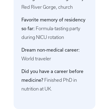
Red River Gorge, church
Favorite memory of residency
so far:
Formula-tasting party
during NICU rotation
Dream non-medical career:
World traveler
Did you have a career before
medicine?
Finished PhD in
nutrition at UK.