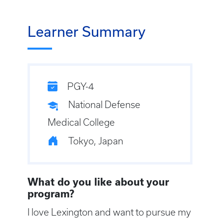
Learner Summary
PGY-4
National Defense
Medical College
Tokyo, Japan
What do you like about your
program?
I love Lexington and want to pursue my