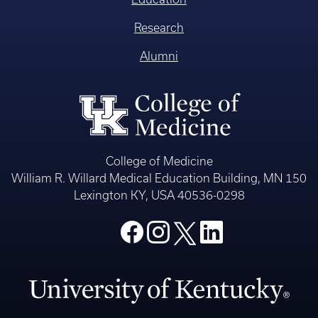
Research
Alumni
College of Medicine
William R. Willard Medical Education Building, MN 150
Lexington KY, USA 40536-0298