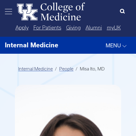
Skip to main content
Apply
For Patients
Giving
Alumni
myUK
Internal Medicine
MENU
Internal Medicine
People
Misa Ito, MD