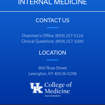
INTERNAL MEDICINE
CONTACT US
Chairman’s Office: (859) 257-5116
Clinical Questions: (859) 257-1000
LOCATION
800 Rose Street
Lexington, KY 40536-0298