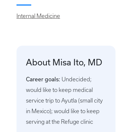
Internal Medicine
About Misa Ito, MD
Career goals:
Undecided;
would like to keep medical
service trip to Ayutla (small city
in Mexico); would like to keep
serving at the Refuge clinic