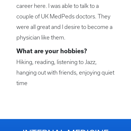
career here. I was able to talk to a
couple of UK MedPeds doctors. They
were all great and I desire to become a
physician like them.
What are your hobbies?
Hiking, reading, listening to Jazz,
hanging out with friends, enjoying quiet
time