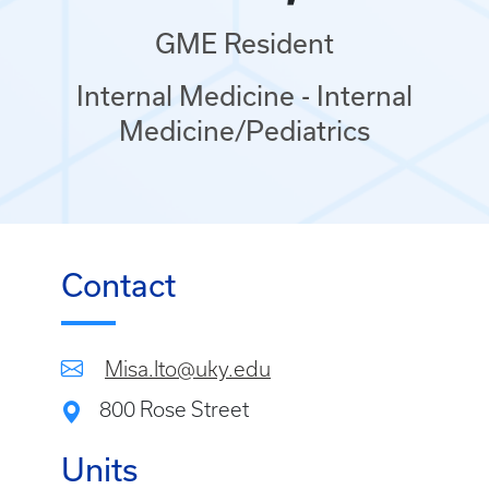
GME Resident
Internal Medicine - Internal
Medicine/Pediatrics
Contact
Misa.Ito@uky.edu
800 Rose Street
Units