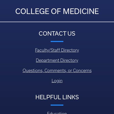
COLLEGE OF MEDICINE
CONTACT US
Faculty/Staff Directory
Department Directory
Questions, Comments, or Concerns
Login
HELPFUL LINKS
Education