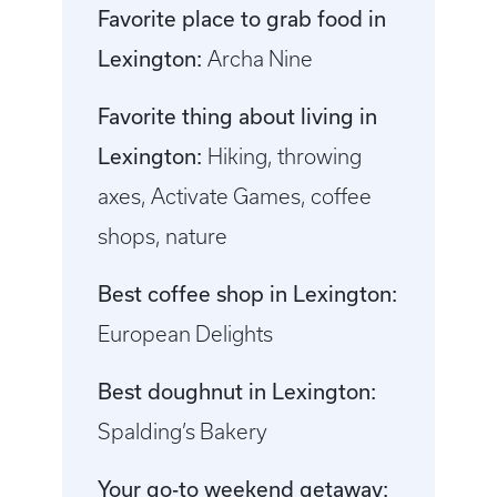
Favorite place to grab food in
Lexington:
Archa Nine
Favorite thing about living in
Lexington:
Hiking, throwing
axes, Activate Games, coffee
shops, nature
Best coffee shop in Lexington:
European Delights
Best doughnut in Lexington:
Spalding’s Bakery
Your go-to weekend getaway: