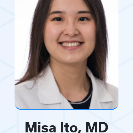
Misa Ito, MD