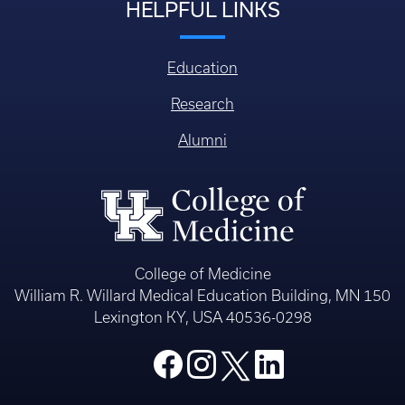
HELPFUL LINKS
Education
Research
Alumni
College of Medicine
William R. Willard Medical Education Building, MN 150
Lexington KY, USA 40536-0298