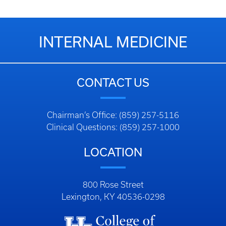
INTERNAL MEDICINE
CONTACT US
Chairman’s Office: (859) 257-5116
Clinical Questions: (859) 257-1000
LOCATION
800 Rose Street
Lexington, KY 40536-0298