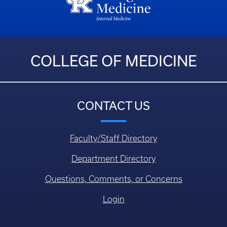
COLLEGE OF MEDICINE
CONTACT US
Faculty/Staff Directory
Department Directory
Questions, Comments, or Concerns
Login