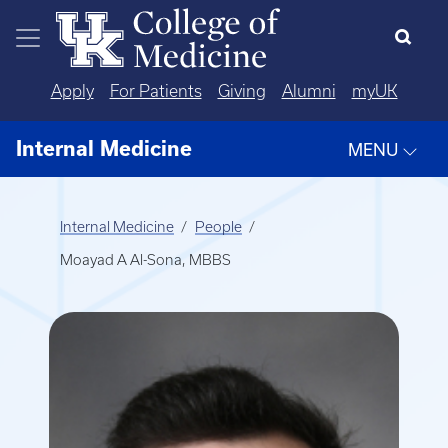
Skip to main content
Apply
For Patients
Giving
Alumni
myUK
Internal Medicine
MENU
Internal Medicine
People
Moayad A Al-Sona, MBBS