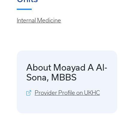
Internal Medicine
About Moayad A Al-
Sona, MBBS
Provider Profile on UKHC