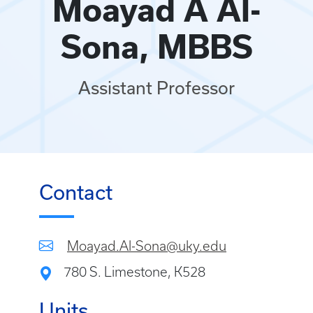
Moayad A Al-
Sona, MBBS
Assistant Professor
Contact
Moayad.Al-Sona@uky.edu
780 S. Limestone, K528
Units