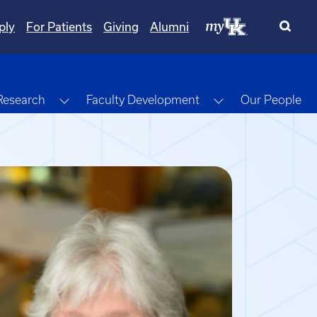
ply
For Patients
Giving
Alumni
gle Dropdown
Toggle Dropdown
Toggle Dropdow
Research
Faculty Development
Our People