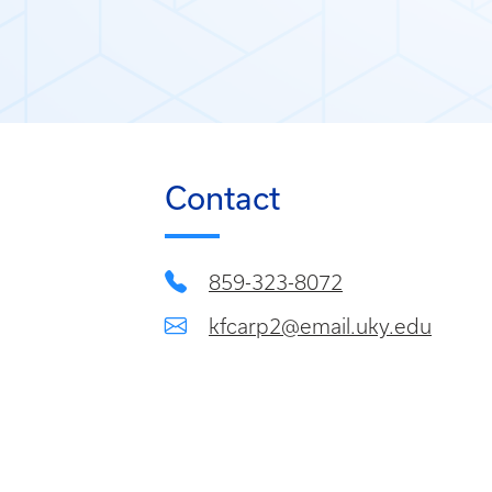
Contact
859-323-8072
kfcarp2@email.uky.edu