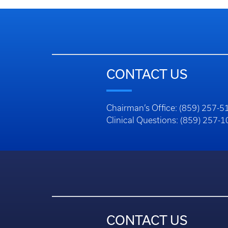
CONTACT US
Chairman’s Office: (859) 257-5
Clinical Questions: (859) 257-
CONTACT US