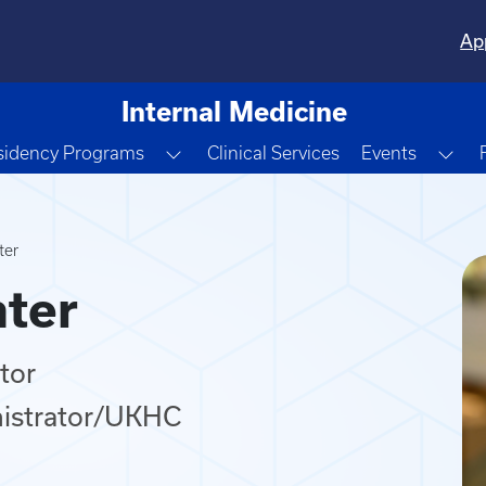
Ap
Internal Medicine
e Dropdown
Toggle Dropdown
Tog
sidency Programs
Clinical Services
Events
ter
ter
tor
nistrator/UKHC