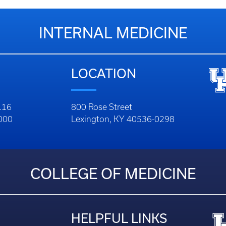
INTERNAL MEDICINE
LOCATION
116
800 Rose Street
1000
Lexington, KY 40536-0298
COLLEGE OF MEDICINE
HELPFUL LINKS