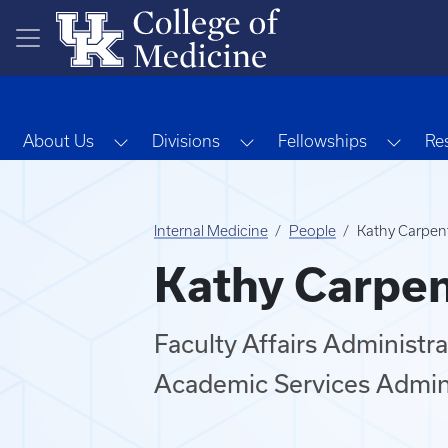
Skip to main content
Toggle Dropdown
Toggle Dropdown
Toggl
About Us
Divisions
Fellowships
Re
Internal Medicine
People
Kathy Carpen
Kathy Carpen
Faculty Affairs Administra
Academic Services Admi