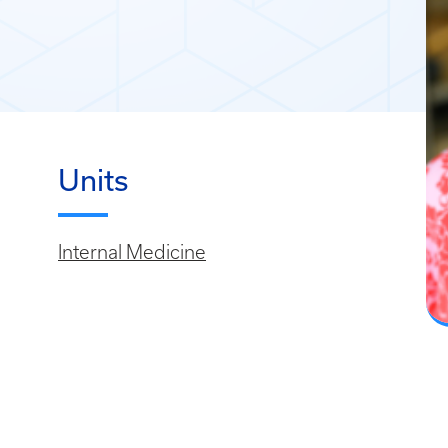
Units
Internal Medicine