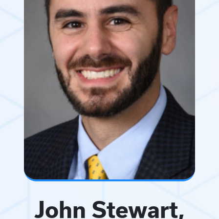
John Stewart,