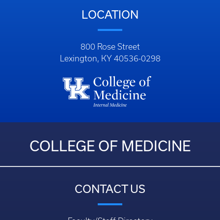
LOCATION
800 Rose Street
Lexington, KY 40536-0298
COLLEGE OF MEDICINE
CONTACT US