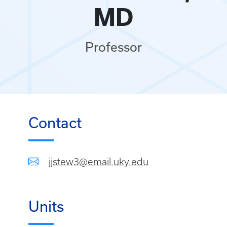
MD
Professor
Contact
jjstew3@email.uky.edu
Units