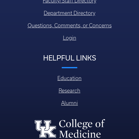
Faculty/Staff Directory
Department Directory
Questions, Comments, or Concerns
Login
HELPFUL LINKS
Education
Research
Alumni