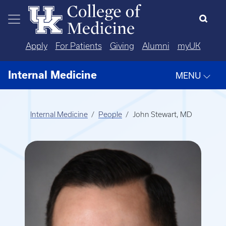
Skip to main content
Apply
For Patients
Giving
Alumni
myUK
Internal Medicine
MENU
Internal Medicine
People
John Stewart, MD