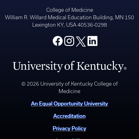
College of Medicine
William R. Willard Medical Education Building, MN 150
Lexington KY, USA 40536-0298
© 2026 University of Kentucky College of
Medicine
An Equal Opportunity University
Accreditation
Privacy Policy