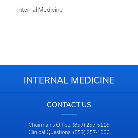
Internal Medicine
INTERNAL MEDICINE
CONTACT US
Chairman’s Office: (859) 257-5116
Clinical Questions: (859) 257-1000