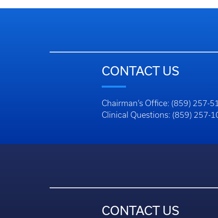
CONTACT US
Chairman’s Office: (859) 257-5
Clinical Questions: (859) 257-
CONTACT US