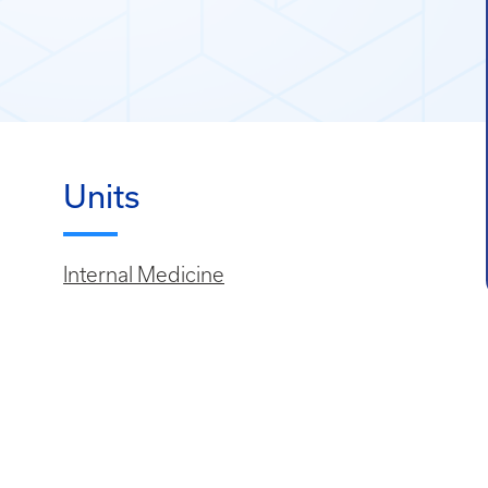
Units
Internal Medicine