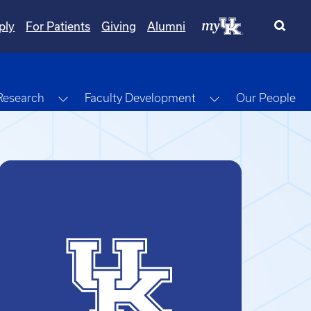
ply
For Patients
Giving
Alumni
gle Dropdown
Toggle Dropdown
Toggle Dropdow
Research
Faculty Development
Our People