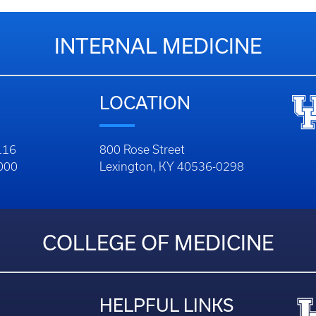
INTERNAL MEDICINE
LOCATION
116
800 Rose Street
1000
Lexington, KY 40536-0298
COLLEGE OF MEDICINE
HELPFUL LINKS