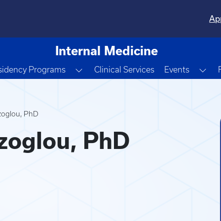
Ap
Internal Medicine
e Dropdown
Toggle Dropdown
Tog
sidency Programs
Clinical Services
Events
zoglou, PhD
zoglou, PhD