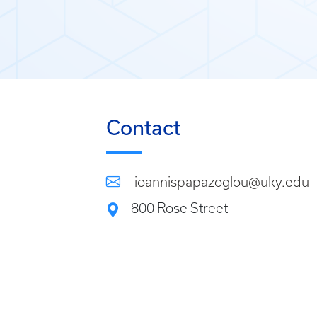
Contact
ioannispapazoglou@uky.edu
800 Rose Street