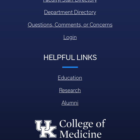
Department Directory
Questions, Comments, or Concerns
Login
HELPFUL LINKS
Education
Research
Alumni