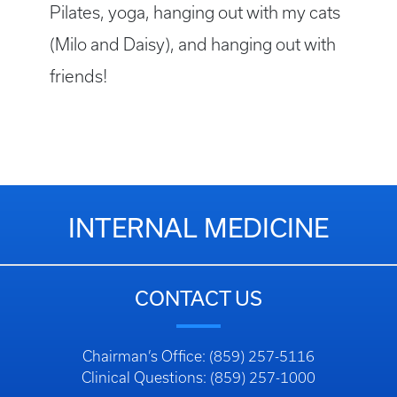
Pilates, yoga, hanging out with my cats
(Milo and Daisy), and hanging out with
friends!
INTERNAL MEDICINE
CONTACT US
Chairman’s Office: (859) 257-5116
Clinical Questions: (859) 257-1000