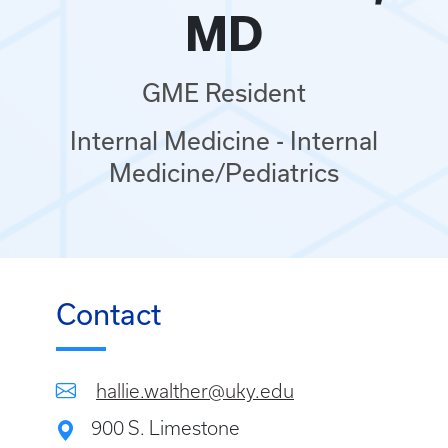
MD
GME Resident
Internal Medicine - Internal
Medicine/Pediatrics
Contact
hallie.walther@uky.edu
900 S. Limestone