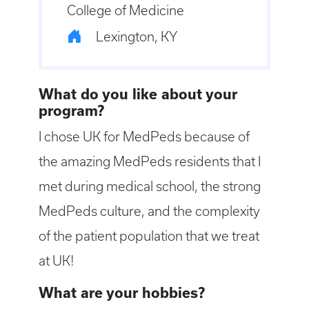
College of Medicine
Lexington, KY
What do you like about your
program?
I chose UK for MedPeds because of
the amazing MedPeds residents that I
met during medical school, the strong
MedPeds culture, and the complexity
of the patient population that we treat
at UK!
What are your hobbies?