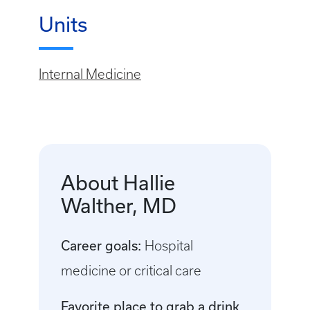
Units
Internal Medicine
About Hallie
Walther, MD
Career goals:
Hospital
medicine or critical care
Favorite place to grab a drink