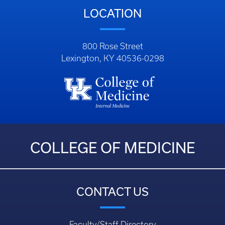
LOCATION
800 Rose Street
Lexington, KY 40536-0298
COLLEGE OF MEDICINE
CONTACT US
Faculty/Staff Directory