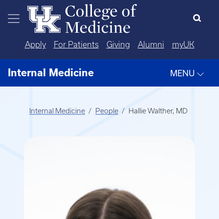
Skip to main content
Apply
For Patients
Giving
Alumni
myUK
Internal Medicine
MENU
Internal Medicine
People
Hallie Walther, MD