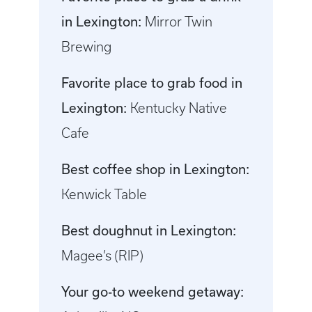
in Lexington:
Mirror Twin
Brewing
Favorite place to grab food in
Lexington:
Kentucky Native
Cafe
Best coffee shop in Lexington:
Kenwick Table
Best doughnut in Lexington:
Magee’s (RIP)
Your go-to weekend getaway: