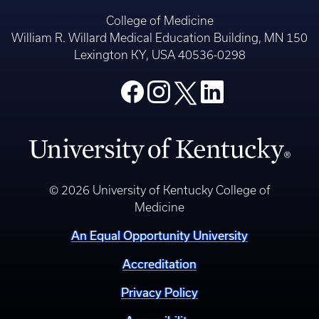
College of Medicine
William R. Willard Medical Education Building, MN 150
Lexington KY, USA 40536-0298
© 2026 University of Kentucky College of
Medicine
An Equal Opportunity University
Accreditation
Privacy Policy