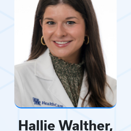
Hallie Walther,