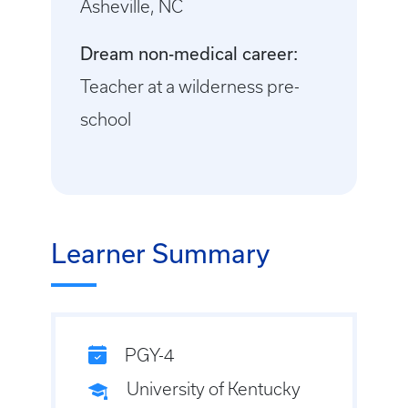
Asheville, NC
Dream non-medical career:
Teacher at a wilderness pre-
school
Learner Summary
PGY-4
University of Kentucky