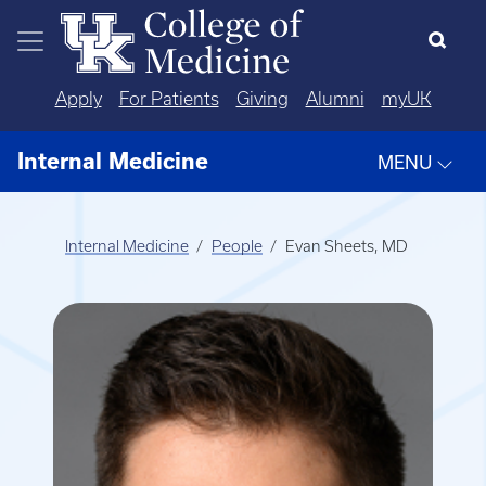
Skip to main content
Apply
For Patients
Giving
Alumni
myUK
Internal Medicine
MENU
Internal Medicine
People
Evan Sheets, MD