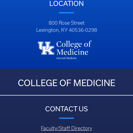
LOCATION
800 Rose Street
Lexington, KY 40536-0298
COLLEGE OF MEDICINE
CONTACT US
Faculty/Staff Directory