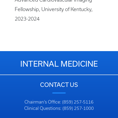
Fellowship, University of Kentucky,
2023-2024
INTERNAL MEDICINE
CONTACT US
Chairman’s Office: (859) 257-5116
Clinical Questions: (859) 257-1000