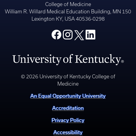
College of Medicine
William R. Willard Medical Education Building, MN 150
Lexington KY, USA 40536-0298
© 2026 University of Kentucky College of
Medicine
An Equal Opportunity University
Accreditation
Privacy Policy
Accessibility