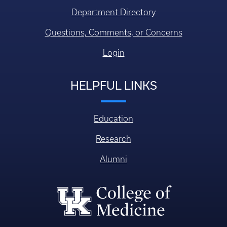
Department Directory
Questions, Comments, or Concerns
Login
HELPFUL LINKS
Education
Research
Alumni