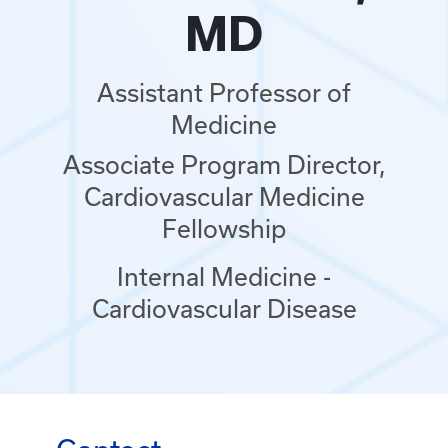
MD
Assistant Professor of
Medicine
Associate Program Director,
Cardiovascular Medicine
Fellowship
Internal Medicine -
Cardiovascular Disease