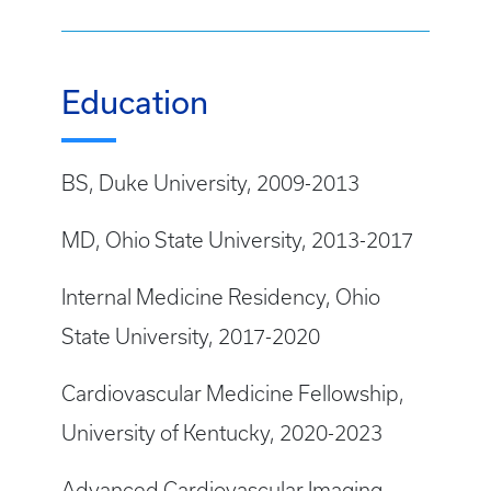
Education
BS, Duke University, 2009-2013
MD, Ohio State University, 2013-2017
Internal Medicine Residency, Ohio
State University, 2017-2020
Cardiovascular Medicine Fellowship,
University of Kentucky, 2020-2023
Advanced Cardiovascular Imaging