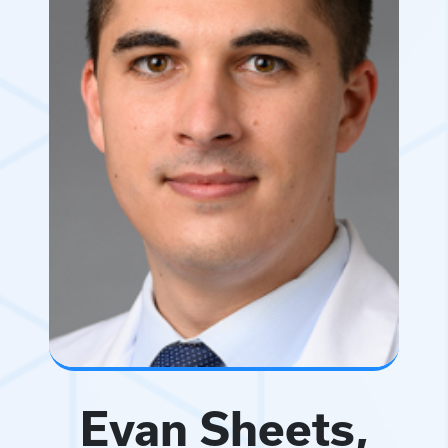
Evan Sheets,