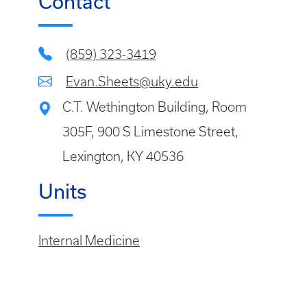
Contact
(859) 323-3419
Evan.Sheets@uky.edu
C.T. Wethington Building, Room
305F, 900 S Limestone Street,
Lexington, KY 40536
Units
Internal Medicine