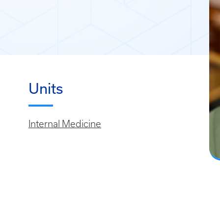
Units
Internal Medicine