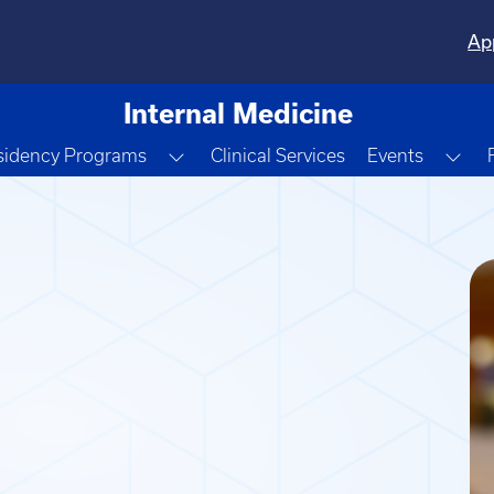
Ap
Internal Medicine
e Dropdown
Toggle Dropdown
Tog
sidency Programs
Clinical Services
Events