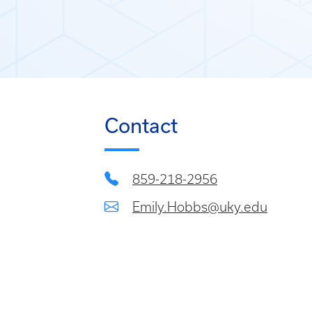
Contact
859-218-2956
Emily.Hobbs@uky.edu