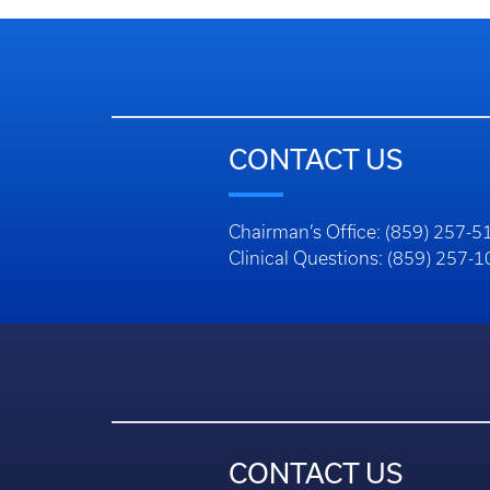
CONTACT US
Chairman’s Office: (859) 257-5
Clinical Questions: (859) 257-
CONTACT US