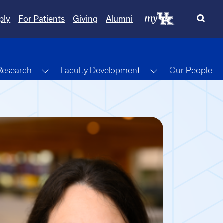
ply
For Patients
Giving
Alumni
gle Dropdown
Toggle Dropdown
Toggle Dropdow
Research
Faculty Development
Our People