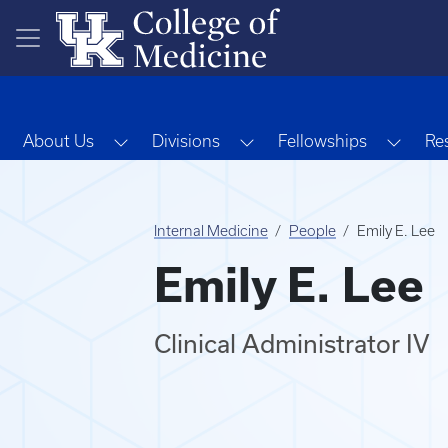
Skip to main content
Toggle Dropdown
Toggle Dropdown
Toggl
About Us
Divisions
Fellowships
Re
Internal Medicine
People
Emily E. Lee
Emily E. Lee
Clinical Administrator IV