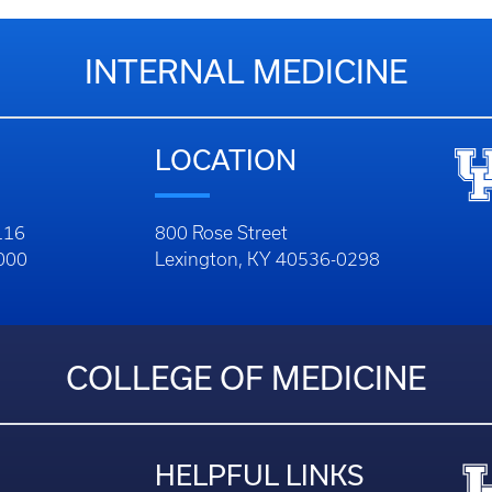
INTERNAL MEDICINE
LOCATION
116
800 Rose Street
1000
Lexington, KY 40536-0298
COLLEGE OF MEDICINE
HELPFUL LINKS